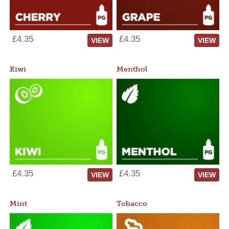
£4.35
£4.35
VIEW
VIEW
Kiwi
Menthol
£4.35
£4.35
VIEW
VIEW
Mint
Tobacco