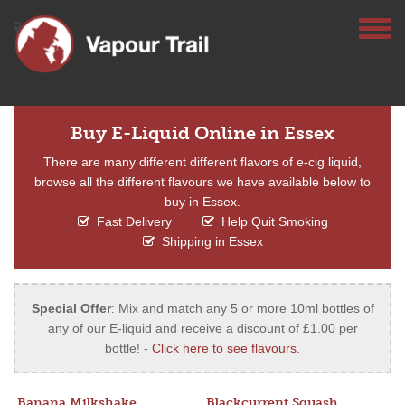
Buy E-Liquid Online in Essex
There are many different different flavors of e-cig liquid,
browse all the different flavours we have available below to
buy in Essex.
Fast Delivery
Help Quit Smoking
Shipping in Essex
Special Offer
: Mix and match any 5 or more 10ml bottles of
any of our E-liquid and receive a discount of £1.00 per
bottle! -
Click here to see flavours
.
Banana Milkshake
Blackcurrent Squash