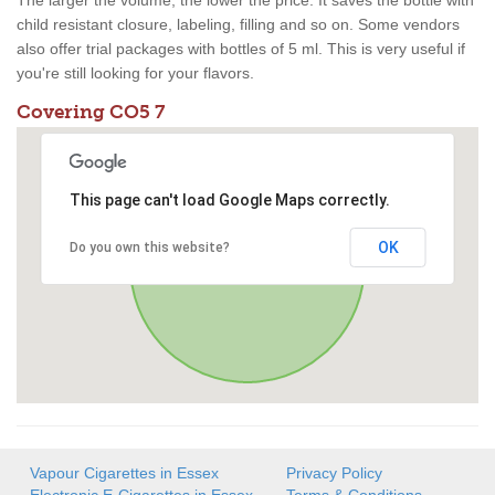
The larger the volume, the lower the price. It saves the bottle with
child resistant closure, labeling, filling and so on. Some vendors
also offer trial packages with bottles of 5 ml. This is very useful if
you're still looking for your flavors.
Covering CO5 7
This page can't load Google Maps correctly.
OK
Do you own this website?
Vapour Cigarettes in Essex
Privacy Policy