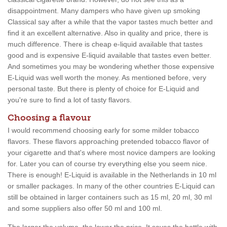
disappointment. Many dampers who have given up smoking
Classical say after a while that the vapor tastes much better and
find it an excellent alternative. Also in quality and price, there is
much difference. There is cheap e-liquid available that tastes
good and is expensive E-liquid available that tastes even better.
And sometimes you may be wondering whether those expensive
E-Liquid was well worth the money. As mentioned before, very
personal taste. But there is plenty of choice for E-Liquid and
you're sure to find a lot of tasty flavors.
Choosing a flavour
I would recommend choosing early for some milder tobacco
flavors. These flavors approaching pretended tobacco flavor of
your cigarette and that's where most novice dampers are looking
for. Later you can of course try everything else you seem nice.
There is enough! E-Liquid is available in the Netherlands in 10 ml
or smaller packages. In many of the other countries E-Liquid can
still be obtained in larger containers such as 15 ml, 20 ml, 30 ml
and some suppliers also offer 50 ml and 100 ml.