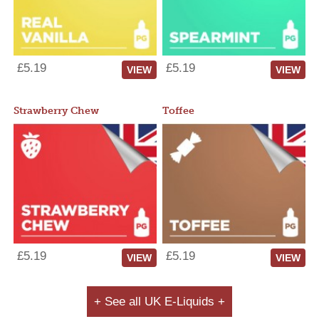
£5.19
£5.19
VIEW
VIEW
Strawberry Chew
Toffee
£5.19
£5.19
VIEW
VIEW
+ See all UK E-Liquids +