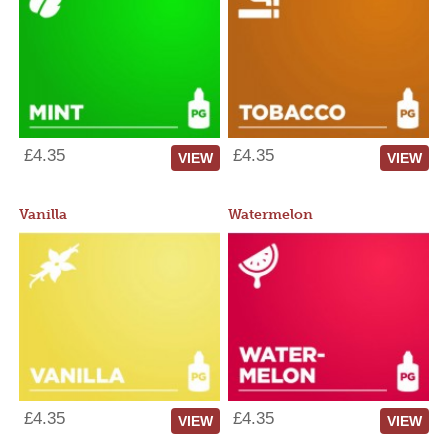
£4.35
£4.35
VIEW
VIEW
Vanilla
Watermelon
£4.35
£4.35
VIEW
VIEW