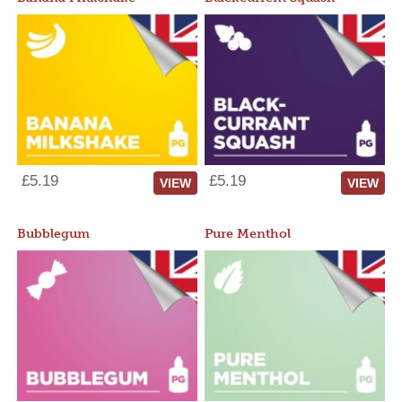
£5.19
£5.19
VIEW
VIEW
Bubblegum
Pure Menthol