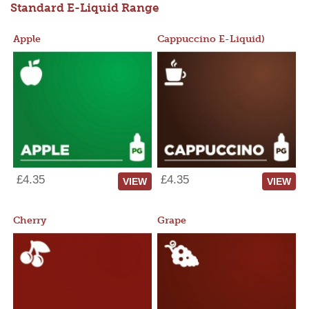
Standard E-Liquid Range
Apple
Cappuccino E-Liquid)
£4.35
£4.35
VIEW
VIEW
Cherry
Grape