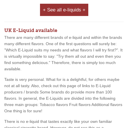
+ See all e-liquids +
UK E-Liquid available
There are many different brands of e-liquid and within the brands
many different flavors. One of the first questions will surely be:
"Which E-Liquid suits my needs and what flavors I will try first?". It
is virtually impossible to say: "Try them all out and even then you
find something delicious." Therefore, there is simply too much
available.
Taste is very personal. What for is a delightful, for others maybe
not at all tasty. Also, check out this page of links to E-Liquid
producers / brands Some brands do provide more than 100
flavors. In general, the E-Liquids are divided into the following
three main groups: Tobacco flavors Fruit flavors Additional flavors
One thing is for sure!
There is no e-liquid that tastes exactly like your own familiar
classical cigarette brand. However, do not see this as a