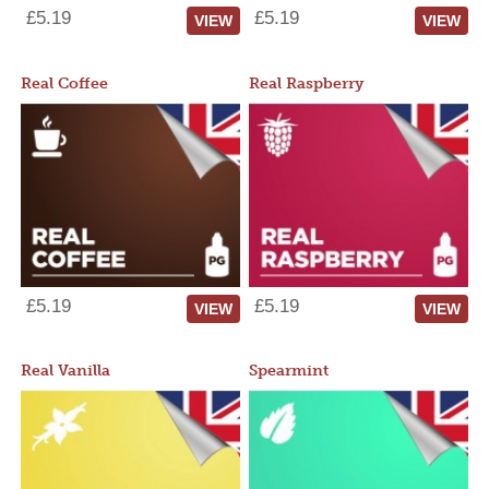
£5.19
£5.19
VIEW
VIEW
Real Coffee
Real Raspberry
£5.19
£5.19
VIEW
VIEW
Real Vanilla
Spearmint