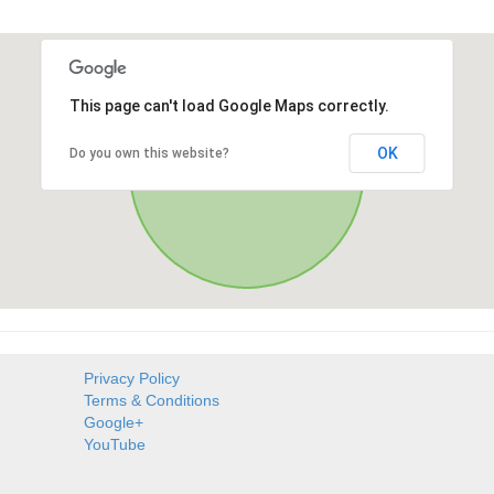
This page can't load Google Maps correctly.
OK
Do you own this website?
Privacy Policy
Terms & Conditions
Google+
YouTube