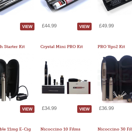
£44.99
£49.99
VIEW
VIEW
 Starter Kit
Crystal Mini PRO Kit
PRO Vgo2 Kit
£34.99
£36.99
VIEW
VIEW
ble 11mg E-Cig
Nicoccino 10 Films
Nicoccino 30 Fi