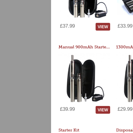
£37.99
£33.99
VIEW
Manual 900mAh Starter Kit
1300mAh
£39.99
£29.99
VIEW
Starter Kit
Disposa