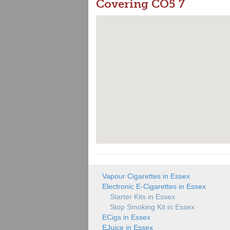
Covering CO5 7
Vapour Cigarettes in Essex
Electronic E-Cigarettes in Essex
Starter Kits in Essex
Stop Smoking Kit in Essex
ECigs in Essex
EJuice in Essex