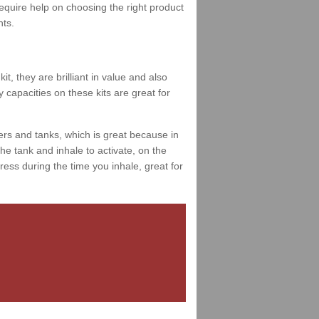
 require help on choosing the right product
nts.
t, they are brilliant in value and also
 capacities on these kits are great for
ers and tanks, which is great because in
e tank and inhale to activate, on the
ess during the time you inhale, great for