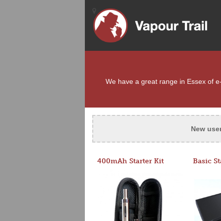
We have a great range in Essex of e-c
New use
400mAh Starter Kit
Basic St