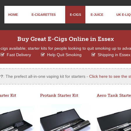
HOME
E-CIGARETTES
E-CIGS
E-JUICE
UK E-LIQ
Buy Great E-Cigs Online in Essex
igs available; starter kits for people looking to quit smoking up to adv
Fast Delivery
Help Quit Smoking
Shipping in Essex
r?
: The prefect all-in-one vaping kit for starters -
Click here to see the st
arter Kit
Protank Starter Kit
Aero Tank Starte