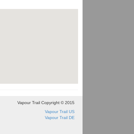
Vapour Trail Copyright © 2015
Vapour Trail US
Vapour Trail DE