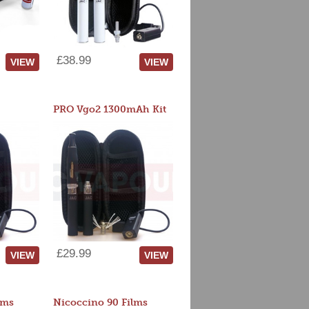
£38.99
VIEW
VIEW
PRO Vgo2 1300mAh Kit
£29.99
VIEW
VIEW
lms
Nicoccino 90 Films