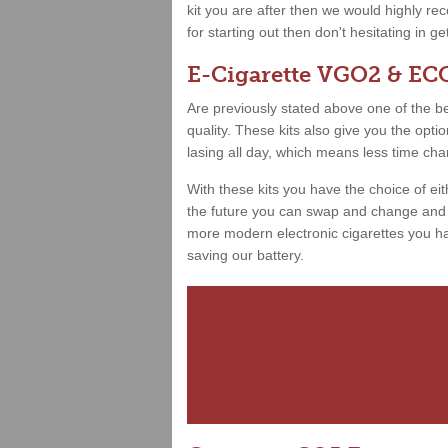
kit you are after then we would highly 
for starting out then don't hesitating in g
E-Cigarette VGO2 & ECO
Are previously stated above one of the best
quality. These kits also give you the opt
lasing all day, which means less time ch
With these kits you have the choice of ei
the future you can swap and change and h
more modern electronic cigarettes you hav
saving our battery.