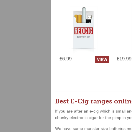
£6.99
£19.99
VIEW
Best E-Cig ranges onlin
If you are after an e-cig which is small 
chunky electronic cigar for the pimp in yo
We have some monster size batteries meanin