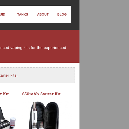
UID
TANKS
ABOUT
BLOG
anced vaping kits for the experienced.
arter kits
.
r Kit
650mAh Starter Kit