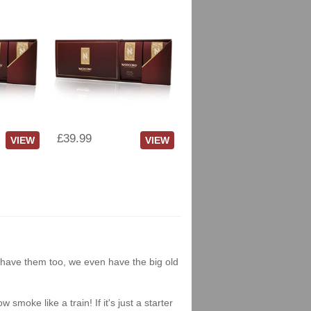
£39.99
VIEW
VIEW
we have them too, we even have the big old
moke like a train! If it's just a starter