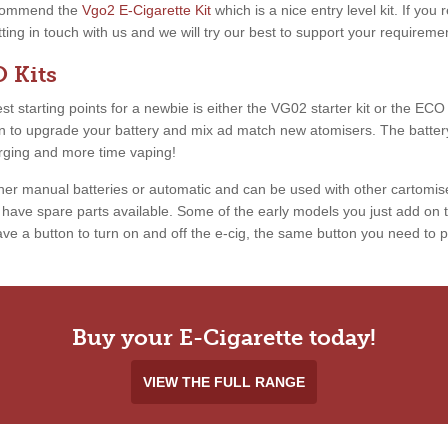
recommend the
Vgo2 E-Cigarette Kit
which is a nice entry level kit. If you
etting in touch with us and we will try our best to support your requireme
 Kits
 starting points for a newbie is either the VG02 starter kit or the ECO ki
ion to upgrade your battery and mix ad match new atomisers. The battery
arging and more time vaping!
ther manual batteries or automatic and can be used with other cartomis
ave spare parts available. Some of the early models you just add on th
e a button to turn on and off the e-cig, the same button you need to pr
Buy your E-Cigarette today!
VIEW THE FULL RANGE