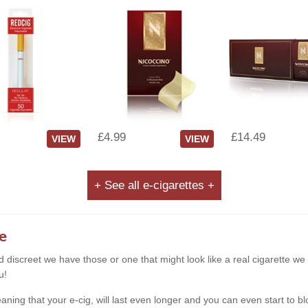
£4.99
£14.49
VIEW
VIEW
+ See all e-cigarettes +
e
and discreet we have those or one that might look like a real cigarette 
u!
g that your e-cig, will last even longer and you can even start to blow s