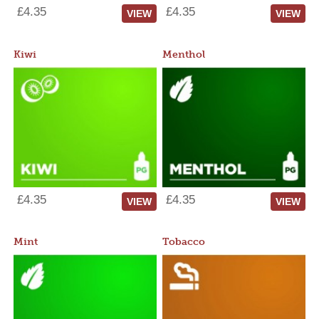
£4.35
£4.35
VIEW
VIEW
Kiwi
Menthol
£4.35
£4.35
VIEW
VIEW
Mint
Tobacco