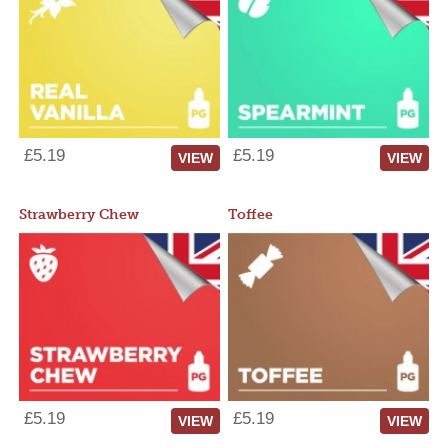
£5.19
£5.19
VIEW
VIEW
Strawberry Chew
Toffee
£5.19
£5.19
VIEW
VIEW