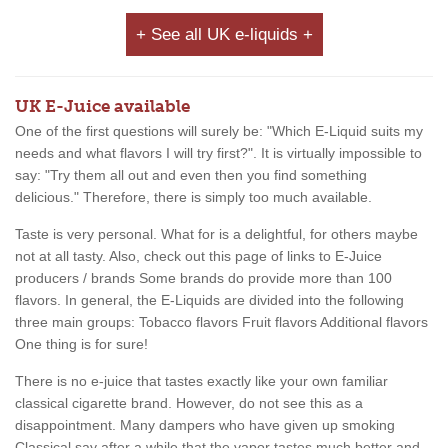
+ See all UK e-liquids +
UK E-Juice available
One of the first questions will surely be: "Which E-Liquid suits my
needs and what flavors I will try first?". It is virtually impossible to
say: "Try them all out and even then you find something
delicious." Therefore, there is simply too much available.
Taste is very personal. What for is a delightful, for others maybe
not at all tasty. Also, check out this page of links to E-Juice
producers / brands Some brands do provide more than 100
flavors. In general, the E-Liquids are divided into the following
three main groups: Tobacco flavors Fruit flavors Additional flavors
One thing is for sure!
There is no e-juice that tastes exactly like your own familiar
classical cigarette brand. However, do not see this as a
disappointment. Many dampers who have given up smoking
Classical say after a while that the vapor tastes much better and