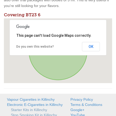
also offer trial packages with bottles of 5 ml. This is very useful if
you're still looking for your flavors.
Covering BT23 6
This page can't load Google Maps correctly.
OK
Do you own this website?
Vapour Cigarettes in Killinchy
Privacy Policy
Electronic E-Cigarettes in Killinchy
Terms & Conditions
Starter Kits in Killinchy
Google+
Stop Smoking Kit in Killinchy
YouTube