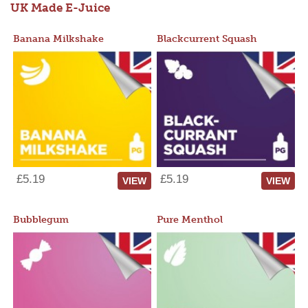
UK Made E-Juice
Banana Milkshake
Blackcurrent Squash
£5.19
£5.19
VIEW
VIEW
Bubblegum
Pure Menthol