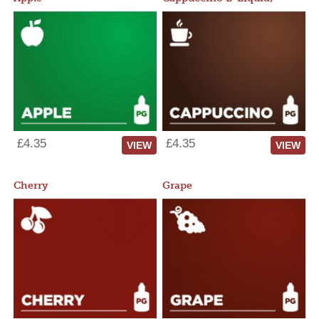
£4.35
£4.35
VIEW
VIEW
Cherry
Grape