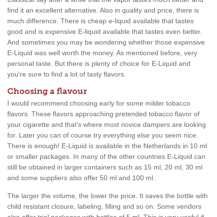
find it an excellent alternative. Also in quality and price, there is
much difference. There is cheap e-liquid available that tastes
good and is expensive E-liquid available that tastes even better.
And sometimes you may be wondering whether those expensive
E-Liquid was well worth the money. As mentioned before, very
personal taste. But there is plenty of choice for E-Liquid and
you're sure to find a lot of tasty flavors.
Choosing a flavour
I would recommend choosing early for some milder tobacco
flavors. These flavors approaching pretended tobacco flavor of
your cigarette and that's where most novice dampers are looking
for. Later you can of course try everything else you seem nice.
There is enough! E-Liquid is available in the Netherlands in 10 ml
or smaller packages. In many of the other countries E-Liquid can
still be obtained in larger containers such as 15 ml, 20 ml, 30 ml
and some suppliers also offer 50 ml and 100 ml.
The larger the volume, the lower the price. It saves the bottle with
child resistant closure, labeling, filling and so on. Some vendors