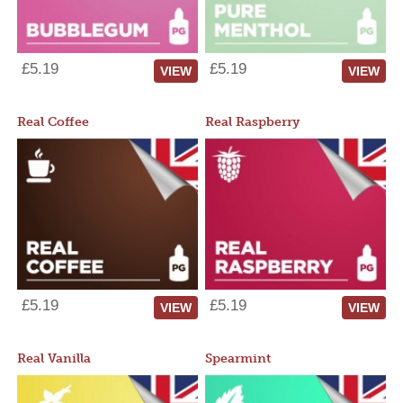
£5.19
£5.19
VIEW
VIEW
Real Coffee
Real Raspberry
£5.19
£5.19
VIEW
VIEW
Real Vanilla
Spearmint