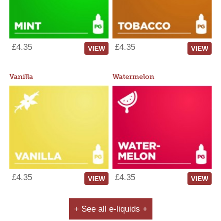
£4.35
£4.35
VIEW
VIEW
Vanilla
Watermelon
£4.35
£4.35
VIEW
VIEW
+ See all e-liquids +