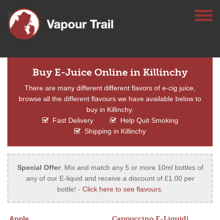
Buy E-Juice Online in Killinchy
There are many different different flavors of e-cig juice,
browse all the different flavours we have available below to
buy in Killinchy.
Fast Delivery
Help Quit Smoking
Shipping in Killinchy
Special Offer
: Mix and match any 5 or more 10ml bottles of
any of our E-liquid and receive a discount of £1.00 per
bottle! -
Click here to see flavours
.
Apple
Cappuccino E-Liquid)