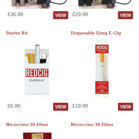
£36.99
£29.99
VIEW
VIEW
Starter Kit
Disposable 11mg E-Cig
£6.99
£19.99
VIEW
VIEW
Nicoccino 10 Films
Nicoccino 30 Films