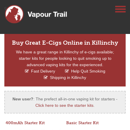
Buy Great E-Cigs Online in Killinchy
We have a great range in Killinchy of e-cigs available;
starter kits for people looking to quit smoking up to
advanced vaping kits for the experienced.
Fast Delivery
Help Quit Smoking
Shipping in Killinchy
New user?
: The prefect all-in-one vaping kit for starters -
Click here to see the starter kits
.
400mAh Starter Kit
Basic Starter Kit