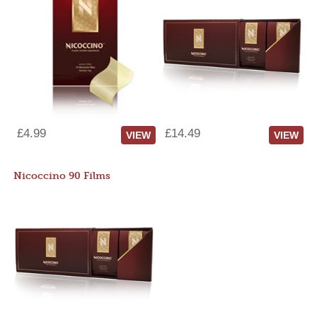
£4.99
£14.49
VIEW
VIEW
Nicoccino 90 Films