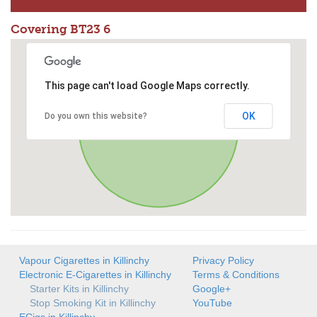
Covering BT23 6
This page can't load Google Maps correctly.
OK
Do you own this website?
Vapour Cigarettes in Killinchy
Privacy Policy
Electronic E-Cigarettes in Killinchy
Terms & Conditions
Starter Kits in Killinchy
Google+
Stop Smoking Kit in Killinchy
YouTube