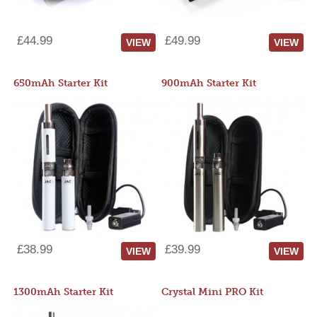
£44.99
£49.99
VIEW
VIEW
650mAh Starter Kit
900mAh Starter Kit
£38.99
£39.99
VIEW
VIEW
1300mAh Starter Kit
Crystal Mini PRO Kit