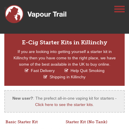
E-Cig Starter Kits in Killinchy
If you are looking into getting yourself a starter kit in
Killinchy then you have come to the right place, we have
some of the best available in the UK to buy online.
Fast Delivery
Help Quit Smoking
Shipping in Killinchy
New user?
: The prefect all-in-one vaping kit for starters -
Click here to see the starter kits
.
Basic Starter Kit
Starter Kit (No Tank)