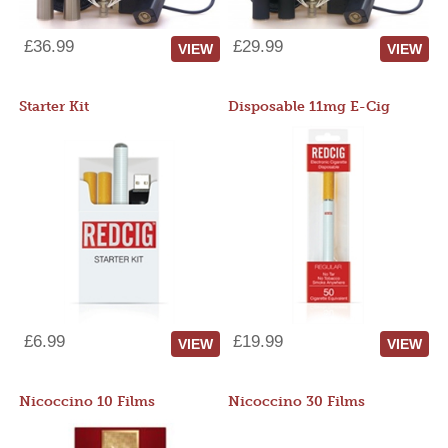
£36.99
£29.99
VIEW
VIEW
Starter Kit
Disposable 11mg E-Cig
£6.99
£19.99
VIEW
VIEW
Nicoccino 10 Films
Nicoccino 30 Films