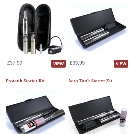
£37.99
£33.99
VIEW
VIEW
Protank Starter Kit
Aero Tank Starter Kit