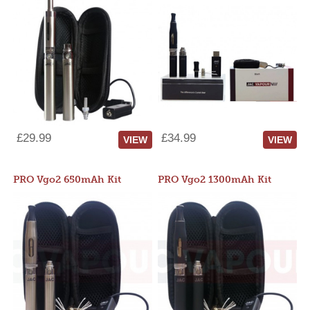
£29.99
£34.99
VIEW
VIEW
PRO Vgo2 650mAh Kit
PRO Vgo2 1300mAh Kit