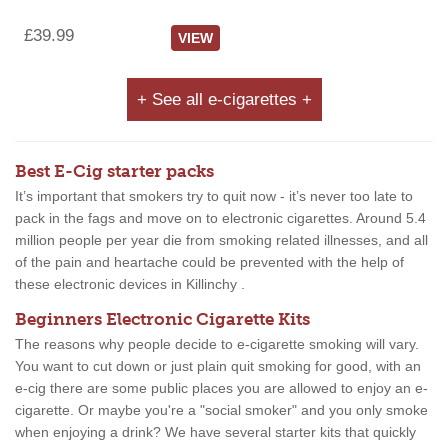
£39.99
VIEW
+ See all e-cigarettes +
Best E-Cig starter packs
It’s important that smokers try to quit now - it’s never too late to
pack in the fags and move on to electronic cigarettes. Around 5.4
million people per year die from smoking related illnesses, and all
of the pain and heartache could be prevented with the help of
these electronic devices in Killinchy .
Beginners Electronic Cigarette Kits
The reasons why people decide to e-cigarette smoking will vary.
You want to cut down or just plain quit smoking for good, with an
e-cig there are some public places you are allowed to enjoy an e-
cigarette. Or maybe you're a "social smoker" and you only smoke
when enjoying a drink? We have several starter kits that quickly