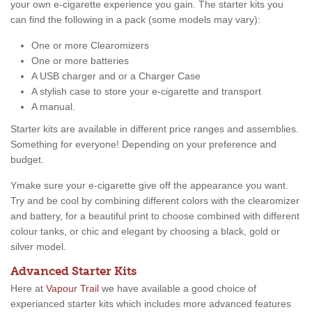
your own e-cigarette experience you gain. The starter kits you
can find the following in a pack (some models may vary):
One or more Clearomizers
One or more batteries
A USB charger and or a Charger Case
A stylish case to store your e-cigarette and transport
A manual.
Starter kits are available in different price ranges and assemblies.
Something for everyone! Depending on your preference and
budget.
Ymake sure your e-cigarette give off the appearance you want.
Try and be cool by combining different colors with the clearomizer
and battery, for a beautiful print to choose combined with different
colour tanks, or chic and elegant by choosing a black, gold or
silver model.
Advanced Starter Kits
Here at
Vapour Trail
we have available a good choice of
experianced starter kits which includes more advanced features