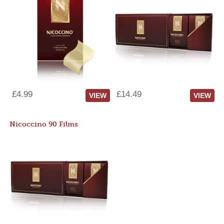
£4.99
£14.49
VIEW
VIEW
Nicoccino 90 Films