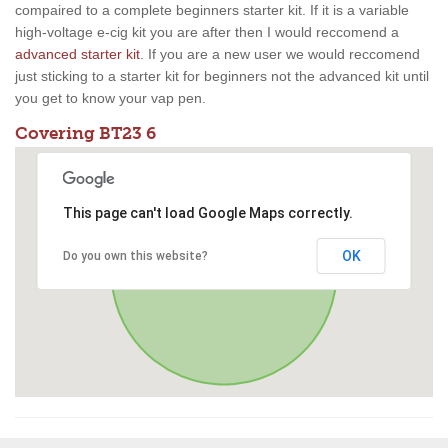
compaired to a complete beginners starter kit. If it is a variable
high-voltage e-cig kit you are after then I would reccomend a
advanced starter kit
. If you are a new user we would reccomend
just sticking to a starter kit for beginners not the advanced kit until
you get to know your vap pen.
Covering BT23 6
This page can't load Google Maps correctly.
OK
Do you own this website?