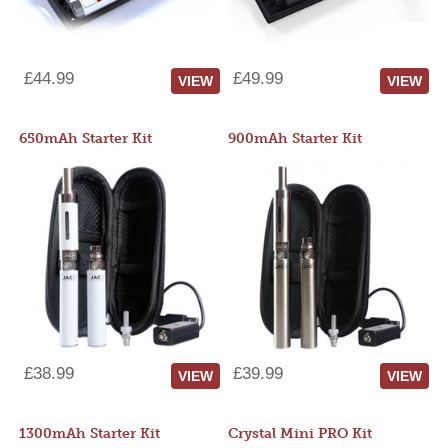
£44.99
£49.99
VIEW
VIEW
650mAh Starter Kit
900mAh Starter Kit
£38.99
£39.99
VIEW
VIEW
1300mAh Starter Kit
Crystal Mini PRO Kit