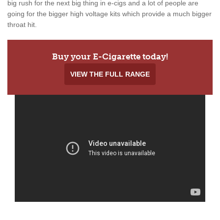
big rush for the next big thing in e-cigs and a lot of people are
going for the bigger high voltage kits which provide a much bigger
throat hit.
Buy your E-Cigarette today!
VIEW THE FULL RANGE