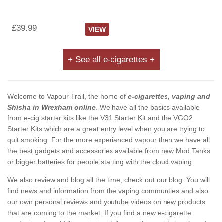
£39.99
VIEW
+ See all e-cigarettes +
Welcome to Vapour Trail, the home of
e-cigarettes, vaping and
Shisha in Wrexham online
. We have all the basics available
from e-cig starter kits like the V31 Starter Kit and the VGO2
Starter Kits which are a great entry level when you are trying to
quit smoking. For the more experianced vapour then we have all
the best gadgets and accessories available from new Mod Tanks
or bigger batteries for people starting with the cloud vaping.
We also review and blog all the time, check out our blog. You will
find news and information from the vaping communties and also
our own personal reviews and youtube videos on new products
that are coming to the market. If you find a new e-cigarette