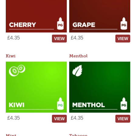
£4.35
£4.35
VIEW
VIEW
Kiwi
Menthol
£4.35
£4.35
VIEW
VIEW
Mint
Tobacco