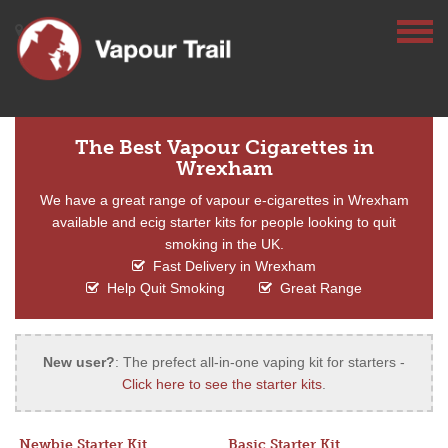
The Best Vapour Cigarettes in
Wrexham
We have a great range of vapour e-cigarettes in Wrexham
available and ecig starter kits for people looking to quit
smoking in the UK.
Fast Delivery in Wrexham
Help Quit Smoking
Great Range
New user?
: The prefect all-in-one vaping kit for starters -
Click here to see the starter kits
.
Newbie Starter Kit
Basic Starter Kit