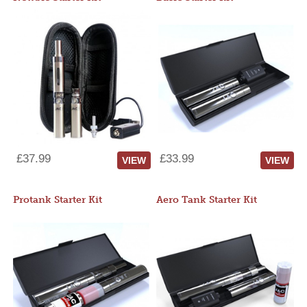
£37.99
£33.99
VIEW
VIEW
Protank Starter Kit
Aero Tank Starter Kit