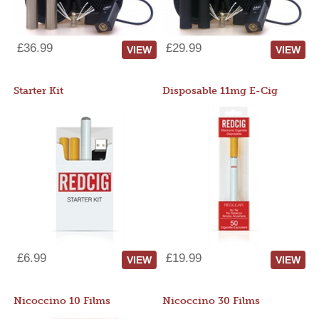
£36.99
£29.99
VIEW
VIEW
Starter Kit
Disposable 11mg E-Cig
£6.99
£19.99
VIEW
VIEW
Nicoccino 10 Films
Nicoccino 30 Films