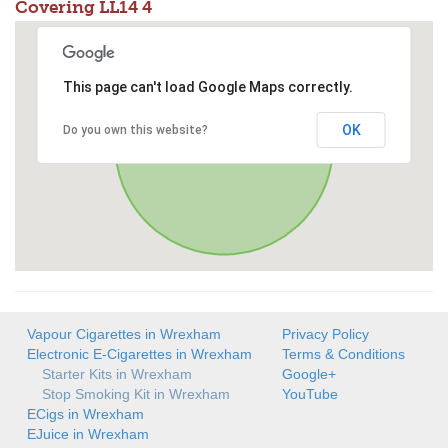
Covering LL14 4
This page can't load Google Maps correctly.
OK
Do you own this website?
Vapour Cigarettes in Wrexham
Privacy Policy
Electronic E-Cigarettes in Wrexham
Terms & Conditions
Starter Kits in Wrexham
Google+
Stop Smoking Kit in Wrexham
YouTube
ECigs in Wrexham
EJuice in Wrexham