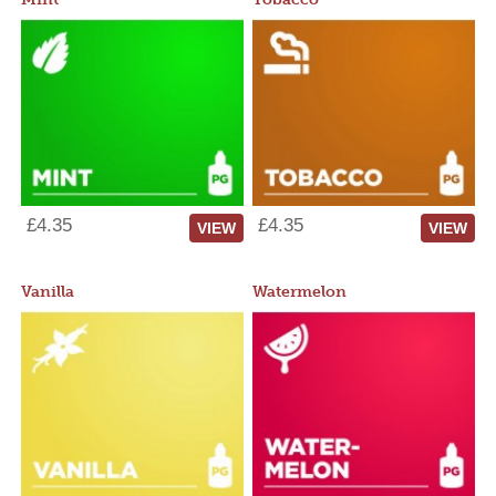
£4.35
£4.35
VIEW
VIEW
Vanilla
Watermelon