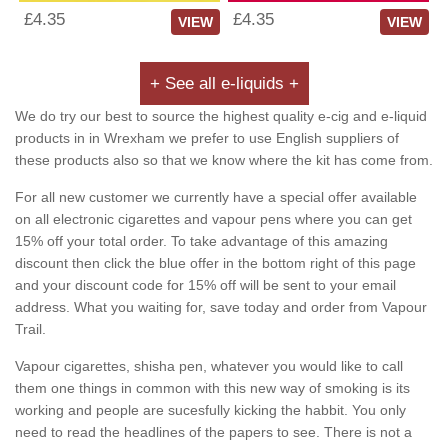
£4.35
£4.35
VIEW
VIEW
+ See all e-liquids +
We do try our best to source the highest quality e-cig and e-liquid
products in in Wrexham we prefer to use English suppliers of
these products also so that we know where the kit has come from.
For all new customer we currently have a special offer available
on all electronic cigarettes and vapour pens where you can get
15% off your total order. To take advantage of this amazing
discount then click the blue offer in the bottom right of this page
and your discount code for 15% off will be sent to your email
address. What you waiting for, save today and order from Vapour
Trail.
Vapour cigarettes, shisha pen, whatever you would like to call
them one things in common with this new way of smoking is its
working and people are sucesfully kicking the habbit. You only
need to read the headlines of the papers to see. There is not a