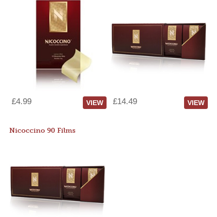
£4.99
£14.49
VIEW
VIEW
Nicoccino 90 Films