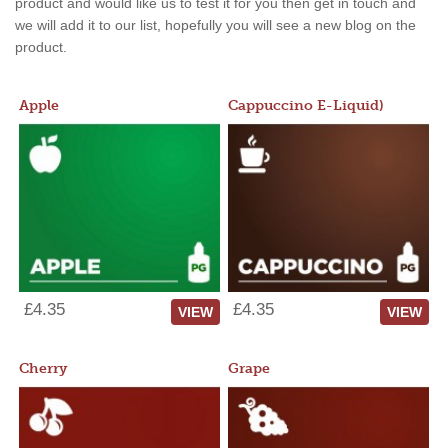
product and would like us to test it for you then get in touch and
we will add it to our list, hopefully you will see a new blog on the
product.
Apple
Cappuccino E-Liquid)
£4.35
£4.35
VIEW
VIEW
Cherry
Grape