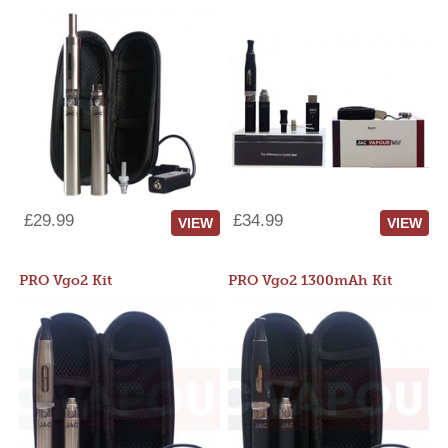
£29.99
£34.99
VIEW
VIEW
PRO Vgo2 Kit
PRO Vgo2 1300mAh Kit