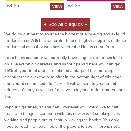
£4.35
£4.35
VIEW
VIEW
+ See all e-liquids +
We do try our best to source the highest quality e-cig and e-liquid
products in in Wiltshire we prefer to use English suppliers of these
products also so that we know where the kit has come from.
For all new customer we currently have a special offer available
on all electronic cigarettes and vapour pens where you can get
15% off your total order. To take advantage of this amazing
discount then click the blue offer in the bottom right of this page
and your discount code for 15% off will be sent to your email
address. What you waiting for, save today and order from Vapour
Trail.
Vapour cigarettes, shisha pen, whatever you would like to call
them one things in common with this new way of smoking is its
working and people are sucesfully kicking the habbit. You only
need to read the headlines of the papers to see. There is not a