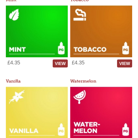
£4.35
£4.35
VIEW
VIEW
Vanilla
Watermelon