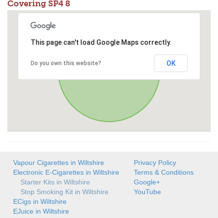
Covering SP4 8
This page can't load Google Maps correctly.
OK
Do you own this website?
Vapour Cigarettes in Wiltshire
Privacy Policy
Electronic E-Cigarettes in Wiltshire
Terms & Conditions
Starter Kits in Wiltshire
Google+
Stop Smoking Kit in Wiltshire
YouTube
ECigs in Wiltshire
EJuice in Wiltshire