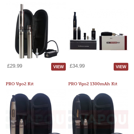
£29.99
£34.99
VIEW
VIEW
PRO Vgo2 Kit
PRO Vgo2 1300mAh Kit