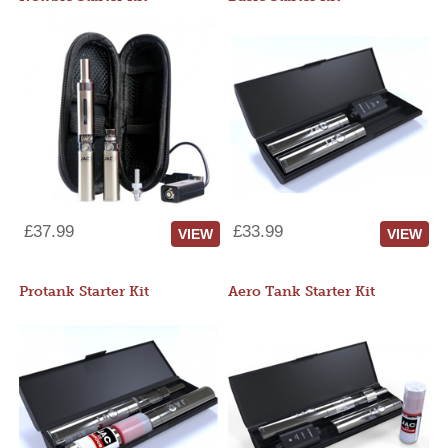
£37.99
£33.99
VIEW
VIEW
Protank Starter Kit
Aero Tank Starter Kit