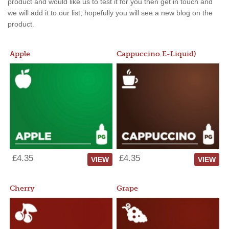
product and would like us to test it for you then get in touch and
we will add it to our list, hopefully you will see a new blog on the
product.
Apple
Cappuccino E-Liquid)
£4.35
£4.35
VIEW
VIEW
Cherry
Grape