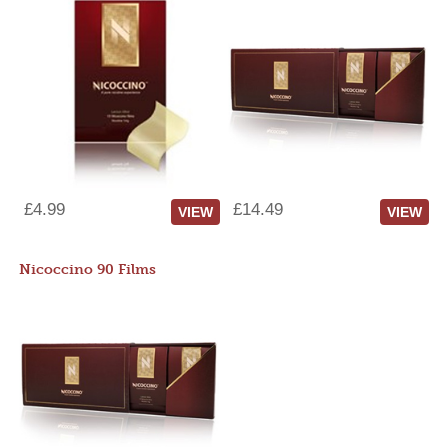
£4.99
£14.49
VIEW
VIEW
Nicoccino 90 Films