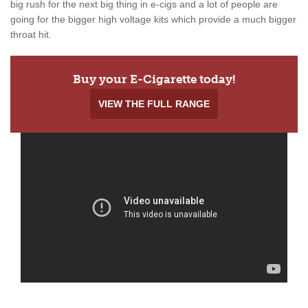
big rush for the next big thing in e-cigs and a lot of people are
going for the bigger high voltage kits which provide a much bigger
throat hit.
Buy your E-Cigarette today!
VIEW THE FULL RANGE