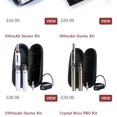
£44.99
£49.99
VIEW
VIEW
650mAh Starter Kit
900mAh Starter Kit
£38.99
£39.99
VIEW
VIEW
1300mAh Starter Kit
Crystal Mini PRO Kit