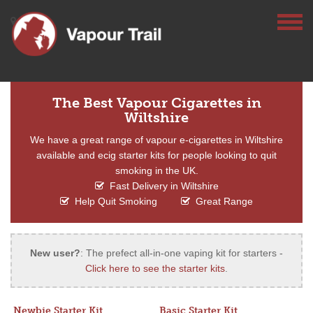
The Best Vapour Cigarettes in
Wiltshire
We have a great range of vapour e-cigarettes in Wiltshire
available and ecig starter kits for people looking to quit
smoking in the UK.
Fast Delivery in Wiltshire
Help Quit Smoking
Great Range
New user?
: The prefect all-in-one vaping kit for starters -
Click here to see the starter kits
.
Newbie Starter Kit
Basic Starter Kit