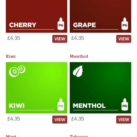
£4.35
£4.35
VIEW
VIEW
Kiwi
Menthol
£4.35
£4.35
VIEW
VIEW
Mint
Tobacco