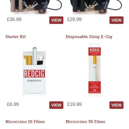
£36.99
£29.99
VIEW
VIEW
Starter Kit
Disposable 11mg E-Cig
£6.99
£19.99
VIEW
VIEW
Nicoccino 10 Films
Nicoccino 30 Films