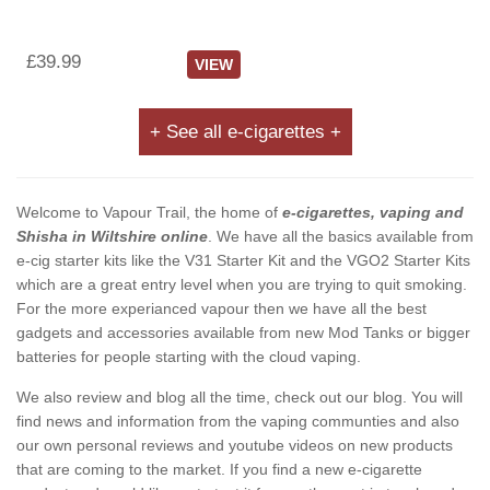
£39.99
VIEW
+ See all e-cigarettes +
Welcome to Vapour Trail, the home of
e-cigarettes, vaping and
Shisha in Wiltshire online
. We have all the basics available from
e-cig starter kits like the V31 Starter Kit and the VGO2 Starter Kits
which are a great entry level when you are trying to quit smoking.
For the more experianced vapour then we have all the best
gadgets and accessories available from new Mod Tanks or bigger
batteries for people starting with the cloud vaping.
We also review and blog all the time, check out our blog. You will
find news and information from the vaping communties and also
our own personal reviews and youtube videos on new products
that are coming to the market. If you find a new e-cigarette