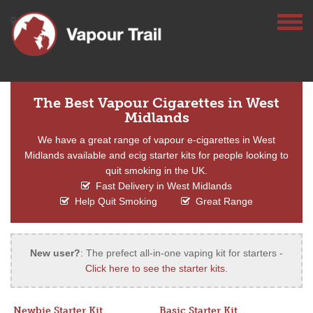
The Best Vapour Cigarettes in West
Midlands
We have a great range of vapour e-cigarettes in West
Midlands available and ecig starter kits for people looking to
quit smoking in the UK.
Fast Delivery in West Midlands
Help Quit Smoking
Great Range
New user?
: The prefect all-in-one vaping kit for starters -
Click here to see the starter kits
.
Newbie Starter Kit
Basic Starter Kit