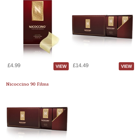
£4.99
£14.49
VIEW
VIEW
Nicoccino 90 Films