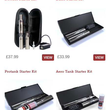
£37.99
£33.99
VIEW
VIEW
Protank Starter Kit
Aero Tank Starter Kit