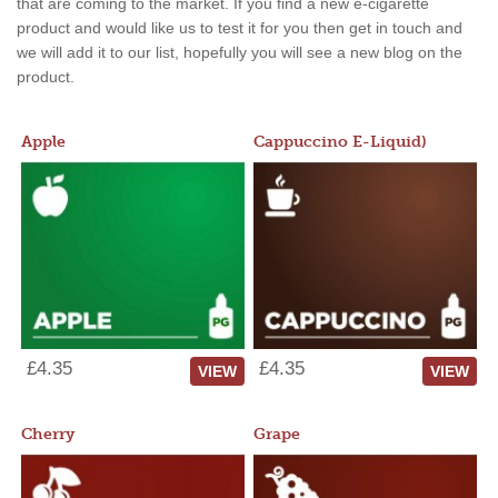
that are coming to the market. If you find a new e-cigarette
product and would like us to test it for you then get in touch and
we will add it to our list, hopefully you will see a new blog on the
product.
Apple
Cappuccino E-Liquid)
£4.35
£4.35
VIEW
VIEW
Cherry
Grape