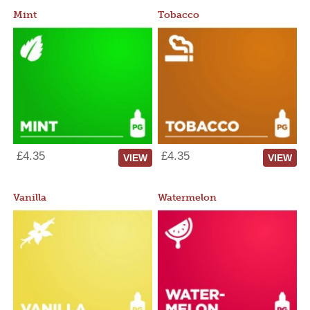
Mint
Tobacco
£4.35
£4.35
VIEW
VIEW
Vanilla
Watermelon