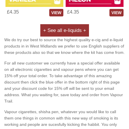
£4.35
£4.35
VIEW
VIEW
+ See all e-liquids +
We do try our best to source the highest quality e-cig and e-liquid
products in in West Midlands we prefer to use English suppliers of
these products also so that we know where the kit has come from.
For all new customer we currently have a special offer available
on all electronic cigarettes and vapour pens where you can get
15% off your total order. To take advantage of this amazing
discount then click the blue offer in the bottom right of this page
and your discount code for 15% off will be sent to your email
address. What you waiting for, save today and order from Vapour
Trail.
Vapour cigarettes, shisha pen, whatever you would like to call
them one things in common with this new way of smoking is its
working and people are sucesfully kicking the habbit. You only