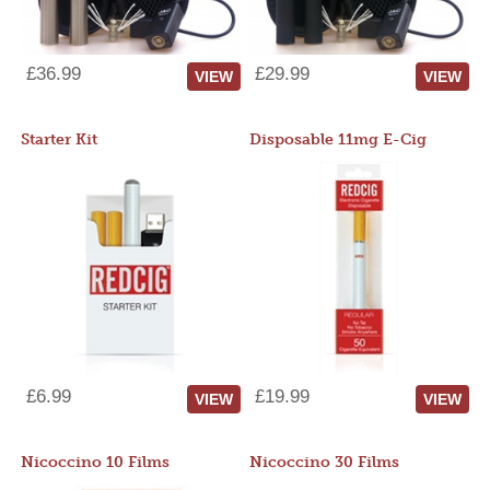
£36.99
£29.99
VIEW
VIEW
Starter Kit
Disposable 11mg E-Cig
£6.99
£19.99
VIEW
VIEW
Nicoccino 10 Films
Nicoccino 30 Films