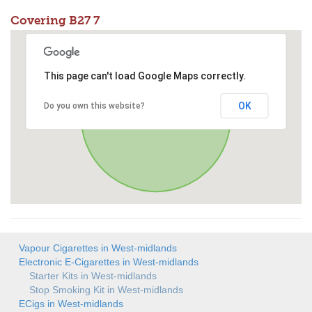
Covering B27 7
This page can't load Google Maps correctly.
OK
Do you own this website?
Vapour Cigarettes in West-midlands
Electronic E-Cigarettes in West-midlands
Starter Kits in West-midlands
Stop Smoking Kit in West-midlands
ECigs in West-midlands