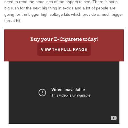
need to read the headlines of the papers to see. There is not a
big rush for the next big thing in e-cigs and a lot of people are
going for the bigger high voltage kits which provide a much bigger
throat hit.
Buy your E-Cigarette today!
VIEW THE FULL RANGE