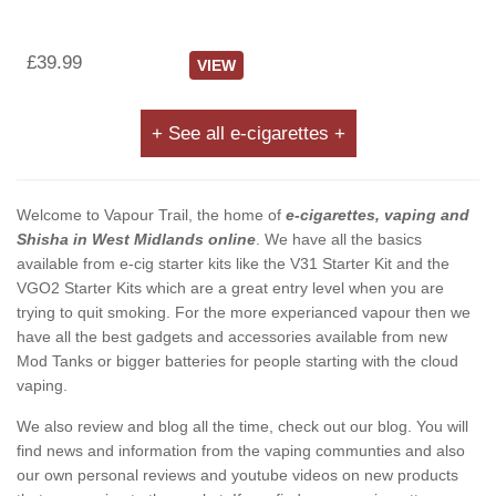
£39.99
VIEW
+ See all e-cigarettes +
Welcome to Vapour Trail, the home of
e-cigarettes, vaping and
Shisha in West Midlands online
. We have all the basics
available from e-cig starter kits like the V31 Starter Kit and the
VGO2 Starter Kits which are a great entry level when you are
trying to quit smoking. For the more experianced vapour then we
have all the best gadgets and accessories available from new
Mod Tanks or bigger batteries for people starting with the cloud
vaping.
We also review and blog all the time, check out our blog. You will
find news and information from the vaping communties and also
our own personal reviews and youtube videos on new products