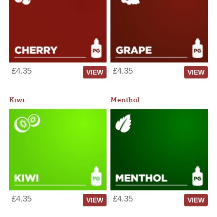
£4.35
£4.35
VIEW
VIEW
Kiwi
Menthol
£4.35
£4.35
VIEW
VIEW