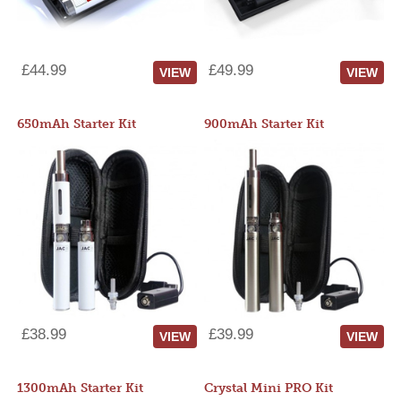
£44.99
£49.99
VIEW
VIEW
650mAh Starter Kit
900mAh Starter Kit
£38.99
£39.99
VIEW
VIEW
1300mAh Starter Kit
Crystal Mini PRO Kit