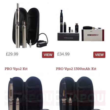
£29.99
£34.99
VIEW
VIEW
PRO Vgo2 Kit
PRO Vgo2 1300mAh Kit