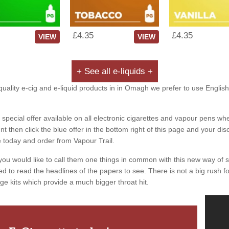
£4.35
£4.35
VIEW
VIEW
+ See all e-liquids +
quality e-cig and e-liquid products in in Omagh we prefer to use English
special offer available on all electronic cigarettes and vapour pens whe
 then click the blue offer in the bottom right of this page and your dis
e today and order from Vapour Trail.
you would like to call them one things in common with this new way of 
ed to read the headlines of the papers to see. There is not a big rush for
ge kits which provide a much bigger throat hit.