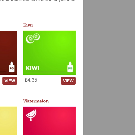
Kiwi
£4.35
VIEW
VIEW
Watermelon