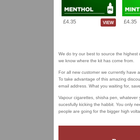
£4.35
£4.35
VIEW
We do try our best to source the highest 
we know where the kit has come from.
For all new customer we currently have a 
To take advantage of this amazing discount
email address. What you waiting for, sav
Vapour cigarettes, shisha pen, whatever 
sucesfully kicking the habbit. You only ne
people are going for the bigger high volta