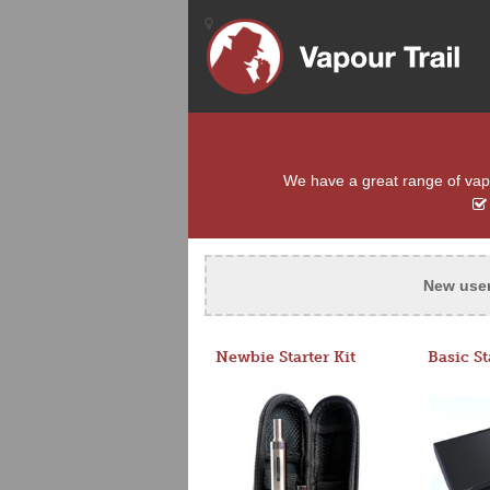
We have a great range of vapo
New use
Newbie Starter Kit
Basic St