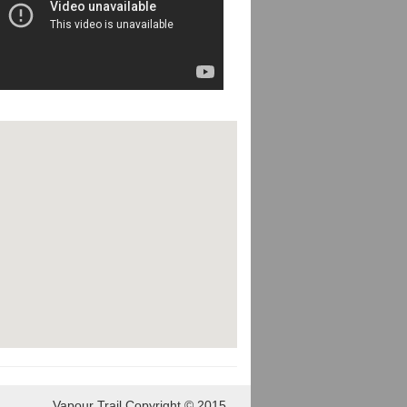
Vapour Trail Copyright © 2015