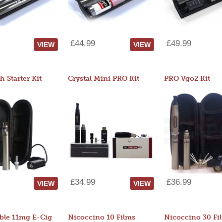
£44.99
£49.99
VIEW
VIEW
 Starter Kit
Crystal Mini PRO Kit
PRO Vgo2 Kit
£34.99
£36.99
VIEW
VIEW
ble 11mg E-Cig
Nicoccino 10 Films
Nicoccino 30 Fi