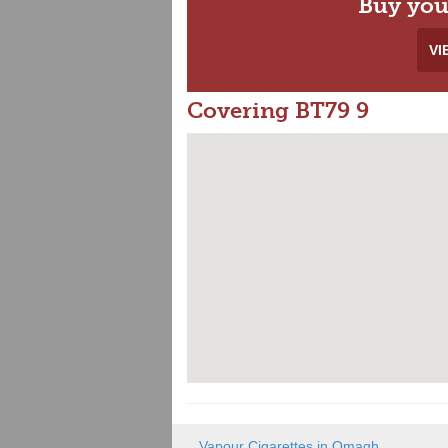
Buy you
VI
Covering BT79 9
Vapour Cigarettes in Omagh