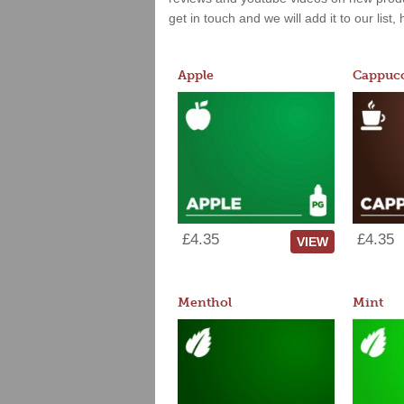
get in touch and we will add it to our list
Apple
Cappucc
£4.35
£4.35
VIEW
Menthol
Mint