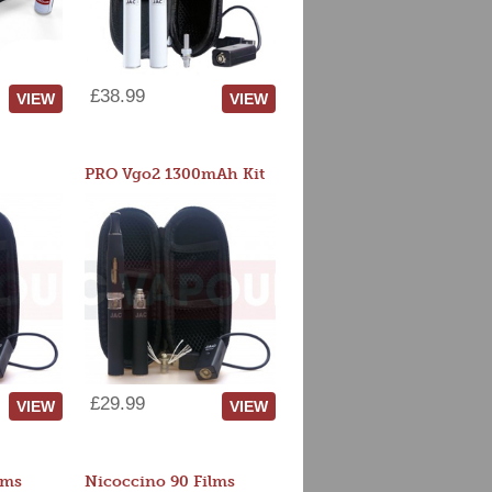
£38.99
VIEW
VIEW
PRO Vgo2 1300mAh Kit
£29.99
VIEW
VIEW
lms
Nicoccino 90 Films