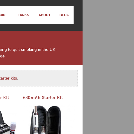
UID
TANKS
ABOUT
BLOG
ing to quit smoking in the UK.
nge
arter kits
.
r Kit
650mAh Starter Kit