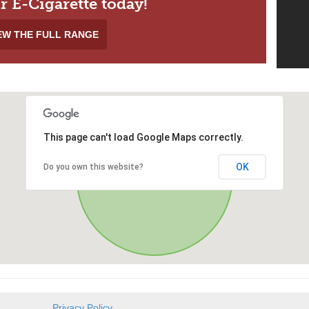
r E-Cigarette today!
EW THE FULL RANGE
This page can't load Google Maps correctly.
OK
Do you own this website?
Privacy Policy