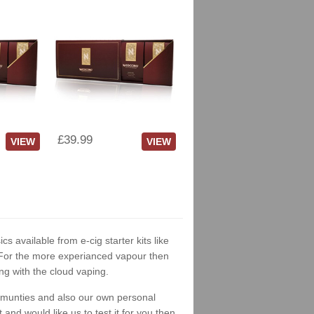
£39.99
VIEW
VIEW
cs available from e-cig starter kits like
. For the more experianced vapour then
ng with the cloud vaping.
ommunties and also our own personal
nd would like us to test it for you then