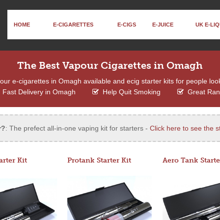
HOME
E-CIGARETTES
E-CIGS
E-JUICE
UK E-LIQ
The Best Vapour Cigarettes in Omagh
ur e-cigarettes in Omagh available and ecig starter kits for people look
Fast Delivery in Omagh
Help Quit Smoking
Great Ra
r?
: The prefect all-in-one vaping kit for starters -
Click here to see the st
arter Kit
Protank Starter Kit
Aero Tank Starte