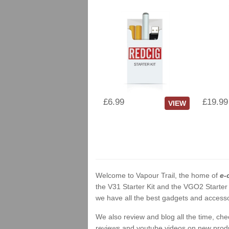
£6.99
£19.99
VIEW
Welcome to Vapour Trail, the home of
e-
the V31 Starter Kit and the VGO2 Starter
we have all the best gadgets and accessor
We also review and blog all the time, ch
reviews and youtube videos on new product