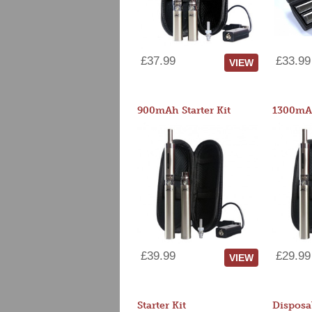
£37.99
£33.99
VIEW
900mAh Starter Kit
1300mAh
£39.99
£29.99
VIEW
Starter Kit
Disposa