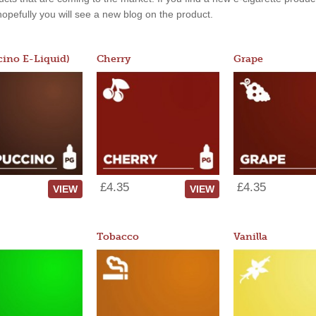
, hopefully you will see a new blog on the product.
ino E-Liquid)
Cherry
Grape
£4.35
£4.35
VIEW
VIEW
Tobacco
Vanilla