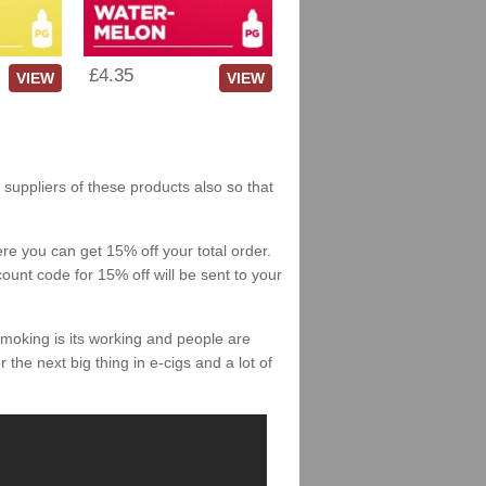
£4.35
VIEW
VIEW
 suppliers of these products also so that
re you can get 15% off your total order.
count code for 15% off will be sent to your
smoking is its working and people are
 the next big thing in e-cigs and a lot of