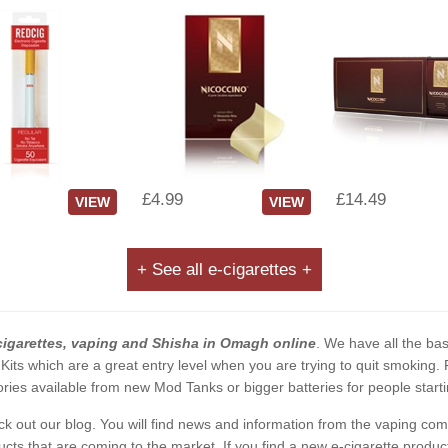
£4.99
£14.49
VIEW
VIEW
+ See all e-cigarettes +
cigarettes, vaping and Shisha in Omagh online
. We have all the basi
 Kits which are a great entry level when you are trying to quit smoking
ies available from new Mod Tanks or bigger batteries for people starti
eck out our blog. You will find news and information from the vaping c
s that are coming to the market. If you find a new e-cigarette product a