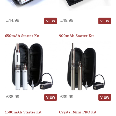
£44.99
£49.99
VIEW
VIEW
650mAh Starter Kit
900mAh Starter Kit
£38.99
£39.99
VIEW
VIEW
1300mAh Starter Kit
Crystal Mini PRO Kit