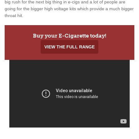
big rush for the next big thing in e-cigs and a lot of people are
going for the bigger high voltage kits which provide a much bigger
throat hit.
Buy your E-Cigarette today!
VIEW THE FULL RANGE