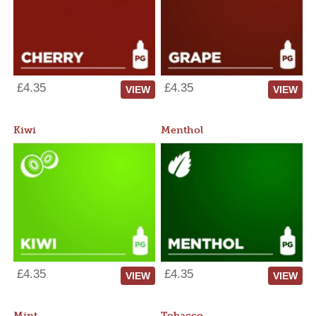
£4.35
£4.35
VIEW
VIEW
Kiwi
Menthol
£4.35
£4.35
VIEW
VIEW
Mint
Tobacco