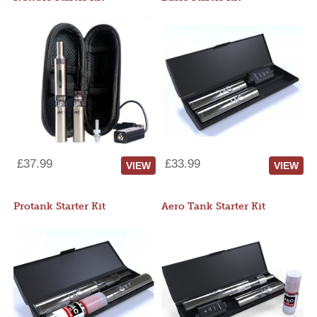
£37.99
£33.99
VIEW
VIEW
Protank Starter Kit
Aero Tank Starter Kit