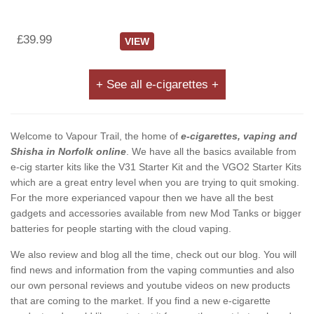
£39.99
VIEW
+ See all e-cigarettes +
Welcome to Vapour Trail, the home of
e-cigarettes, vaping and
Shisha in Norfolk online
. We have all the basics available from
e-cig starter kits like the V31 Starter Kit and the VGO2 Starter Kits
which are a great entry level when you are trying to quit smoking.
For the more experianced vapour then we have all the best
gadgets and accessories available from new Mod Tanks or bigger
batteries for people starting with the cloud vaping.
We also review and blog all the time, check out our blog. You will
find news and information from the vaping communties and also
our own personal reviews and youtube videos on new products
that are coming to the market. If you find a new e-cigarette