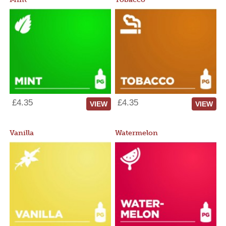
£4.35
£4.35
VIEW
VIEW
Vanilla
Watermelon