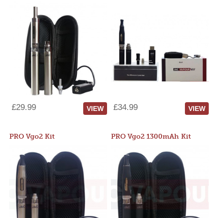
£29.99
£34.99
VIEW
VIEW
PRO Vgo2 Kit
PRO Vgo2 1300mAh Kit