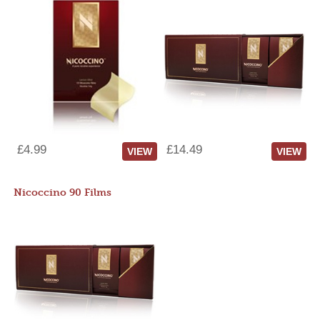
£4.99
£14.49
VIEW
VIEW
Nicoccino 90 Films