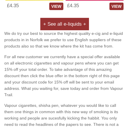
£4.35
£4.35
VIEW
VIEW
+ See all e-liquids +
We do try our best to source the highest quality e-cig and e-liquid
products in in Norfolk we prefer to use English suppliers of these
products also so that we know where the kit has come from.
For all new customer we currently have a special offer available
on all electronic cigarettes and vapour pens where you can get
15% off your total order. To take advantage of this amazing
discount then click the blue offer in the bottom right of this page
and your discount code for 15% off will be sent to your email
address. What you waiting for, save today and order from Vapour
Trail.
Vapour cigarettes, shisha pen, whatever you would like to call
them one things in common with this new way of smoking is its
working and people are sucesfully kicking the habbit. You only
need to read the headlines of the papers to see. There is not a