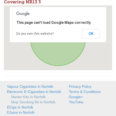
Covering NR13 3
This page can't load Google Maps correctly.
OK
Do you own this website?
Vapour Cigarettes in Norfolk
Privacy Policy
Electronic E-Cigarettes in Norfolk
Terms & Conditions
Starter Kits in Norfolk
Google+
Stop Smoking Kit in Norfolk
YouTube
ECigs in Norfolk
EJuice in Norfolk