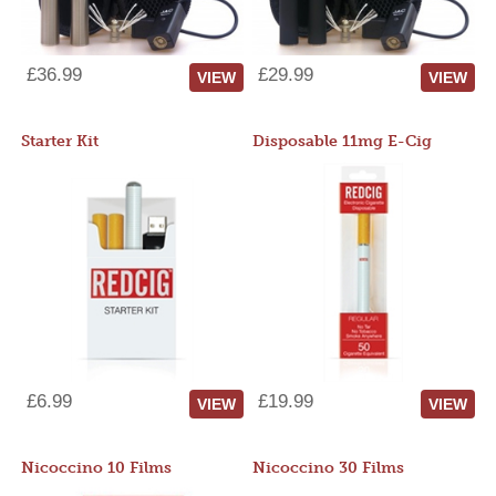
£36.99
£29.99
VIEW
VIEW
Starter Kit
Disposable 11mg E-Cig
£6.99
£19.99
VIEW
VIEW
Nicoccino 10 Films
Nicoccino 30 Films