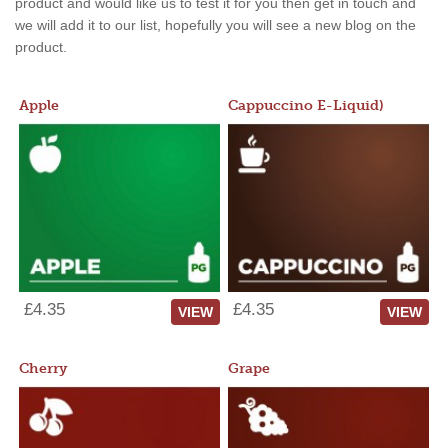
product and would like us to test it for you then get in touch and
we will add it to our list, hopefully you will see a new blog on the
product.
Apple
Cappuccino E-Liquid)
£4.35
£4.35
VIEW
VIEW
Cherry
Grape