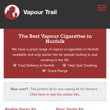
The Best Vapour Cigarettes in
Norfolk
We have a great range of vapour e-cigarettes in Norfolk
available and ecig starter kits for people looking to quit
smoking in the UK.
Fast Delivery in Norfolk
Help Quit Smoking
Great Range
New user?
: The prefect all-in-one vaping kit for starters -
Click here to see the starter kits
.
Newbie Starter Kit
Basic Starter Kit