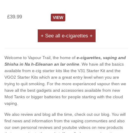
£39.99
VIEW
+ See all e-cigarettes +
Welcome to Vapour Trail, the home of
e-cigarettes, vaping and
Shisha in Na h-Eileanan an Iar online
. We have all the basics
available from e-cig starter kits like the V31 Starter Kit and the
VGO2 Starter Kits which are a great entry level when you are
trying to quit smoking. For the more experianced vapour then we
have all the best gadgets and accessories available from new
Mod Tanks or bigger batteries for people starting with the cloud
vaping.
We also review and blog all the time, check out our blog. You will
find news and information from the vaping communties and also
our own personal reviews and youtube videos on new products