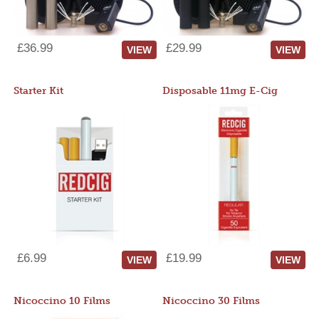
£36.99
£29.99
VIEW
VIEW
Starter Kit
Disposable 11mg E-Cig
£6.99
£19.99
VIEW
VIEW
Nicoccino 10 Films
Nicoccino 30 Films