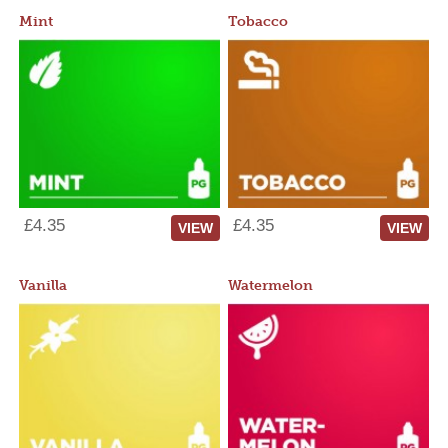
Mint
Tobacco
£4.35
£4.35
VIEW
VIEW
Vanilla
Watermelon