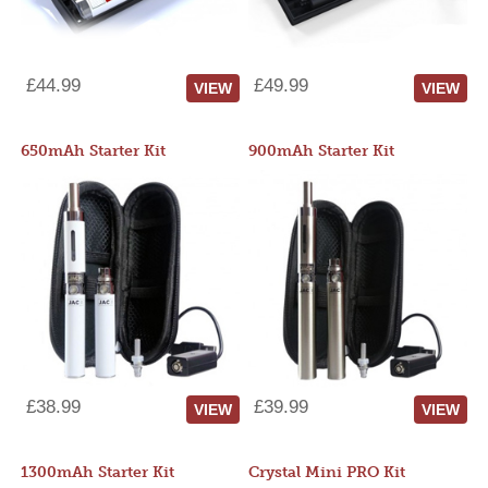
£44.99
£49.99
VIEW
VIEW
650mAh Starter Kit
900mAh Starter Kit
£38.99
£39.99
VIEW
VIEW
1300mAh Starter Kit
Crystal Mini PRO Kit