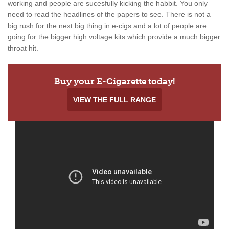
working and people are sucesfully kicking the habbit. You only
need to read the headlines of the papers to see. There is not a
big rush for the next big thing in e-cigs and a lot of people are
going for the bigger high voltage kits which provide a much bigger
throat hit.
Buy your E-Cigarette today!
VIEW THE FULL RANGE