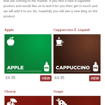
that are coming to the market. If you find a new e-cigarette
product and would like us to test it for you then get in touch and
we will add it to our list, hopefully you will see a new blog on the
product.
Apple
Cappuccino E-Liquid)
£4.35
£4.35
VIEW
VIEW
Cherry
Grape