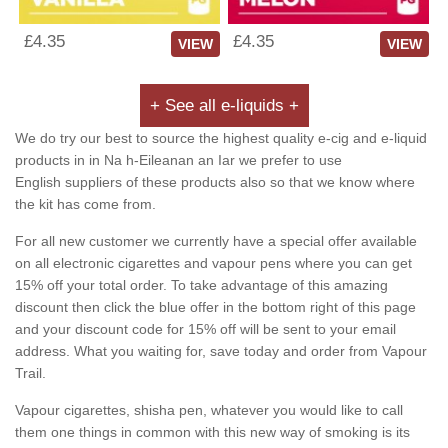
£4.35
£4.35
VIEW
VIEW
+ See all e-liquids +
We do try our best to source the highest quality e-cig and e-liquid
products in in Na h-Eileanan an Iar we prefer to use
English suppliers of these products also so that we know where
the kit has come from.
For all new customer we currently have a special offer available
on all electronic cigarettes and vapour pens where you can get
15% off your total order. To take advantage of this amazing
discount then click the blue offer in the bottom right of this page
and your discount code for 15% off will be sent to your email
address. What you waiting for, save today and order from Vapour
Trail.
Vapour cigarettes, shisha pen, whatever you would like to call
them one things in common with this new way of smoking is its