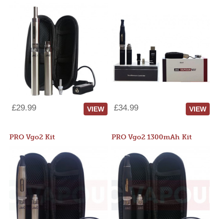
£29.99
£34.99
VIEW
VIEW
PRO Vgo2 Kit
PRO Vgo2 1300mAh Kit