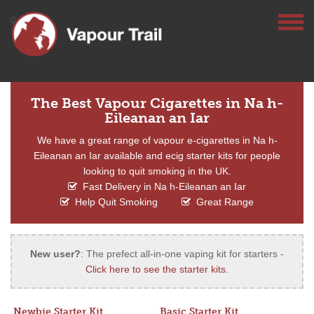
The Best Vapour Cigarettes in Na h-
Eileanan an Iar
We have a great range of vapour e-cigarettes in Na h-
Eileanan an Iar available and ecig starter kits for people
looking to quit smoking in the UK.
Fast Delivery in Na h-Eileanan an Iar
Help Quit Smoking
Great Range
New user?
: The prefect all-in-one vaping kit for starters -
Click here to see the starter kits
.
Newbie Starter Kit
Basic Starter Kit