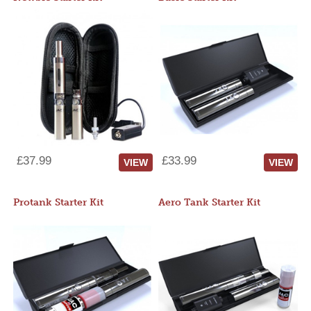
£37.99
£33.99
VIEW
VIEW
Protank Starter Kit
Aero Tank Starter Kit