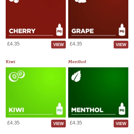
£4.35
£4.35
VIEW
VIEW
Kiwi
Menthol
£4.35
£4.35
VIEW
VIEW