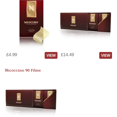
£4.99
£14.49
VIEW
VIEW
Nicoccino 90 Films