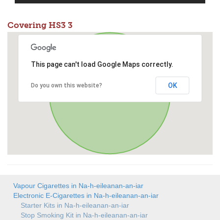
Covering HS3 3
This page can't load Google Maps correctly.
OK
Do you own this website?
Vapour Cigarettes in Na-h-eileanan-an-iar
Electronic E-Cigarettes in Na-h-eileanan-an-iar
Starter Kits in Na-h-eileanan-an-iar
Stop Smoking Kit in Na-h-eileanan-an-iar