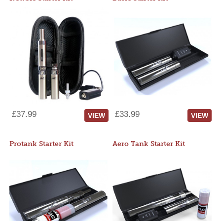
£37.99
£33.99
VIEW
VIEW
Protank Starter Kit
Aero Tank Starter Kit