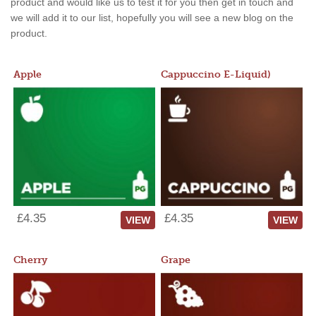
product and would like us to test it for you then get in touch and
we will add it to our list, hopefully you will see a new blog on the
product.
Apple
Cappuccino E-Liquid)
£4.35
£4.35
VIEW
VIEW
Cherry
Grape