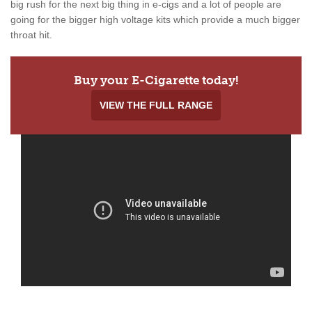
big rush for the next big thing in e-cigs and a lot of people are
going for the bigger high voltage kits which provide a much bigger
throat hit.
Buy your E-Cigarette today!
VIEW THE FULL RANGE