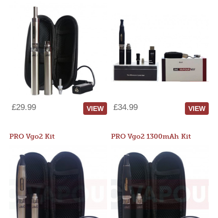
£29.99
£34.99
VIEW
VIEW
PRO Vgo2 Kit
PRO Vgo2 1300mAh Kit