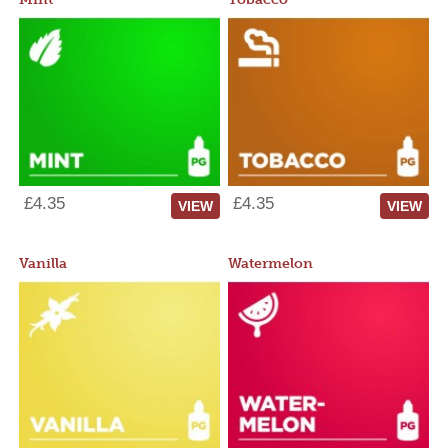
£4.35
£4.35
VIEW
VIEW
Vanilla
Watermelon