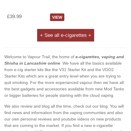
£39.99
VIEW
+ See all e-cigarettes +
Welcome to Vapour Trail, the home of
e-cigarettes, vaping and
Shisha in Lancashire online
. We have all the basics available
from e-cig starter kits like the V31 Starter Kit and the VGO2
Starter Kits which are a great entry level when you are trying to
quit smoking. For the more experianced vapour then we have all
the best gadgets and accessories available from new Mod Tanks
or bigger batteries for people starting with the cloud vaping.
We also review and blog all the time, check out our blog. You will
find news and information from the vaping communties and also
our own personal reviews and youtube videos on new products
that are coming to the market. If you find a new e-cigarette