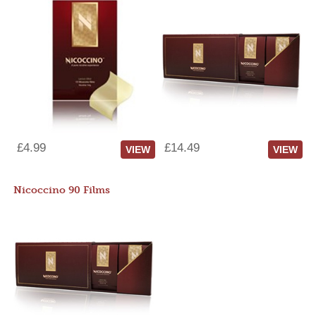
£4.99
£14.49
VIEW
VIEW
Nicoccino 90 Films