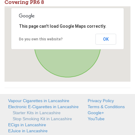
Covering PR6 8
This page can't load Google Maps correctly.
OK
Do you own this website?
Vapour Cigarettes in Lancashire
Privacy Policy
Electronic E-Cigarettes in Lancashire
Terms & Conditions
Starter Kits in Lancashire
Google+
Stop Smoking Kit in Lancashire
YouTube
ECigs in Lancashire
EJuice in Lancashire