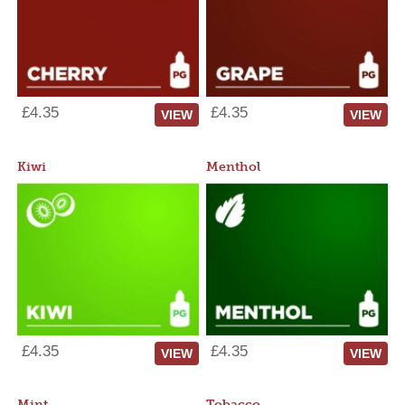
£4.35
£4.35
VIEW
VIEW
Kiwi
Menthol
£4.35
£4.35
VIEW
VIEW
Mint
Tobacco