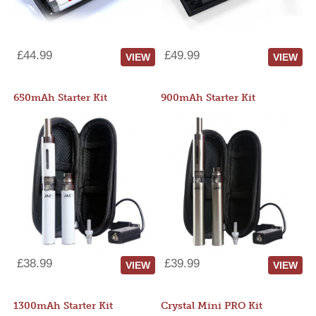
£44.99
£49.99
VIEW
VIEW
650mAh Starter Kit
900mAh Starter Kit
£38.99
£39.99
VIEW
VIEW
1300mAh Starter Kit
Crystal Mini PRO Kit