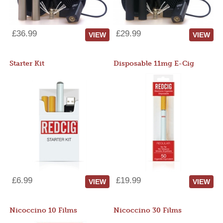
£36.99
£29.99
VIEW
VIEW
Starter Kit
Disposable 11mg E-Cig
£6.99
£19.99
VIEW
VIEW
Nicoccino 10 Films
Nicoccino 30 Films