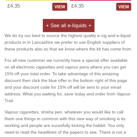
£4.35
£4.35
VIEW
VIEW
+ See all e-liquids +
We do try our best to source the highest quality e-cig and e-liquid
products in in Lancashire we prefer to use English suppliers of
these products also so that we know where the kit has come from.
For all new customer we currently have a special offer available
on all electronic cigarettes and vapour pens where you can get
15% off your total order. To take advantage of this amazing
discount then click the blue offer in the bottom right of this page
and your discount code for 15% off will be sent to your email
address. What you waiting for, save today and order from Vapour
Trail.
Vapour cigarettes, shisha pen, whatever you would like to call
them one things in common with this new way of smoking is its
working and people are sucesfully kicking the habbit. You only
need to read the headlines of the papers to see. There is not a