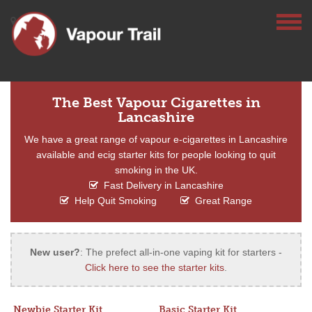
The Best Vapour Cigarettes in
Lancashire
We have a great range of vapour e-cigarettes in Lancashire
available and ecig starter kits for people looking to quit
smoking in the UK.
Fast Delivery in Lancashire
Help Quit Smoking
Great Range
New user?
: The prefect all-in-one vaping kit for starters -
Click here to see the starter kits
.
Newbie Starter Kit
Basic Starter Kit