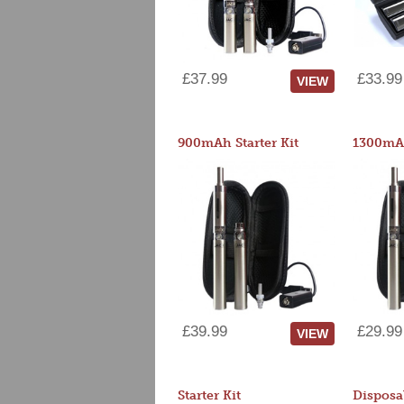
£37.99
£33.99
VIEW
900mAh Starter Kit
1300mAh
£39.99
£29.99
VIEW
Starter Kit
Disposa