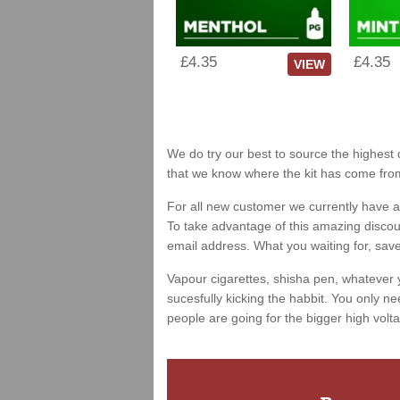
£4.35
£4.35
VIEW
We do try our best to source the highest q
that we know where the kit has come fro
For all new customer we currently have a 
To take advantage of this amazing discount
email address. What you waiting for, sav
Vapour cigarettes, shisha pen, whatever 
sucesfully kicking the habbit. You only ne
people are going for the bigger high volta