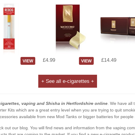
£4.99
£14.49
VIEW
VIEW
+ See all e-cigarettes +
cigarettes, vaping and Shisha in Hertfordshire online
. We have all t
rter Kits which are a great entry level when you are trying to quit smo
essories available from new Mod Tanks or bigger batteries for people s
eck out our blog. You will find news and information from the vaping c
s that are coming to the market. If you find a new e-cigarette product a