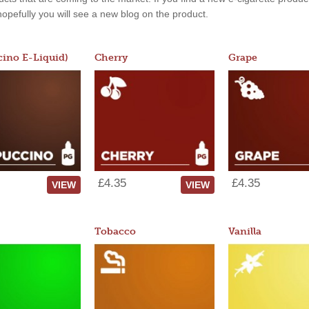
, hopefully you will see a new blog on the product.
ino E-Liquid)
Cherry
Grape
£4.35
£4.35
VIEW
VIEW
Tobacco
Vanilla