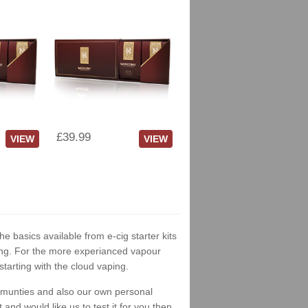
£39.99
VIEW
VIEW
he basics available from e-cig starter kits
king. For the more experianced vapour
tarting with the cloud vaping.
ommunties and also our own personal
nd would like us to test it for you then