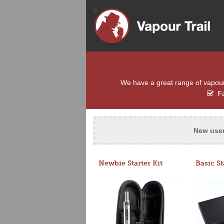
We have a great range of vapour e
Fa
New use
Newbie Starter Kit
Basic St