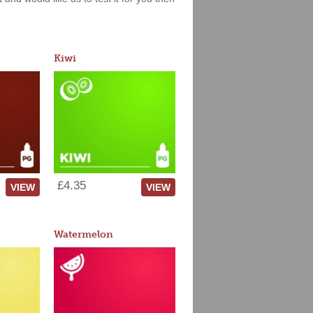
Kiwi
£4.35
VIEW
VIEW
Watermelon