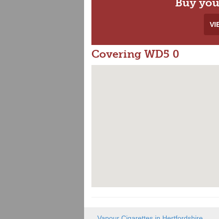
Buy you
VI
Covering WD5 0
Vapour Cigarettes in Hertfordshire