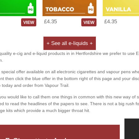
£4.35
£4.35
VIEW
VIEW
+ See all e-liquids +
uality e-cig and e-liquid products in in Hertfordshire we prefer to use 
m.
special offer available on all electronic cigarettes and vapour pens whe
 then click the blue offer in the bottom right of this page and your dis
e today and order from Vapour Trail.
you would like to call them one things in common with this new way of 
ed to read the headlines of the papers to see. There is not a big rush for
ge kits which provide a much bigger throat hit.