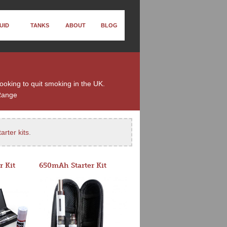
UID
TANKS
ABOUT
BLOG
looking to quit smoking in the UK.
Range
arter kits
.
r Kit
650mAh Starter Kit