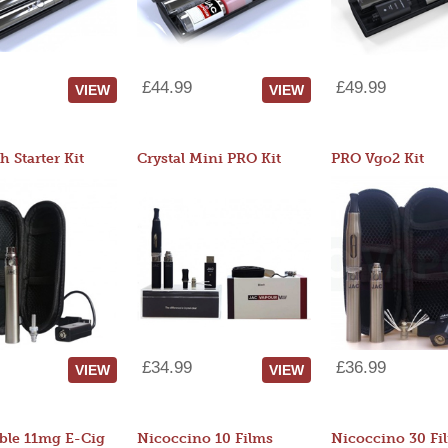
£44.99
£49.99
VIEW
VIEW
 Starter Kit
Crystal Mini PRO Kit
PRO Vgo2 Kit
£34.99
£36.99
VIEW
VIEW
ble 11mg E-Cig
Nicoccino 10 Films
Nicoccino 30 Fi