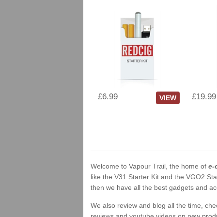
£6.99
£19.99
VIEW
Welcome to Vapour Trail, the home of
e-
like the V31 Starter Kit and the VGO2 Sta
then we have all the best gadgets and acc
We also review and blog all the time, ch
reviews and youtube videos on new product