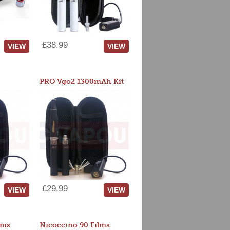
£38.99
VIEW
VIEW
PRO Vgo2 1300mAh Kit
£29.99
VIEW
VIEW
lms
Nicoccino 90 Films