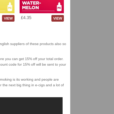
£4.35
VIEW
VIEW
English suppliers of these products also so
re you can get 15% off your total order.
count code for 15% off will be sent to your
smoking is its working and people are
 the next big thing in e-cigs and a lot of