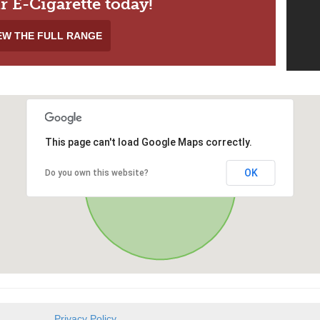
r E-Cigarette today!
EW THE FULL RANGE
This page can't load Google Maps correctly.
OK
Do you own this website?
Privacy Policy