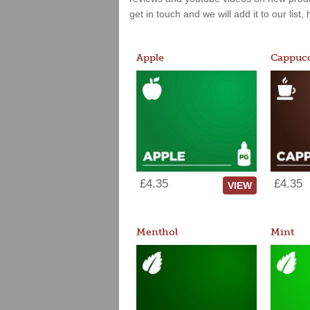
get in touch and we will add it to our list
Apple
Cappucc
£4.35
£4.35
VIEW
Menthol
Mint