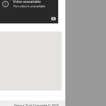
Vapour Trail Copyright © 2015