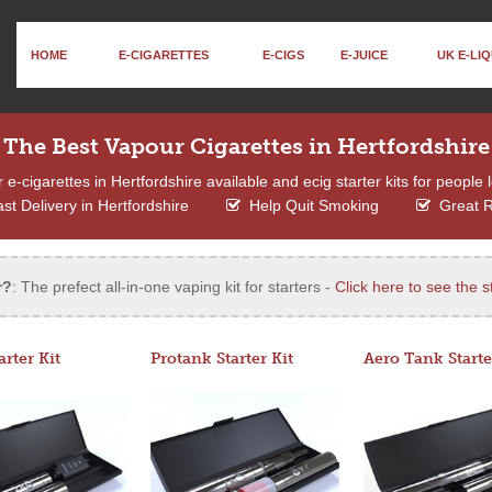
HOME
E-CIGARETTES
E-CIGS
E-JUICE
UK E-LIQ
The Best Vapour Cigarettes in Hertfordshire
-cigarettes in Hertfordshire available and ecig starter kits for people 
st Delivery in Hertfordshire
Help Quit Smoking
Great 
r?
: The prefect all-in-one vaping kit for starters -
Click here to see the st
arter Kit
Protank Starter Kit
Aero Tank Starte