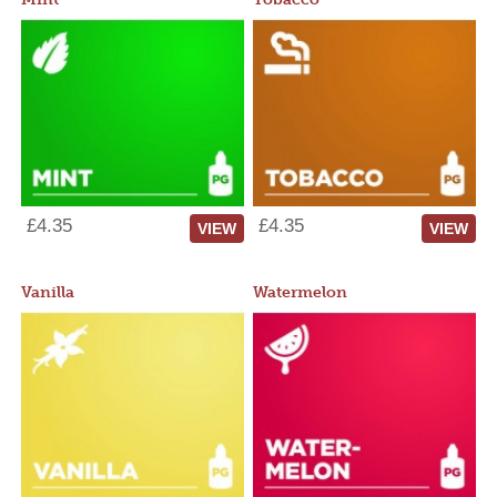
£4.35
£4.35
VIEW
VIEW
Vanilla
Watermelon