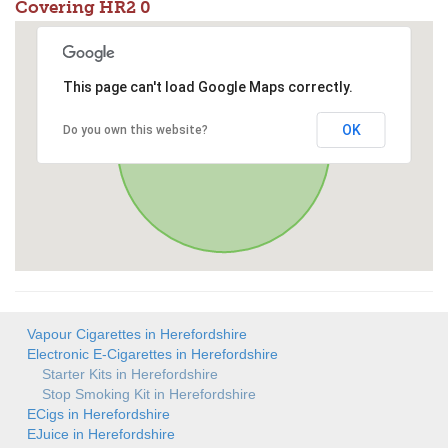
Covering HR2 0
This page can't load Google Maps correctly.
OK
Do you own this website?
Vapour Cigarettes in Herefordshire
Electronic E-Cigarettes in Herefordshire
Starter Kits in Herefordshire
Stop Smoking Kit in Herefordshire
ECigs in Herefordshire
EJuice in Herefordshire