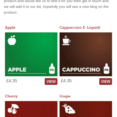
product and would like us to test it for you then get in touch and
we will add it to our list, hopefully you will see a new blog on the
product.
Apple
Cappuccino E-Liquid)
£4.35
£4.35
VIEW
VIEW
Cherry
Grape