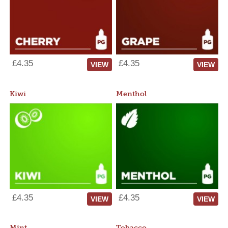
£4.35
£4.35
VIEW
VIEW
Kiwi
Menthol
£4.35
£4.35
VIEW
VIEW
Mint
Tobacco