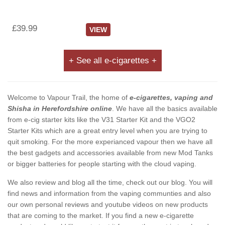
£39.99
VIEW
+ See all e-cigarettes +
Welcome to Vapour Trail, the home of
e-cigarettes, vaping and
Shisha in Herefordshire online
. We have all the basics available
from e-cig starter kits like the V31 Starter Kit and the VGO2
Starter Kits which are a great entry level when you are trying to
quit smoking. For the more experianced vapour then we have all
the best gadgets and accessories available from new Mod Tanks
or bigger batteries for people starting with the cloud vaping.
We also review and blog all the time, check out our blog. You will
find news and information from the vaping communties and also
our own personal reviews and youtube videos on new products
that are coming to the market. If you find a new e-cigarette