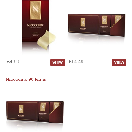
£4.99
£14.49
VIEW
VIEW
Nicoccino 90 Films