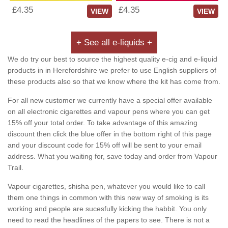
£4.35
£4.35
VIEW
VIEW
+ See all e-liquids +
We do try our best to source the highest quality e-cig and e-liquid
products in in Herefordshire we prefer to use English suppliers of
these products also so that we know where the kit has come from.
For all new customer we currently have a special offer available
on all electronic cigarettes and vapour pens where you can get
15% off your total order. To take advantage of this amazing
discount then click the blue offer in the bottom right of this page
and your discount code for 15% off will be sent to your email
address. What you waiting for, save today and order from Vapour
Trail.
Vapour cigarettes, shisha pen, whatever you would like to call
them one things in common with this new way of smoking is its
working and people are sucesfully kicking the habbit. You only
need to read the headlines of the papers to see. There is not a