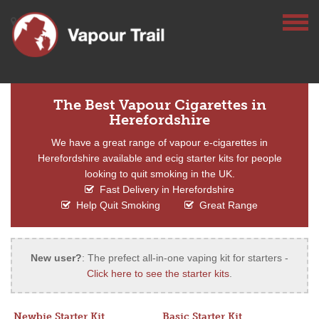
The Best Vapour Cigarettes in
Herefordshire
We have a great range of vapour e-cigarettes in
Herefordshire available and ecig starter kits for people
looking to quit smoking in the UK.
Fast Delivery in Herefordshire
Help Quit Smoking
Great Range
New user?
: The prefect all-in-one vaping kit for starters -
Click here to see the starter kits
.
Newbie Starter Kit
Basic Starter Kit