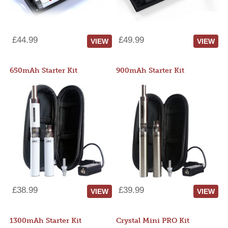
£44.99
£49.99
VIEW
VIEW
650mAh Starter Kit
900mAh Starter Kit
£38.99
£39.99
VIEW
VIEW
1300mAh Starter Kit
Crystal Mini PRO Kit