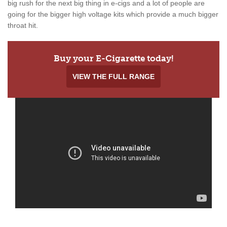
big rush for the next big thing in e-cigs and a lot of people are
going for the bigger high voltage kits which provide a much bigger
throat hit.
Buy your E-Cigarette today!
VIEW THE FULL RANGE