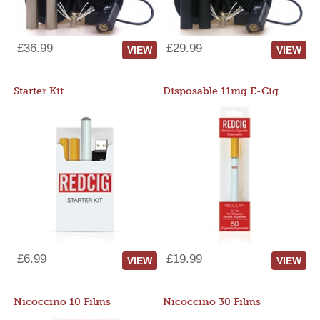
£36.99
£29.99
VIEW
VIEW
Starter Kit
Disposable 11mg E-Cig
£6.99
£19.99
VIEW
VIEW
Nicoccino 10 Films
Nicoccino 30 Films