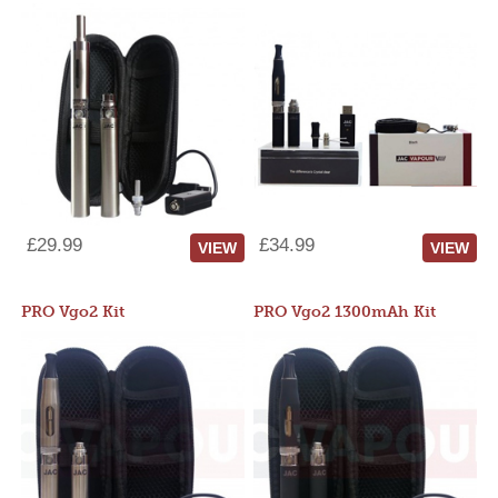
£29.99
£34.99
VIEW
VIEW
PRO Vgo2 Kit
PRO Vgo2 1300mAh Kit