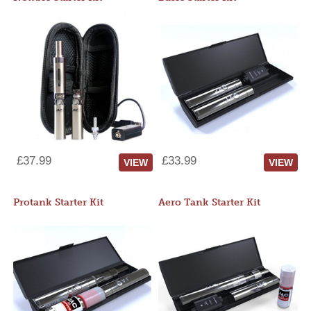
£37.99
£33.99
VIEW
VIEW
Protank Starter Kit
Aero Tank Starter Kit