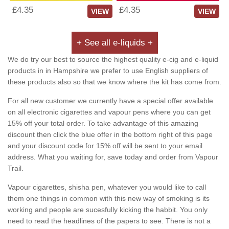
£4.35
£4.35
VIEW
VIEW
+ See all e-liquids +
We do try our best to source the highest quality e-cig and e-liquid
products in in Hampshire we prefer to use English suppliers of
these products also so that we know where the kit has come from.
For all new customer we currently have a special offer available
on all electronic cigarettes and vapour pens where you can get
15% off your total order. To take advantage of this amazing
discount then click the blue offer in the bottom right of this page
and your discount code for 15% off will be sent to your email
address. What you waiting for, save today and order from Vapour
Trail.
Vapour cigarettes, shisha pen, whatever you would like to call
them one things in common with this new way of smoking is its
working and people are sucesfully kicking the habbit. You only
need to read the headlines of the papers to see. There is not a