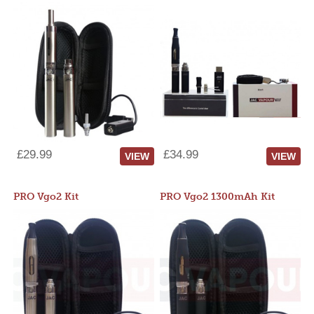
£29.99
£34.99
VIEW
VIEW
PRO Vgo2 Kit
PRO Vgo2 1300mAh Kit