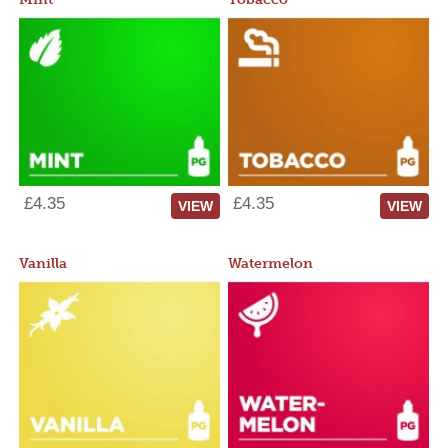
£4.35
£4.35
VIEW
VIEW
Vanilla
Watermelon