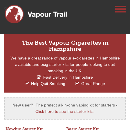
The Best Vapour Cigarettes in
Hampshire
We have a great range of vapour e-cigarettes in Hampshire
available and ecig starter kits for people looking to quit
smoking in the UK.
Fast Delivery in Hampshire
Help Quit Smoking
Great Range
New user?
: The prefect all-in-one vaping kit for starters -
Click here to see the starter kits
.
Newbie Starter Kit
Basic Starter Kit