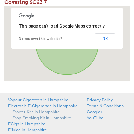
Covering SO23 7
This page can't load Google Maps correctly.
OK
Do you own this website?
Vapour Cigarettes in Hampshire
Privacy Policy
Electronic E-Cigarettes in Hampshire
Terms & Conditions
Starter Kits in Hampshire
Google+
Stop Smoking Kit in Hampshire
YouTube
ECigs in Hampshire
EJuice in Hampshire