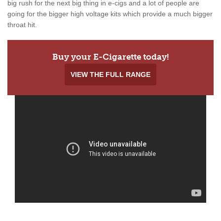
big rush for the next big thing in e-cigs and a lot of people are
going for the bigger high voltage kits which provide a much bigger
throat hit.
Buy your E-Cigarette today!
VIEW THE FULL RANGE