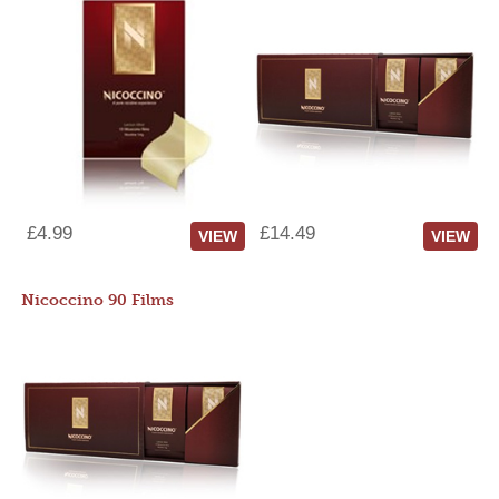
£4.99
£14.49
VIEW
VIEW
Nicoccino 90 Films