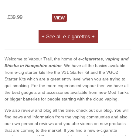
£39.99
VIEW
+ See all e-cigarettes +
Welcome to Vapour Trail, the home of
e-cigarettes, vaping and
Shisha in Hampshire online
. We have all the basics available
from e-cig starter kits like the V31 Starter Kit and the VGO2
Starter Kits which are a great entry level when you are trying to
quit smoking. For the more experianced vapour then we have all
the best gadgets and accessories available from new Mod Tanks
or bigger batteries for people starting with the cloud vaping.
We also review and blog all the time, check out our blog. You will
find news and information from the vaping communties and also
our own personal reviews and youtube videos on new products
that are coming to the market. If you find a new e-cigarette