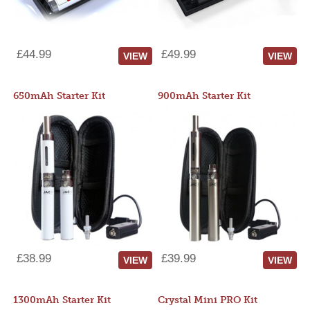
£44.99
£49.99
VIEW
VIEW
650mAh Starter Kit
900mAh Starter Kit
£38.99
£39.99
VIEW
VIEW
1300mAh Starter Kit
Crystal Mini PRO Kit