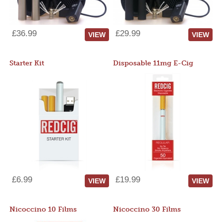
£36.99
£29.99
VIEW
VIEW
Starter Kit
Disposable 11mg E-Cig
£6.99
£19.99
VIEW
VIEW
Nicoccino 10 Films
Nicoccino 30 Films