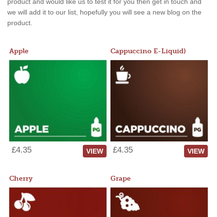
product and would like us to test it for you then get in touch and
we will add it to our list, hopefully you will see a new blog on the
product.
Apple
Cappuccino E-Liquid)
£4.35
£4.35
VIEW
VIEW
Cherry
Grape