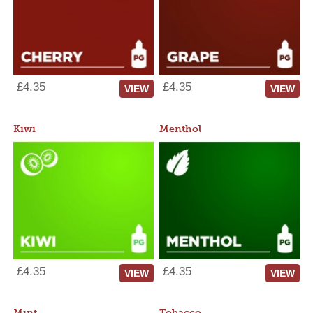
£4.35
£4.35
VIEW
VIEW
Kiwi
Menthol
£4.35
£4.35
VIEW
VIEW
Mint
Tobacco