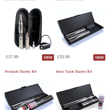
£37.99
£33.99
VIEW
VIEW
Protank Starter Kit
Aero Tank Starter Kit