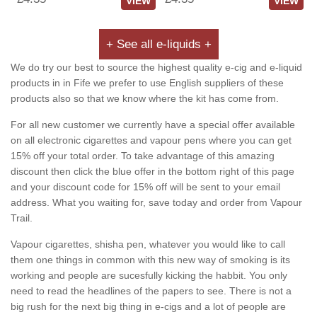
VIEW
VIEW
+ See all e-liquids +
We do try our best to source the highest quality e-cig and e-liquid
products in in Fife we prefer to use English suppliers of these
products also so that we know where the kit has come from.
For all new customer we currently have a special offer available
on all electronic cigarettes and vapour pens where you can get
15% off your total order. To take advantage of this amazing
discount then click the blue offer in the bottom right of this page
and your discount code for 15% off will be sent to your email
address. What you waiting for, save today and order from Vapour
Trail.
Vapour cigarettes, shisha pen, whatever you would like to call
them one things in common with this new way of smoking is its
working and people are sucesfully kicking the habbit. You only
need to read the headlines of the papers to see. There is not a
big rush for the next big thing in e-cigs and a lot of people are