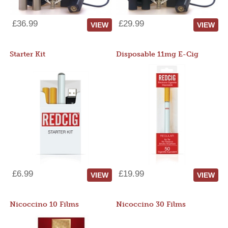
£36.99
£29.99
VIEW
VIEW
Starter Kit
Disposable 11mg E-Cig
£6.99
£19.99
VIEW
VIEW
Nicoccino 10 Films
Nicoccino 30 Films