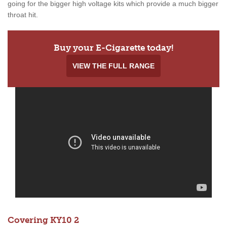
going for the bigger high voltage kits which provide a much bigger
throat hit.
Buy your E-Cigarette today!
VIEW THE FULL RANGE
Covering KY10 2