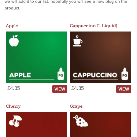
we will add it to our list, hopefully you will see a new blog on the
product.
Apple
Cappuccino E-Liquid)
£4.35
£4.35
VIEW
VIEW
Cherry
Grape