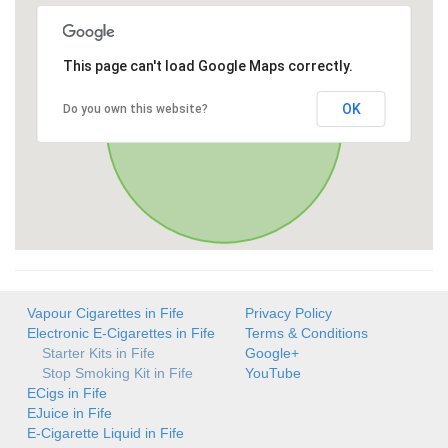
This page can't load Google Maps correctly.
OK
Do you own this website?
Vapour Cigarettes in Fife
Privacy Policy
Electronic E-Cigarettes in Fife
Terms & Conditions
Starter Kits in Fife
Google+
Stop Smoking Kit in Fife
YouTube
ECigs in Fife
EJuice in Fife
E-Cigarette Liquid in Fife