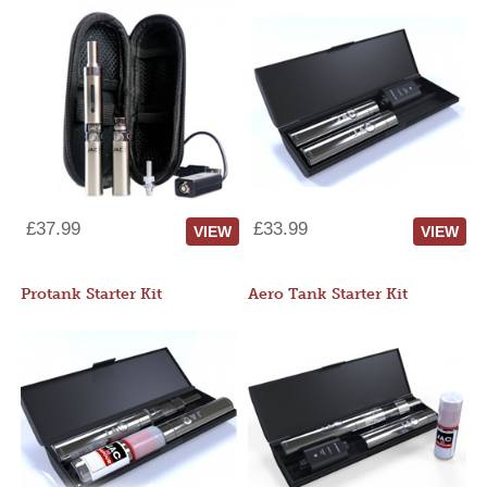
£37.99
£33.99
VIEW
VIEW
Protank Starter Kit
Aero Tank Starter Kit