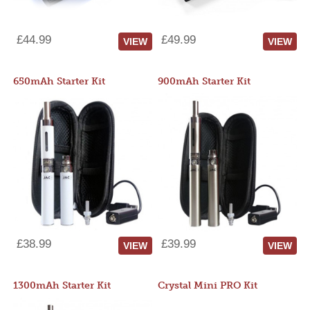
£44.99
£49.99
VIEW
VIEW
650mAh Starter Kit
900mAh Starter Kit
£38.99
£39.99
VIEW
VIEW
1300mAh Starter Kit
Crystal Mini PRO Kit