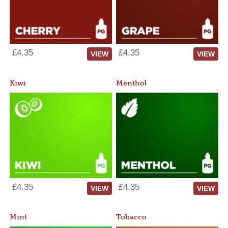
£4.35
£4.35
VIEW
VIEW
Kiwi
Menthol
£4.35
£4.35
VIEW
VIEW
Mint
Tobacco