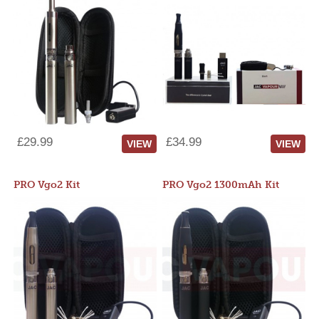
£29.99
£34.99
VIEW
VIEW
PRO Vgo2 Kit
PRO Vgo2 1300mAh Kit