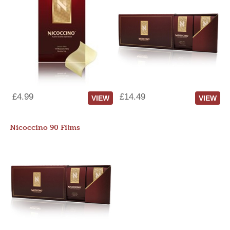
£4.99
£14.49
VIEW
VIEW
Nicoccino 90 Films