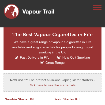
The Best Vapour Cigarettes in Fife
We have a great range of vapour e-cigarettes in Fife
available and ecig starter kits for people looking to quit
smoking in the UK.
Fast Delivery in Fife
Help Quit Smoking
Great Range
New user?
: The prefect all-in-one vaping kit for starters -
Click here to see the starter kits
.
Newbie Starter Kit
Basic Starter Kit