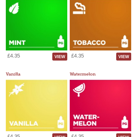
£4.35
£4.35
VIEW
VIEW
Vanilla
Watermelon
£4.35
£4.35