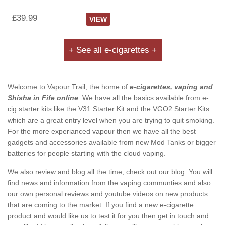
£39.99
VIEW
+ See all e-cigarettes +
Welcome to Vapour Trail, the home of
e-cigarettes, vaping and
Shisha in Fife online
. We have all the basics available from e-
cig starter kits like the V31 Starter Kit and the VGO2 Starter Kits
which are a great entry level when you are trying to quit smoking.
For the more experianced vapour then we have all the best
gadgets and accessories available from new Mod Tanks or bigger
batteries for people starting with the cloud vaping.
We also review and blog all the time, check out our blog. You will
find news and information from the vaping communties and also
our own personal reviews and youtube videos on new products
that are coming to the market. If you find a new e-cigarette
product and would like us to test it for you then get in touch and