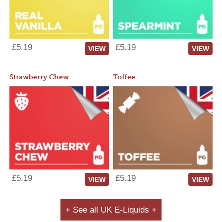
£5.19
£5.19
VIEW
VIEW
Strawberry Chew
Toffee
£5.19
£5.19
VIEW
VIEW
+ See all UK E-Liquids +