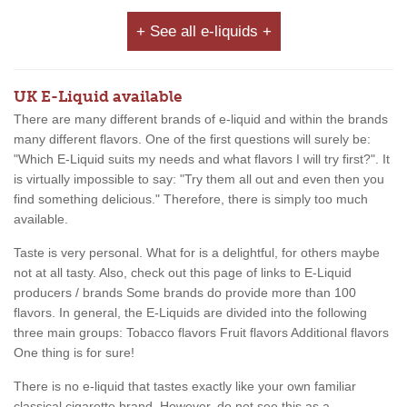
+ See all e-liquids +
UK E-Liquid available
There are many different brands of e-liquid and within the brands
many different flavors. One of the first questions will surely be:
"Which E-Liquid suits my needs and what flavors I will try first?". It
is virtually impossible to say: "Try them all out and even then you
find something delicious." Therefore, there is simply too much
available.
Taste is very personal. What for is a delightful, for others maybe
not at all tasty. Also, check out this page of links to E-Liquid
producers / brands Some brands do provide more than 100
flavors. In general, the E-Liquids are divided into the following
three main groups: Tobacco flavors Fruit flavors Additional flavors
One thing is for sure!
There is no e-liquid that tastes exactly like your own familiar
classical cigarette brand. However, do not see this as a