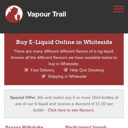
Buy E-Liquid Online in Whiteside
There are many different different flavors of e-cig liquid,
browse all the different flavours we have available below to
buy in Whiteside.
Fast Delivery
Help Quit Smoking
Shipping in Whiteside
Special Offer
: Mix and match any 5 or more 10ml bottles of
any of our E-liquid and receive a discount of £1.00 per
bottle! -
Click here to see flavours
.
Banana Milkshake
Blackcurrent Squash