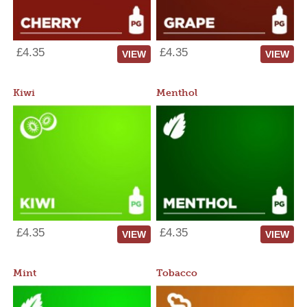
£4.35
£4.35
VIEW
VIEW
Kiwi
Menthol
£4.35
£4.35
VIEW
VIEW
Mint
Tobacco