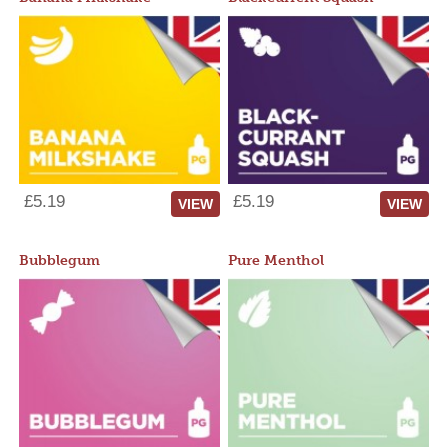
£5.19
£5.19
VIEW
VIEW
Bubblegum
Pure Menthol