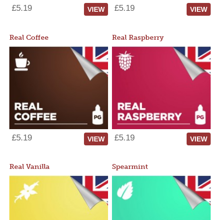
£5.19
£5.19
VIEW
VIEW
Real Coffee
Real Raspberry
£5.19
£5.19
VIEW
VIEW
Real Vanilla
Spearmint