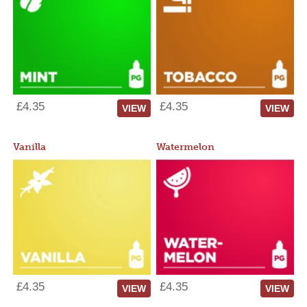
£4.35
£4.35
VIEW
VIEW
Vanilla
Watermelon
£4.35
£4.35
VIEW
VIEW