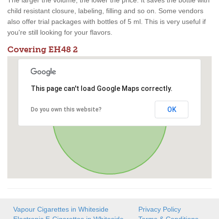
The larger the volume, the lower the price. It saves the bottle with
child resistant closure, labeling, filling and so on. Some vendors
also offer trial packages with bottles of 5 ml. This is very useful if
you're still looking for your flavors.
Covering EH48 2
This page can't load Google Maps correctly.
OK
Do you own this website?
Vapour Cigarettes in Whiteside
Privacy Policy