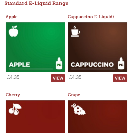
Standard E-Liquid Range
Apple
Cappuccino E-Liquid)
£4.35
£4.35
VIEW
VIEW
Cherry
Grape