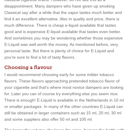
disappointment. Many dampers who have given up smoking
Classical say after a while that the vapor tastes much better and
find it an excellent alternative. Also in quality and price, there is
much difference. There is cheap e-liquid available that tastes
good and is expensive E-liquid available that tastes even better.
And sometimes you may be wondering whether those expensive
E-Liquid was well worth the money. As mentioned before, very
personal taste. But there is plenty of choice for E-Liquid and
you're sure to find a lot of tasty flavors.
Choosing a flavour
I would recommend choosing early for some milder tobacco
flavors. These flavors approaching pretended tobacco flavor of
your cigarette and that's where most novice dampers are looking
for. Later you can of course try everything else you seem nice.
There is enough! E-Liquid is available in the Netherlands in 10 ml
or smaller packages. In many of the other countries E-Liquid can
still be obtained in larger containers such as 15 ml, 20 ml, 30 ml
and some suppliers also offer 50 ml and 100 ml.