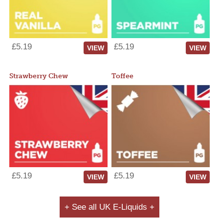
£5.19
£5.19
VIEW
VIEW
Strawberry Chew
Toffee
£5.19
£5.19
VIEW
VIEW
+ See all UK E-Liquids +