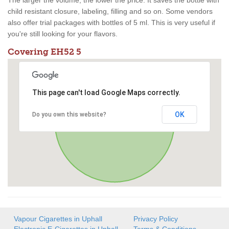
The larger the volume, the lower the price. It saves the bottle with
child resistant closure, labeling, filling and so on. Some vendors
also offer trial packages with bottles of 5 ml. This is very useful if
you're still looking for your flavors.
Covering EH52 5
This page can't load Google Maps correctly.
OK
Do you own this website?
Vapour Cigarettes in Uphall
Privacy Policy