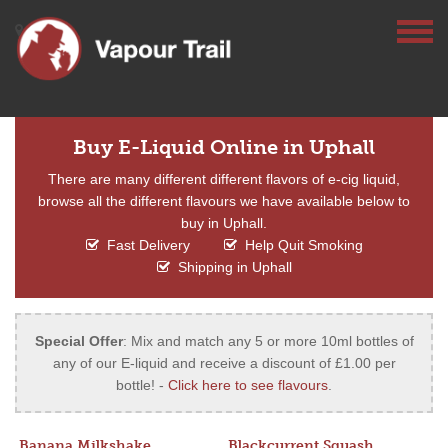
Buy E-Liquid Online in Uphall
There are many different different flavors of e-cig liquid,
browse all the different flavours we have available below to
buy in Uphall.
Fast Delivery
Help Quit Smoking
Shipping in Uphall
Special Offer
: Mix and match any 5 or more 10ml bottles of
any of our E-liquid and receive a discount of £1.00 per
bottle! -
Click here to see flavours
.
Banana Milkshake
Blackcurrent Squash