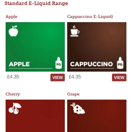
Standard E-Liquid Range
Apple
Cappuccino E-Liquid)
£4.35
£4.35
VIEW
VIEW
Cherry
Grape