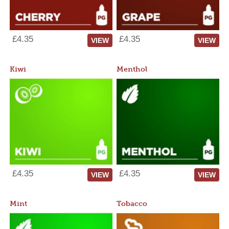
£4.35
£4.35
VIEW
VIEW
Kiwi
Menthol
£4.35
£4.35
VIEW
VIEW
Mint
Tobacco