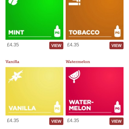
£4.35
£4.35
VIEW
VIEW
Vanilla
Watermelon
£4.35
£4.35
VIEW
VIEW