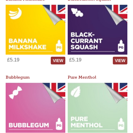
£5.19
£5.19
VIEW
VIEW
Bubblegum
Pure Menthol