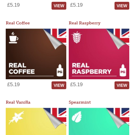
£5.19
£5.19
VIEW
VIEW
Real Coffee
Real Raspberry
£5.19
£5.19
VIEW
VIEW
Real Vanilla
Spearmint