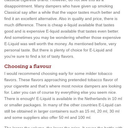
disappointment. Many dampers who have given up smoking
Classical say after a while that the vapor tastes much better and
find it an excellent alternative. Also in quality and price, there is
much difference. There is cheap e-liquid available that tastes
good and is expensive E-liquid available that tastes even better.
And sometimes you may be wondering whether those expensive
E-Liquid was well worth the money. As mentioned before, very
personal taste. But there is plenty of choice for E-Liquid and
you're sure to find a lot of tasty flavors.
Choosing a flavour
I would recommend choosing early for some milder tobacco
flavors. These flavors approaching pretended tobacco flavor of
your cigarette and that's where most novice dampers are looking
for. Later you can of course try everything else you seem nice.
There is enough! E-Liquid is available in the Netherlands in 10 ml
or smaller packages. In many of the other countries E-Liquid can
still be obtained in larger containers such as 15 ml, 20 ml, 30 ml
and some suppliers also offer 50 ml and 100 ml.