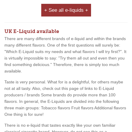
+ See all e-liquids +
UK E-Liquid available
There are many different brands of e-liquid and within the brands
many different flavors. One of the first questions will surely be:
"Which E-Liquid suits my needs and what flavors I will try first?". It
is virtually impossible to say: "Try them all out and even then you
find something delicious." Therefore, there is simply too much
available.
Taste is very personal. What for is a delightful, for others maybe
not at all tasty. Also, check out this page of links to E-Liquid
producers / brands Some brands do provide more than 100
flavors. In general, the E-Liquids are divided into the following
three main groups: Tobacco flavors Fruit flavors Additional flavors
One thing is for sure!
There is no e-liquid that tastes exactly like your own familiar
classical cigarette brand. However, do not see this as a