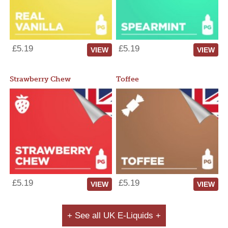
£5.19
£5.19
VIEW
VIEW
Strawberry Chew
Toffee
£5.19
£5.19
VIEW
VIEW
+ See all UK E-Liquids +