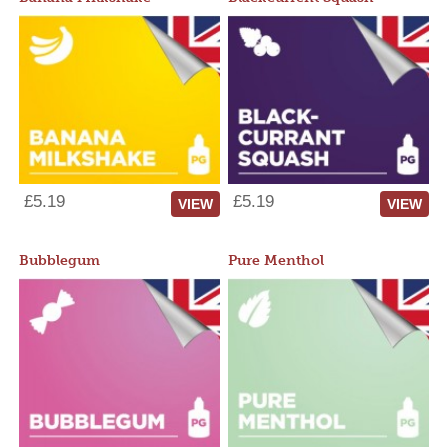
£5.19
£5.19
VIEW
VIEW
Bubblegum
Pure Menthol