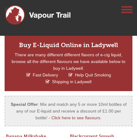
Buy E-Liquid Online in Ladywell
There are many different different flavors of e-cig liquid,
browse all the different flavours we have available below to
buy in Ladywell.
Fast Delivery
Help Quit Smoking
Shipping in Ladywell
Special Offer
: Mix and match any 5 or more 10ml bottles of
any of our E-liquid and receive a discount of £1.00 per
bottle! -
Click here to see flavours
.
Banana Milkshake
Blackcurrent Squash