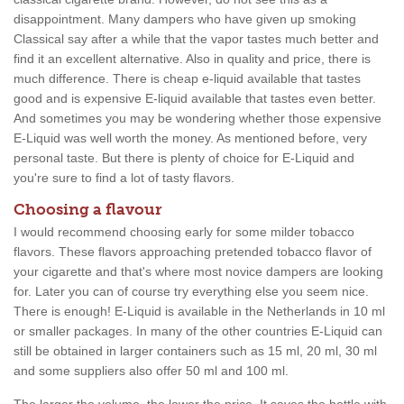
disappointment. Many dampers who have given up smoking
Classical say after a while that the vapor tastes much better and
find it an excellent alternative. Also in quality and price, there is
much difference. There is cheap e-liquid available that tastes
good and is expensive E-liquid available that tastes even better.
And sometimes you may be wondering whether those expensive
E-Liquid was well worth the money. As mentioned before, very
personal taste. But there is plenty of choice for E-Liquid and
you're sure to find a lot of tasty flavors.
Choosing a flavour
I would recommend choosing early for some milder tobacco
flavors. These flavors approaching pretended tobacco flavor of
your cigarette and that's where most novice dampers are looking
for. Later you can of course try everything else you seem nice.
There is enough! E-Liquid is available in the Netherlands in 10 ml
or smaller packages. In many of the other countries E-Liquid can
still be obtained in larger containers such as 15 ml, 20 ml, 30 ml
and some suppliers also offer 50 ml and 100 ml.