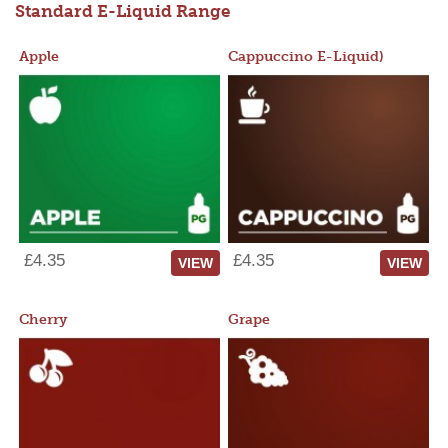
Standard E-Liquid Range
Apple
Cappuccino E-Liquid)
£4.35
£4.35
VIEW
VIEW
Cherry
Grape