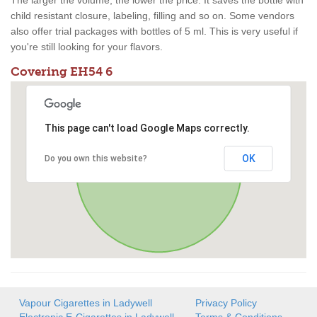
The larger the volume, the lower the price. It saves the bottle with
child resistant closure, labeling, filling and so on. Some vendors
also offer trial packages with bottles of 5 ml. This is very useful if
you're still looking for your flavors.
Covering EH54 6
This page can't load Google Maps correctly.
OK
Do you own this website?
Vapour Cigarettes in Ladywell
Privacy Policy