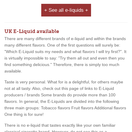
+ See all e-liquids +
UK E-Liquid available
There are many different brands of e-liquid and within the brands
many different flavors. One of the first questions will surely be:
"Which E-Liquid suits my needs and what flavors I will try first?". It
is virtually impossible to say: "Try them all out and even then you
find something delicious." Therefore, there is simply too much
available.
Taste is very personal. What for is a delightful, for others maybe
not at all tasty. Also, check out this page of links to E-Liquid
producers / brands Some brands do provide more than 100
flavors. In general, the E-Liquids are divided into the following
three main groups: Tobacco flavors Fruit flavors Additional flavors
One thing is for sure!
There is no e-liquid that tastes exactly like your own familiar
classical cigarette brand. However, do not see this as a