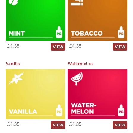
£4.35
£4.35
VIEW
VIEW
Vanilla
Watermelon
£4.35
£4.35
VIEW
VIEW