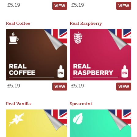
£5.19
£5.19
VIEW
VIEW
Real Coffee
Real Raspberry
£5.19
£5.19
VIEW
VIEW
Real Vanilla
Spearmint