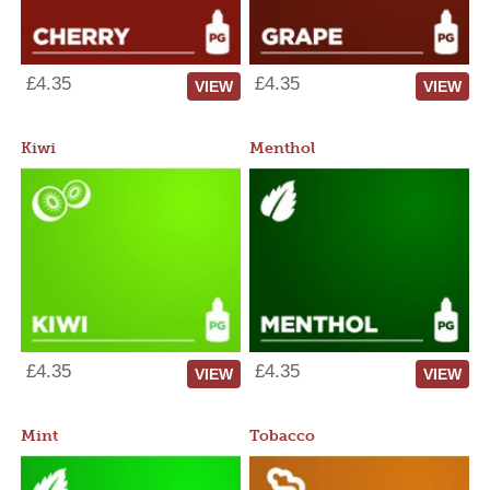
£4.35
£4.35
VIEW
VIEW
Kiwi
Menthol
£4.35
£4.35
VIEW
VIEW
Mint
Tobacco