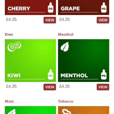
£4.35
£4.35
VIEW
VIEW
Kiwi
Menthol
£4.35
£4.35
VIEW
VIEW
Mint
Tobacco