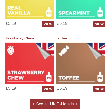
£5.19
£5.19
VIEW
VIEW
Strawberry Chew
Toffee
£5.19
£5.19
VIEW
VIEW
+ See all UK E-Liquids +