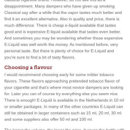
disappointment. Many dampers who have given up smoking
Classical say after a while that the vapor tastes much better and
find it an excellent alternative. Also in quality and price, there is
much difference. There is cheap e-liquid available that tastes
good and is expensive E-liquid available that tastes even better.
And sometimes you may be wondering whether those expensive
E-Liquid was well worth the money. As mentioned before, very
personal taste. But there is plenty of choice for E-Liquid and
you're sure to find a lot of tasty flavors.
Choosing a flavour
I would recommend choosing early for some milder tobacco
flavors. These flavors approaching pretended tobacco flavor of
your cigarette and that's where most novice dampers are looking
for. Later you can of course try everything else you seem nice.
There is enough! E-Liquid is available in the Netherlands in 10 ml
or smaller packages. In many of the other countries E-Liquid can
still be obtained in larger containers such as 15 ml, 20 ml, 30 ml
and some suppliers also offer 50 ml and 100 ml.