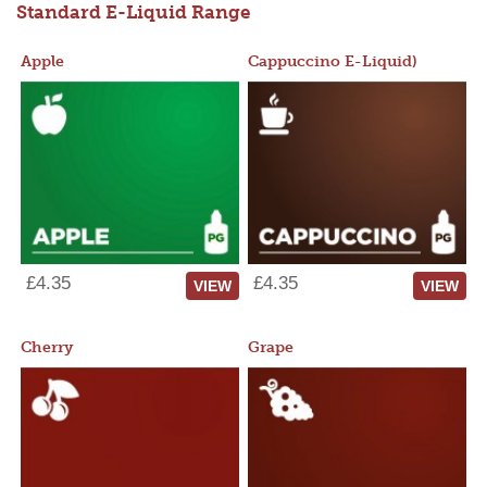
Standard E-Liquid Range
Apple
Cappuccino E-Liquid)
£4.35
£4.35
VIEW
VIEW
Cherry
Grape