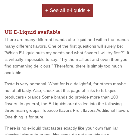
+ See all e-liquids +
UK E-Liquid available
There are many different brands of e-liquid and within the brands
many different flavors. One of the first questions will surely be:
"Which E-Liquid suits my needs and what flavors I will try first?". It
is virtually impossible to say: "Try them all out and even then you
find something delicious." Therefore, there is simply too much
available.
Taste is very personal. What for is a delightful, for others maybe
not at all tasty. Also, check out this page of links to E-Liquid
producers / brands Some brands do provide more than 100
flavors. In general, the E-Liquids are divided into the following
three main groups: Tobacco flavors Fruit flavors Additional flavors
One thing is for sure!
There is no e-liquid that tastes exactly like your own familiar
classical cigarette brand. However, do not see this as a