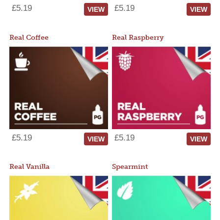
£5.19
£5.19
VIEW
VIEW
Real Coffee
Real Raspberry
£5.19
£5.19
VIEW
VIEW
Real Vanilla
Spearmint