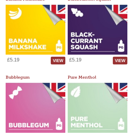
£5.19
£5.19
VIEW
VIEW
Bubblegum
Pure Menthol