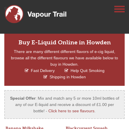
Buy E-Liquid Online in Howden
There are many different different flavors of e-cig liquid,
browse all the different flavours we have available below to
buy in Howden.
Fast Delivery
Help Quit Smoking
Shipping in Howden
Special Offer
: Mix and match any 5 or more 10ml bottles of
any of our E-liquid and receive a discount of £1.00 per
bottle! -
Click here to see flavours
.
Banana Milkshake
Blackcurrent Squash