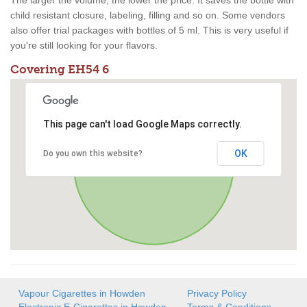
The larger the volume, the lower the price. It saves the bottle with
child resistant closure, labeling, filling and so on. Some vendors
also offer trial packages with bottles of 5 ml. This is very useful if
you're still looking for your flavors.
Covering EH54 6
This page can't load Google Maps correctly.
OK
Do you own this website?
Vapour Cigarettes in Howden
Privacy Policy