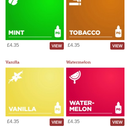
£4.35
£4.35
VIEW
VIEW
Vanilla
Watermelon
£4.35
£4.35
VIEW
VIEW