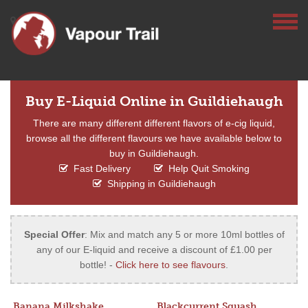
Buy E-Liquid Online in Guildiehaugh
There are many different different flavors of e-cig liquid,
browse all the different flavours we have available below to
buy in Guildiehaugh.
Fast Delivery
Help Quit Smoking
Shipping in Guildiehaugh
Special Offer
: Mix and match any 5 or more 10ml bottles of
any of our E-liquid and receive a discount of £1.00 per
bottle! -
Click here to see flavours
.
Banana Milkshake
Blackcurrent Squash