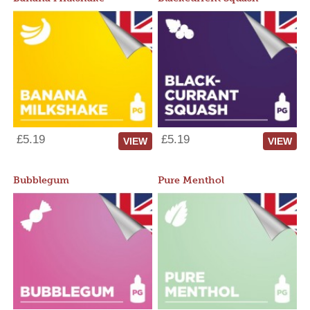
£5.19
£5.19
VIEW
VIEW
Bubblegum
Pure Menthol