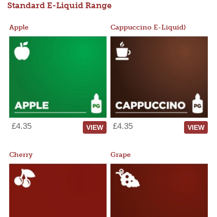
Standard E-Liquid Range
Apple
Cappuccino E-Liquid)
£4.35
£4.35
VIEW
VIEW
Cherry
Grape