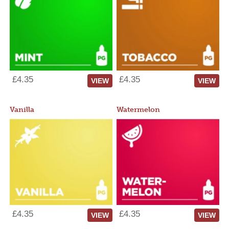
£4.35
£4.35
VIEW
VIEW
Vanilla
Watermelon
£4.35
£4.35
VIEW
VIEW