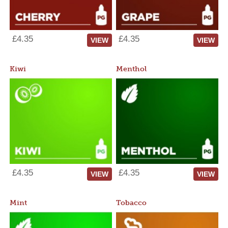
£4.35
£4.35
VIEW
VIEW
Kiwi
Menthol
£4.35
£4.35
VIEW
VIEW
Mint
Tobacco