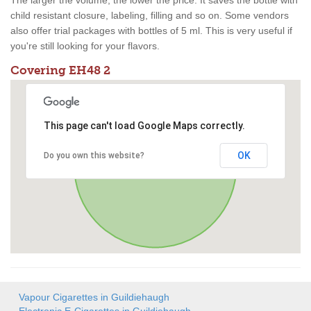
The larger the volume, the lower the price. It saves the bottle with
child resistant closure, labeling, filling and so on. Some vendors
also offer trial packages with bottles of 5 ml. This is very useful if
you're still looking for your flavors.
Covering EH48 2
This page can't load Google Maps correctly.
OK
Do you own this website?
Vapour Cigarettes in Guildiehaugh