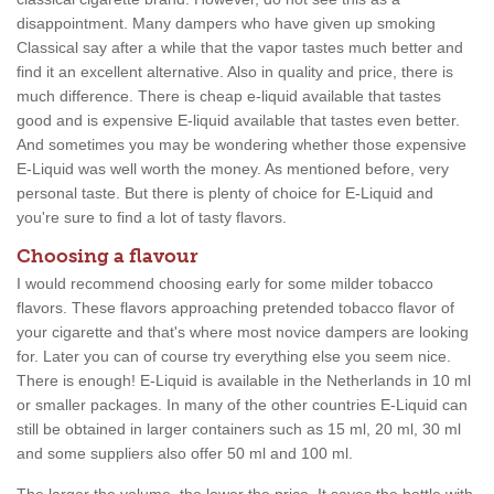
disappointment. Many dampers who have given up smoking
Classical say after a while that the vapor tastes much better and
find it an excellent alternative. Also in quality and price, there is
much difference. There is cheap e-liquid available that tastes
good and is expensive E-liquid available that tastes even better.
And sometimes you may be wondering whether those expensive
E-Liquid was well worth the money. As mentioned before, very
personal taste. But there is plenty of choice for E-Liquid and
you're sure to find a lot of tasty flavors.
Choosing a flavour
I would recommend choosing early for some milder tobacco
flavors. These flavors approaching pretended tobacco flavor of
your cigarette and that's where most novice dampers are looking
for. Later you can of course try everything else you seem nice.
There is enough! E-Liquid is available in the Netherlands in 10 ml
or smaller packages. In many of the other countries E-Liquid can
still be obtained in larger containers such as 15 ml, 20 ml, 30 ml
and some suppliers also offer 50 ml and 100 ml.