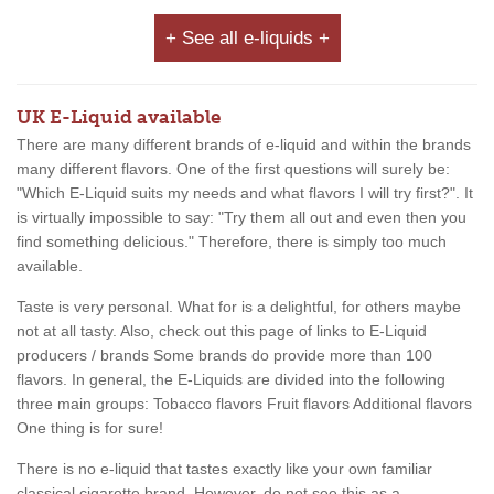
+ See all e-liquids +
UK E-Liquid available
There are many different brands of e-liquid and within the brands
many different flavors. One of the first questions will surely be:
"Which E-Liquid suits my needs and what flavors I will try first?". It
is virtually impossible to say: "Try them all out and even then you
find something delicious." Therefore, there is simply too much
available.
Taste is very personal. What for is a delightful, for others maybe
not at all tasty. Also, check out this page of links to E-Liquid
producers / brands Some brands do provide more than 100
flavors. In general, the E-Liquids are divided into the following
three main groups: Tobacco flavors Fruit flavors Additional flavors
One thing is for sure!
There is no e-liquid that tastes exactly like your own familiar
classical cigarette brand. However, do not see this as a