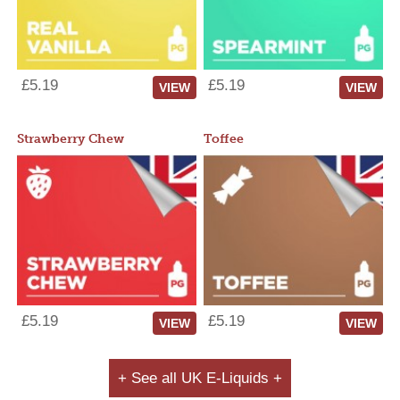
£5.19
£5.19
VIEW
VIEW
Strawberry Chew
Toffee
£5.19
£5.19
VIEW
VIEW
+ See all UK E-Liquids +