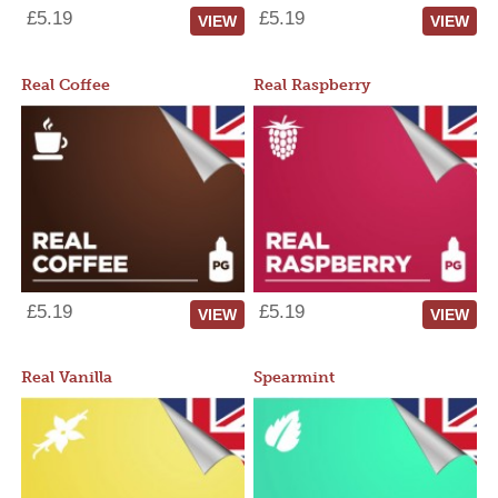
£5.19
£5.19
VIEW
VIEW
Real Coffee
Real Raspberry
£5.19
£5.19
VIEW
VIEW
Real Vanilla
Spearmint