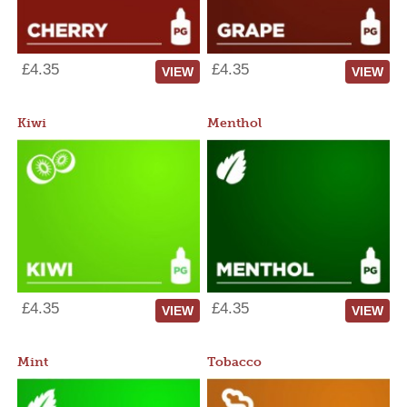
£4.35
£4.35
VIEW
VIEW
Kiwi
Menthol
£4.35
£4.35
VIEW
VIEW
Mint
Tobacco