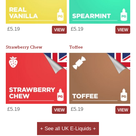
£5.19
£5.19
VIEW
VIEW
Strawberry Chew
Toffee
£5.19
£5.19
VIEW
VIEW
+ See all UK E-Liquids +