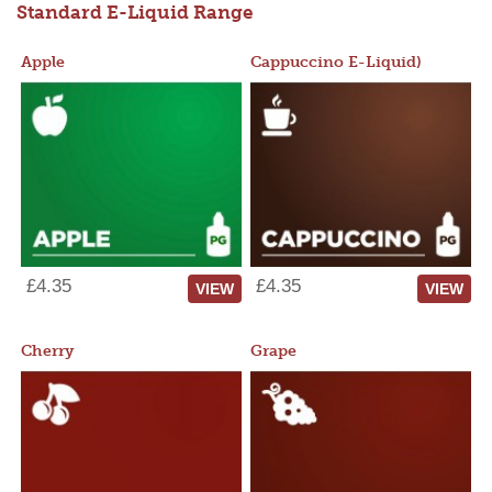
Standard E-Liquid Range
Apple
Cappuccino E-Liquid)
£4.35
£4.35
VIEW
VIEW
Cherry
Grape