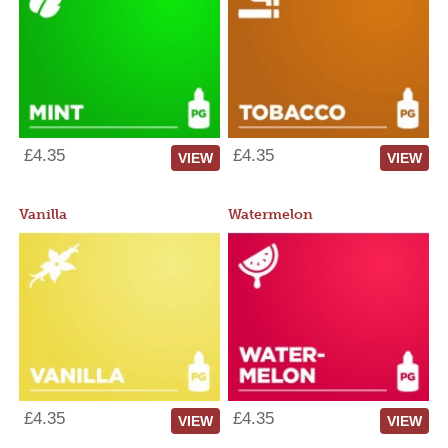
£4.35
£4.35
VIEW
VIEW
Vanilla
Watermelon
£4.35
£4.35
VIEW
VIEW