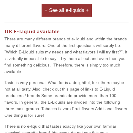
+ See all e-liquids +
UK E-Liquid available
There are many different brands of e-liquid and within the brands
many different flavors. One of the first questions will surely be:
"Which E-Liquid suits my needs and what flavors I will try first?". It
is virtually impossible to say: "Try them all out and even then you
find something delicious." Therefore, there is simply too much
available.
Taste is very personal. What for is a delightful, for others maybe
not at all tasty. Also, check out this page of links to E-Liquid
producers / brands Some brands do provide more than 100
flavors. In general, the E-Liquids are divided into the following
three main groups: Tobacco flavors Fruit flavors Additional flavors
One thing is for sure!
There is no e-liquid that tastes exactly like your own familiar
classical cigarette brand. However, do not see this as a