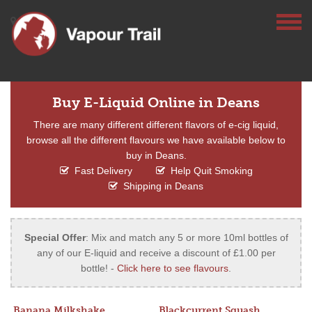
Buy E-Liquid Online in Deans
There are many different different flavors of e-cig liquid,
browse all the different flavours we have available below to
buy in Deans.
Fast Delivery
Help Quit Smoking
Shipping in Deans
Special Offer
: Mix and match any 5 or more 10ml bottles of
any of our E-liquid and receive a discount of £1.00 per
bottle! -
Click here to see flavours
.
Banana Milkshake
Blackcurrent Squash