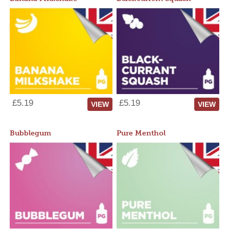
£5.19
£5.19
VIEW
VIEW
Bubblegum
Pure Menthol