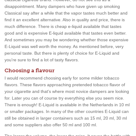
disappointment. Many dampers who have given up smoking
Classical say after a while that the vapor tastes much better and
find it an excellent alternative. Also in quality and price, there is
much difference. There is cheap e-liquid available that tastes
good and is expensive E-liquid available that tastes even better.
And sometimes you may be wondering whether those expensive
E-Liquid was well worth the money. As mentioned before, very
personal taste. But there is plenty of choice for E-Liquid and
you're sure to find a lot of tasty flavors.
Choosing a flavour
I would recommend choosing early for some milder tobacco
flavors. These flavors approaching pretended tobacco flavor of
your cigarette and that's where most novice dampers are looking
for. Later you can of course try everything else you seem nice.
There is enough! E-Liquid is available in the Netherlands in 10 ml
or smaller packages. In many of the other countries E-Liquid can
still be obtained in larger containers such as 15 ml, 20 ml, 30 ml
and some suppliers also offer 50 ml and 100 ml.