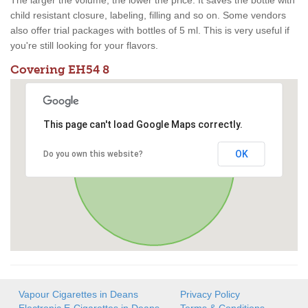
The larger the volume, the lower the price. It saves the bottle with
child resistant closure, labeling, filling and so on. Some vendors
also offer trial packages with bottles of 5 ml. This is very useful if
you're still looking for your flavors.
Covering EH54 8
This page can't load Google Maps correctly.
OK
Do you own this website?
Vapour Cigarettes in Deans
Privacy Policy