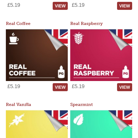
£5.19
£5.19
VIEW
VIEW
Real Coffee
Real Raspberry
£5.19
£5.19
VIEW
VIEW
Real Vanilla
Spearmint