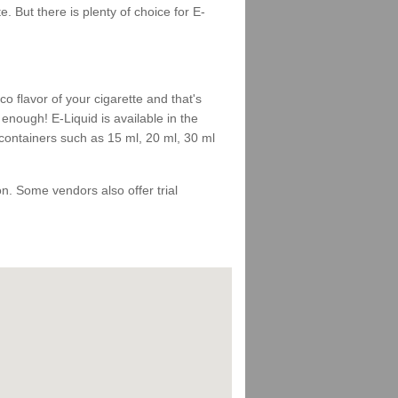
 But there is plenty of choice for E-
 flavor of your cigarette and that's
enough! E-Liquid is available in the
 containers such as 15 ml, 20 ml, 30 ml
 on. Some vendors also offer trial