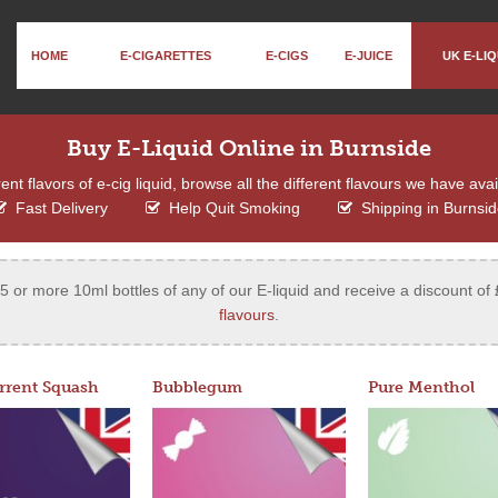
HOME
E-CIGARETTES
E-CIGS
E-JUICE
UK E-LIQ
Buy E-Liquid Online in Burnside
ent flavors of e-cig liquid, browse all the different flavours we have ava
Fast Delivery
Help Quit Smoking
Shipping in Burnsi
 or more 10ml bottles of any of our E-liquid and receive a discount of 
flavours
.
rrent Squash
Bubblegum
Pure Menthol