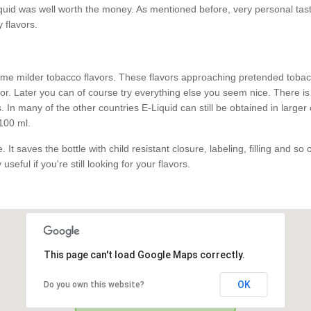
id was well worth the money. As mentioned before, very personal taste.
y flavors.
e milder tobacco flavors. These flavors approaching pretended tobacco
. Later you can of course try everything else you seem nice. There is 
 In many of the other countries E-Liquid can still be obtained in larger
100 ml.
 It saves the bottle with child resistant closure, labeling, filling and so
useful if you're still looking for your flavors.
This page can't load Google Maps correctly.
OK
Do you own this website?