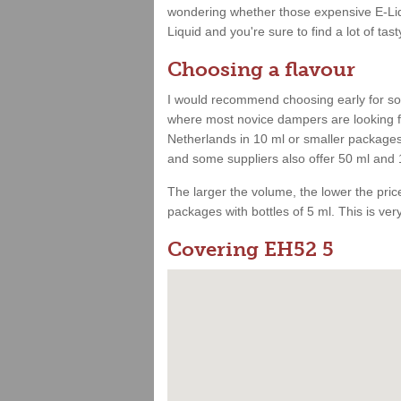
wondering whether those expensive E-Liqu
Liquid and you're sure to find a lot of tast
Choosing a flavour
I would recommend choosing early for som
where most novice dampers are looking for
Netherlands in 10 ml or smaller packages.
and some suppliers also offer 50 ml and 
The larger the volume, the lower the price.
packages with bottles of 5 ml. This is very 
Covering EH52 5