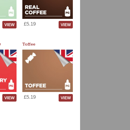
£5.19
VIEW
VIEW
w
Toffee
£5.19
VIEW
VIEW