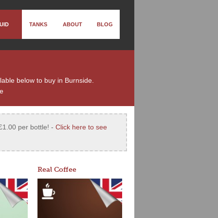
UID
TANKS
ABOUT
BLOG
ilable below to buy in Burnside.
de
£1.00 per bottle! -
Click here to see
Real Coffee