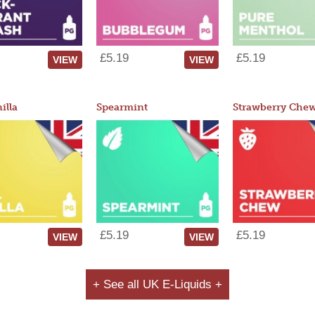
£5.19
£5.19
VIEW
VIEW
illa
Spearmint
Strawberry Che
£5.19
£5.19
VIEW
VIEW
+ See all UK E-Liquids +