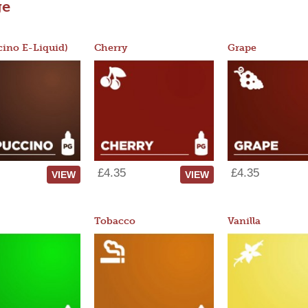
ge
ino E-Liquid)
Cherry
Grape
£4.35
£4.35
VIEW
VIEW
Tobacco
Vanilla