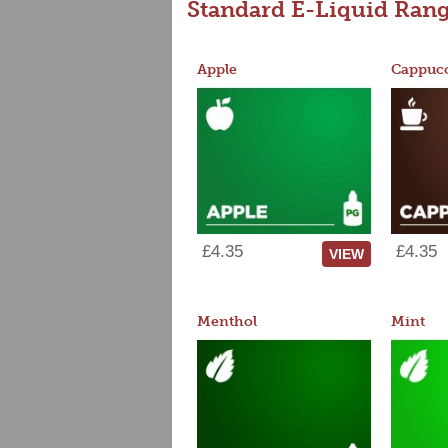
Standard E-Liquid Ran
Apple
Cappucc
£4.35
£4.35
VIEW
Menthol
Mint