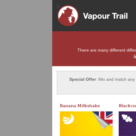
There are many different differ
Special Offer
: Mix and match any 5
Banana Milkshake
Blackcu