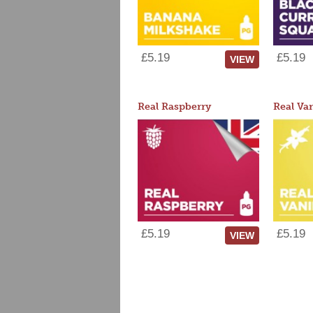
£5.19
£5.19
VIEW
Real Raspberry
Real Van
£5.19
£5.19
VIEW