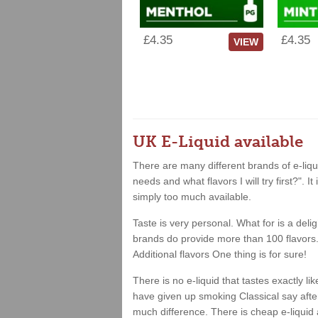
£4.35
£4.35
VIEW
UK E-Liquid available
There are many different brands of e-liqui
needs and what flavors I will try first?". 
simply too much available.
Taste is very personal. What for is a deli
brands do provide more than 100 flavors. 
Additional flavors One thing is for sure!
There is no e-liquid that tastes exactly 
have given up smoking Classical say after 
much difference. There is cheap e-liquid 