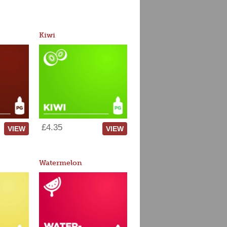
Kiwi
£4.35
VIEW
VIEW
Watermelon