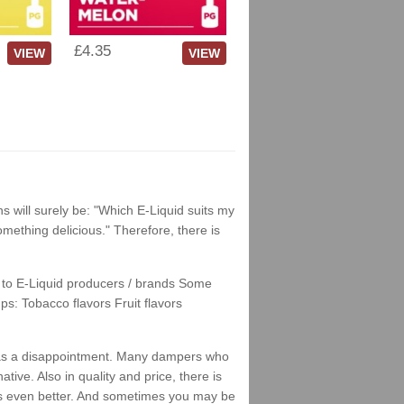
£4.35
VIEW
VIEW
ns will surely be: "Which E-Liquid suits my
something delicious." Therefore, there is
nks to E-Liquid producers / brands Some
ps: Tobacco flavors Fruit flavors
his as a disappointment. Many dampers who
tive. Also in quality and price, there is
stes even better. And sometimes you may be