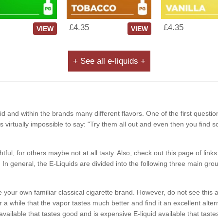
£4.35
£4.35
VIEW
VIEW
+ See all e-liquids +
d and within the brands many different flavors. One of the first questio
It is virtually impossible to say: "Try them all out and even then you find 
ghtful, for others maybe not at all tasty. Also, check out this page of li
In general, the E-Liquids are divided into the following three main grou
like your own familiar classical cigarette brand. However, do not see t
a while that the vapor tastes much better and find it an excellent alterna
available that tastes good and is expensive E-liquid available that ta