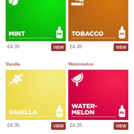
£4.35
£4.35
VIEW
VIEW
Vanilla
Watermelon
£4.35
£4.35
VIEW
VIEW