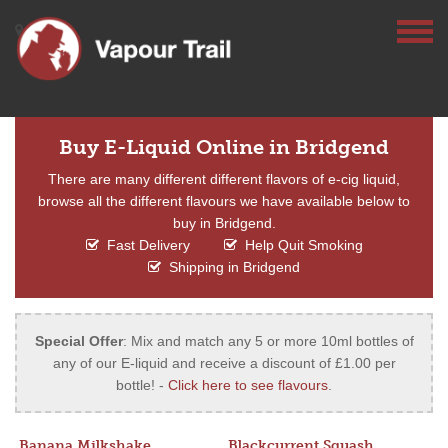
Buy E-Liquid Online in Bridgend
There are many different different flavors of e-cig liquid,
browse all the different flavours we have available below to
buy in Bridgend.
Fast Delivery
Help Quit Smoking
Shipping in Bridgend
Special Offer
: Mix and match any 5 or more 10ml bottles of
any of our E-liquid and receive a discount of £1.00 per
bottle! -
Click here to see flavours
.
Banana Milkshake
Blackcurrent Squash