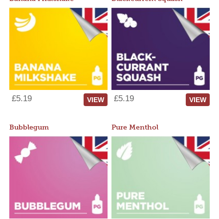
£5.19
£5.19
VIEW
VIEW
Bubblegum
Pure Menthol