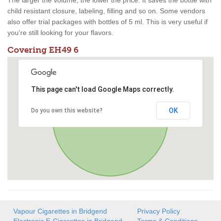
The larger the volume, the lower the price. It saves the bottle with
child resistant closure, labeling, filling and so on. Some vendors
also offer trial packages with bottles of 5 ml. This is very useful if
you're still looking for your flavors.
Covering EH49 6
This page can't load Google Maps correctly.
OK
Do you own this website?
Vapour Cigarettes in Bridgend
Privacy Policy