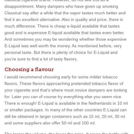
disappointment. Many dampers who have given up smoking
Classical say after a while that the vapor tastes much better and
find it an excellent alternative. Also in quality and price, there is
much difference. There is cheap e-liquid available that tastes
good and is expensive E-liquid available that tastes even better.
And sometimes you may be wondering whether those expensive
E-Liquid was well worth the money. As mentioned before, very
personal taste. But there is plenty of choice for E-Liquid and
you're sure to find a lot of tasty flavors.
Choosing a flavour
I would recommend choosing early for some milder tobacco
flavors. These flavors approaching pretended tobacco flavor of
your cigarette and that's where most novice dampers are looking
for. Later you can of course try everything else you seem nice.
There is enough! E-Liquid is available in the Netherlands in 10 ml
or smaller packages. In many of the other countries E-Liquid can
still be obtained in larger containers such as 15 ml, 20 ml, 30 ml
and some suppliers also offer 50 ml and 100 ml.