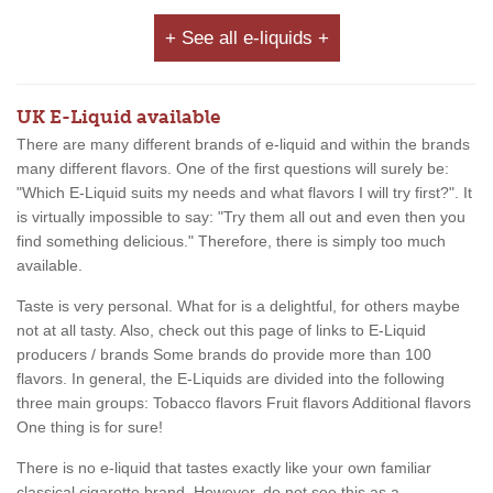
+ See all e-liquids +
UK E-Liquid available
There are many different brands of e-liquid and within the brands
many different flavors. One of the first questions will surely be:
"Which E-Liquid suits my needs and what flavors I will try first?". It
is virtually impossible to say: "Try them all out and even then you
find something delicious." Therefore, there is simply too much
available.
Taste is very personal. What for is a delightful, for others maybe
not at all tasty. Also, check out this page of links to E-Liquid
producers / brands Some brands do provide more than 100
flavors. In general, the E-Liquids are divided into the following
three main groups: Tobacco flavors Fruit flavors Additional flavors
One thing is for sure!
There is no e-liquid that tastes exactly like your own familiar
classical cigarette brand. However, do not see this as a