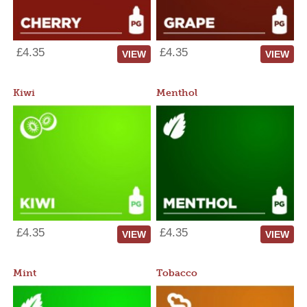
£4.35
£4.35
VIEW
VIEW
Kiwi
Menthol
£4.35
£4.35
VIEW
VIEW
Mint
Tobacco