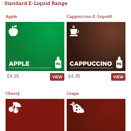
Standard E-Liquid Range
Apple
Cappuccino E-Liquid)
£4.35
£4.35
VIEW
VIEW
Cherry
Grape