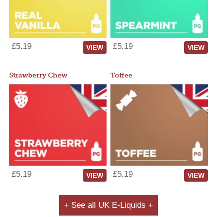
£5.19
£5.19
VIEW
VIEW
Strawberry Chew
Toffee
£5.19
£5.19
VIEW
VIEW
+ See all UK E-Liquids +