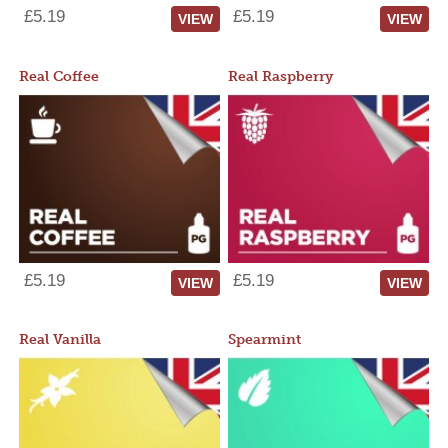
£5.19
£5.19
VIEW
VIEW
Real Coffee
Real Raspberry
£5.19
£5.19
VIEW
VIEW
Real Vanilla
Spearmint