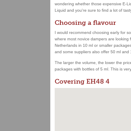
wondering whether those expensive E-Liqu
Liquid and you're sure to find a lot of tast
Choosing a flavour
I would recommend choosing early for som
where most novice dampers are looking for
Netherlands in 10 ml or smaller packages.
and some suppliers also offer 50 ml and 
The larger the volume, the lower the price.
packages with bottles of 5 ml. This is very 
Covering EH48 4