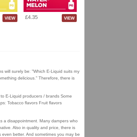
£4.35
VIEW
VIEW
ns will surely be: "Which E-Liquid suits my
something delicious." Therefore, there is
nks to E-Liquid producers / brands Some
ps: Tobacco flavors Fruit flavors
his as a disappointment. Many dampers who
tive. Also in quality and price, there is
stes even better. And sometimes you may be