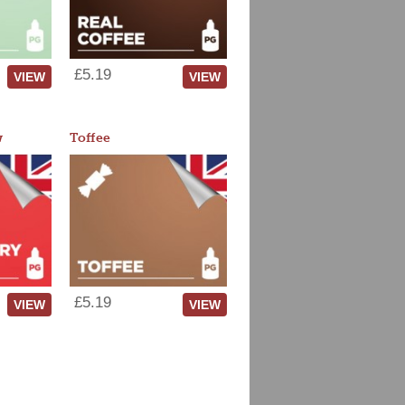
£5.19
VIEW
VIEW
w
Toffee
£5.19
VIEW
VIEW