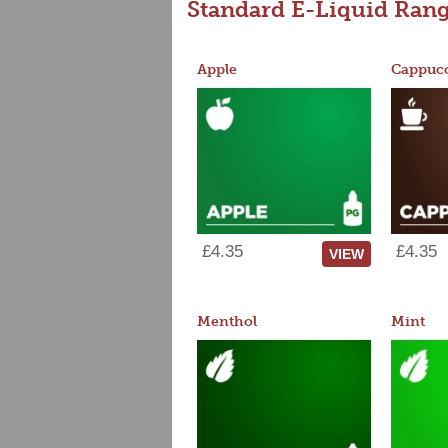
Standard E-Liquid Ran
Apple
Cappucc
£4.35
£4.35
VIEW
Menthol
Mint