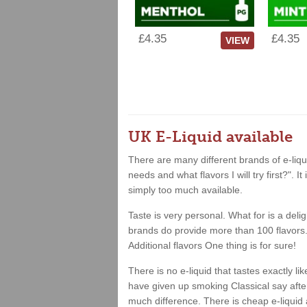
£4.35
£4.35
VIEW
UK E-Liquid available
There are many different brands of e-liqui
needs and what flavors I will try first?". 
simply too much available.
Taste is very personal. What for is a deli
brands do provide more than 100 flavors. 
Additional flavors One thing is for sure!
There is no e-liquid that tastes exactly 
have given up smoking Classical say after 
much difference. There is cheap e-liquid 