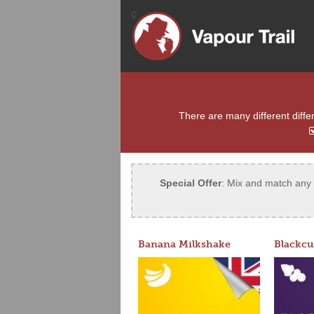
There are many different differ
Special Offer
: Mix and match any 5
Banana Milkshake
Blackcu