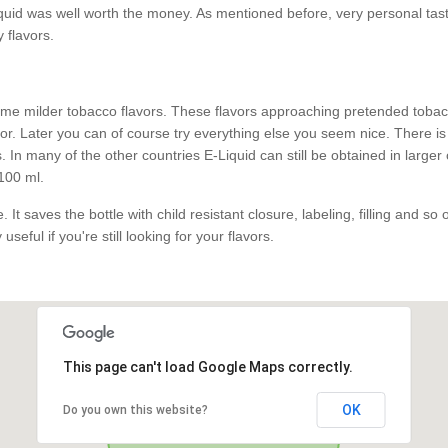
id was well worth the money. As mentioned before, very personal taste.
y flavors.
e milder tobacco flavors. These flavors approaching pretended tobacco
. Later you can of course try everything else you seem nice. There is 
 In many of the other countries E-Liquid can still be obtained in larger
100 ml.
 It saves the bottle with child resistant closure, labeling, filling and so
useful if you're still looking for your flavors.
This page can't load Google Maps correctly.
OK
Do you own this website?