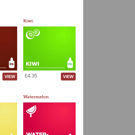
Kiwi
£4.35
VIEW
VIEW
Watermelon