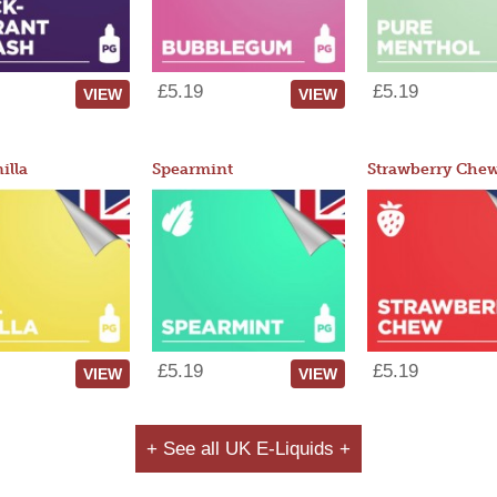
£5.19
£5.19
VIEW
VIEW
illa
Spearmint
Strawberry Che
£5.19
£5.19
VIEW
VIEW
+ See all UK E-Liquids +