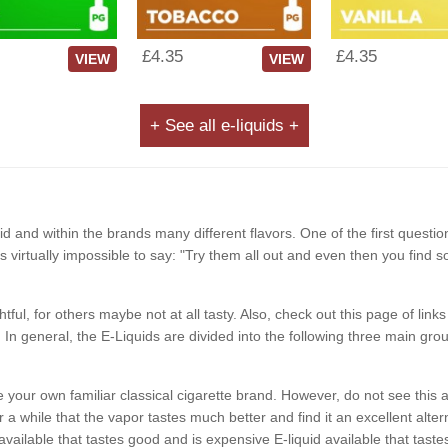
£4.35
£4.35
VIEW
VIEW
+ See all e-liquids +
d and within the brands many different flavors. One of the first questio
It is virtually impossible to say: "Try them all out and even then you find 
ghtful, for others maybe not at all tasty. Also, check out this page of li
In general, the E-Liquids are divided into the following three main grou
like your own familiar classical cigarette brand. However, do not see t
a while that the vapor tastes much better and find it an excellent alterna
available that tastes good and is expensive E-liquid available that ta