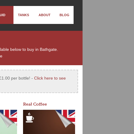
UID
TANKS
ABOUT
BLOG
ilable below to buy in Bathgate.
te
£1.00 per bottle! -
Click here to see
Real Coffee