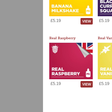
£5.19
£5.19
VIEW
Real Raspberry
Real Van
£5.19
£5.19
VIEW