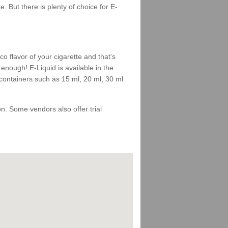
 But there is plenty of choice for E-
 flavor of your cigarette and that's
enough! E-Liquid is available in the
 containers such as 15 ml, 20 ml, 30 ml
 on. Some vendors also offer trial