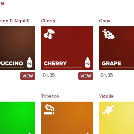
ge
ino E-Liquid)
Cherry
Grape
£4.35
£4.35
VIEW
VIEW
Tobacco
Vanilla