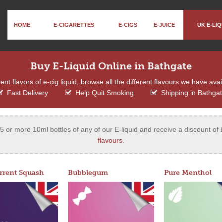
HOME
E-CIGARETTES
E-CIGS
E-JUICE
UK E-LIQ
Buy E-Liquid Online in Bathgate
ent flavors of e-cig liquid, browse all the different flavours we have ava
Fast Delivery
Help Quit Smoking
Shipping in Bathga
 or more 10ml bottles of any of our E-liquid and receive a discount of 
flavours
.
rrent Squash
Bubblegum
Pure Menthol