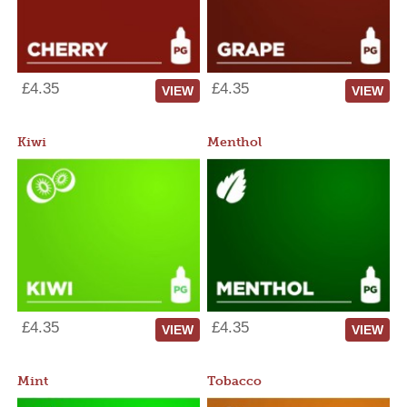
£4.35
£4.35
VIEW
VIEW
Kiwi
Menthol
£4.35
£4.35
VIEW
VIEW
Mint
Tobacco