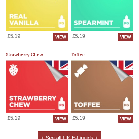
£5.19
£5.19
VIEW
VIEW
Strawberry Chew
Toffee
£5.19
£5.19
VIEW
VIEW
+ See all UK E-Liquids +