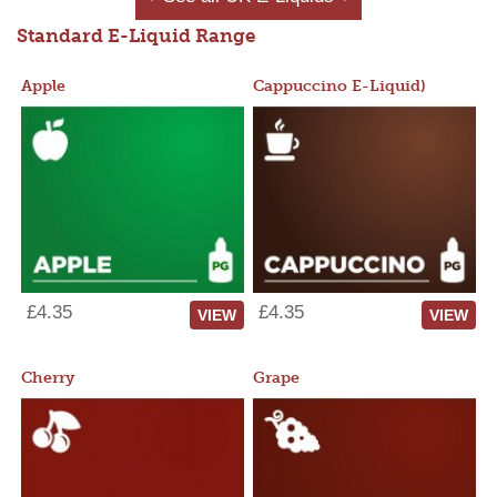
Standard E-Liquid Range
Apple
Cappuccino E-Liquid)
£4.35
£4.35
VIEW
VIEW
Cherry
Grape