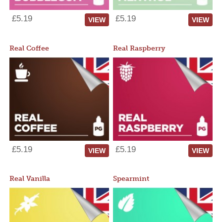
£5.19
£5.19
VIEW
VIEW
Real Coffee
Real Raspberry
£5.19
£5.19
VIEW
VIEW
Real Vanilla
Spearmint