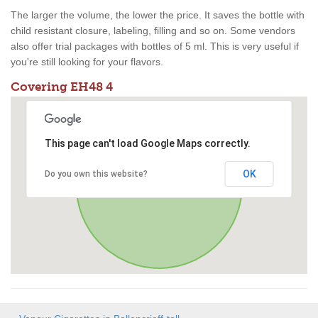
The larger the volume, the lower the price. It saves the bottle with
child resistant closure, labeling, filling and so on. Some vendors
also offer trial packages with bottles of 5 ml. This is very useful if
you're still looking for your flavors.
Covering EH48 4
This page can't load Google Maps correctly.
OK
Do you own this website?