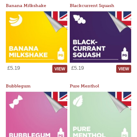
Banana Milkshake
Blackcurrent Squash
£5.19
£5.19
VIEW
VIEW
Bubblegum
Pure Menthol