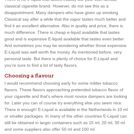
classical cigarette brand. However, do not see this as a
disappointment. Many dampers who have given up smoking
Classical say after a while that the vapor tastes much better and
find it an excellent alternative. Also in quality and price, there is
much difference. There is cheap e-liquid available that tastes
good and is expensive E-liquid available that tastes even better.
And sometimes you may be wondering whether those expensive
E-Liquid was well worth the money. As mentioned before, very
personal taste. But there is plenty of choice for E-Liquid and
you're sure to find a lot of tasty flavors.
Choosing a flavour
I would recommend choosing early for some milder tobacco
flavors. These flavors approaching pretended tobacco flavor of
your cigarette and that's where most novice dampers are looking
for. Later you can of course try everything else you seem nice.
There is enough! E-Liquid is available in the Netherlands in 10 ml
or smaller packages. In many of the other countries E-Liquid can
still be obtained in larger containers such as 15 ml, 20 ml, 30 ml
and some suppliers also offer 50 ml and 100 ml.