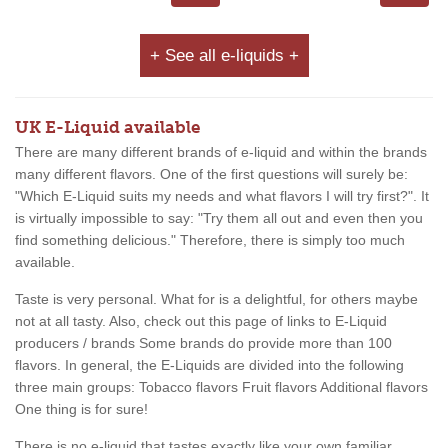
+ See all e-liquids +
UK E-Liquid available
There are many different brands of e-liquid and within the brands
many different flavors. One of the first questions will surely be:
"Which E-Liquid suits my needs and what flavors I will try first?". It
is virtually impossible to say: "Try them all out and even then you
find something delicious." Therefore, there is simply too much
available.
Taste is very personal. What for is a delightful, for others maybe
not at all tasty. Also, check out this page of links to E-Liquid
producers / brands Some brands do provide more than 100
flavors. In general, the E-Liquids are divided into the following
three main groups: Tobacco flavors Fruit flavors Additional flavors
One thing is for sure!
There is no e-liquid that tastes exactly like your own familiar