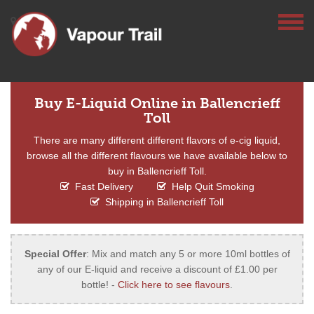
Buy E-Liquid Online in Ballencrieff
Toll
There are many different different flavors of e-cig liquid,
browse all the different flavours we have available below to
buy in Ballencrieff Toll.
Fast Delivery
Help Quit Smoking
Shipping in Ballencrieff Toll
Special Offer
: Mix and match any 5 or more 10ml bottles of
any of our E-liquid and receive a discount of £1.00 per
bottle! -
Click here to see flavours
.