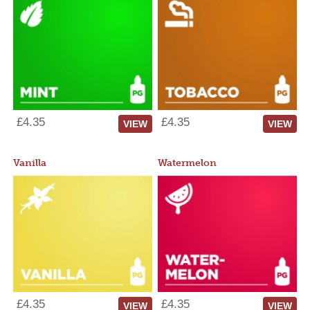
£4.35
£4.35
VIEW
VIEW
Vanilla
Watermelon
£4.35
£4.35
VIEW
VIEW