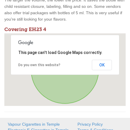
The larger the volume, the lower the price. It saves the bottle with
child resistant closure, labeling, filling and so on. Some vendors
also offer trial packages with bottles of 5 ml. This is very useful if
you're still looking for your flavors.
Covering EH23 4
This page can't load Google Maps correctly.
OK
Do you own this website?
Vapour Cigarettes in Temple
Privacy Policy