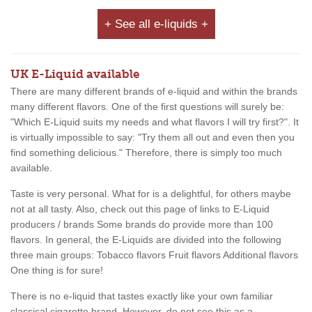
+ See all e-liquids +
UK E-Liquid available
There are many different brands of e-liquid and within the brands
many different flavors. One of the first questions will surely be:
"Which E-Liquid suits my needs and what flavors I will try first?". It
is virtually impossible to say: "Try them all out and even then you
find something delicious." Therefore, there is simply too much
available.
Taste is very personal. What for is a delightful, for others maybe
not at all tasty. Also, check out this page of links to E-Liquid
producers / brands Some brands do provide more than 100
flavors. In general, the E-Liquids are divided into the following
three main groups: Tobacco flavors Fruit flavors Additional flavors
One thing is for sure!
There is no e-liquid that tastes exactly like your own familiar
classical cigarette brand. However, do not see this as a