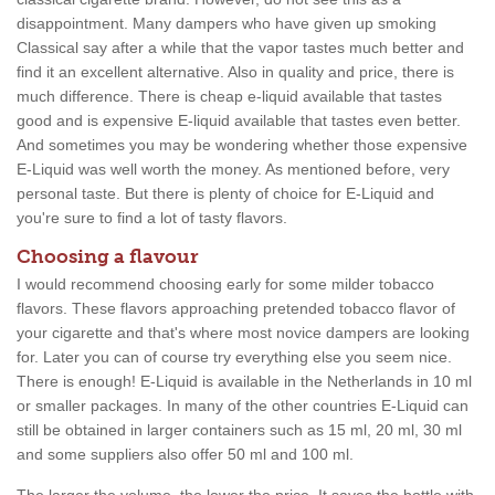
disappointment. Many dampers who have given up smoking
Classical say after a while that the vapor tastes much better and
find it an excellent alternative. Also in quality and price, there is
much difference. There is cheap e-liquid available that tastes
good and is expensive E-liquid available that tastes even better.
And sometimes you may be wondering whether those expensive
E-Liquid was well worth the money. As mentioned before, very
personal taste. But there is plenty of choice for E-Liquid and
you're sure to find a lot of tasty flavors.
Choosing a flavour
I would recommend choosing early for some milder tobacco
flavors. These flavors approaching pretended tobacco flavor of
your cigarette and that's where most novice dampers are looking
for. Later you can of course try everything else you seem nice.
There is enough! E-Liquid is available in the Netherlands in 10 ml
or smaller packages. In many of the other countries E-Liquid can
still be obtained in larger containers such as 15 ml, 20 ml, 30 ml
and some suppliers also offer 50 ml and 100 ml.