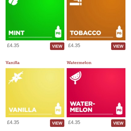
£4.35
£4.35
VIEW
VIEW
Vanilla
Watermelon
£4.35
£4.35
VIEW
VIEW