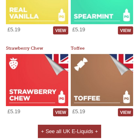
£5.19
£5.19
VIEW
VIEW
Strawberry Chew
Toffee
£5.19
£5.19
VIEW
VIEW
+ See all UK E-Liquids +