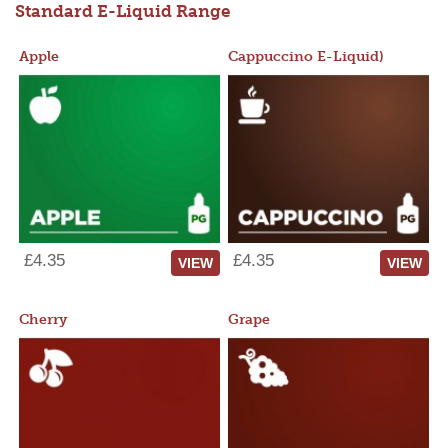
Standard E-Liquid Range
Apple
Cappuccino E-Liquid)
£4.35
£4.35
VIEW
VIEW
Cherry
Grape