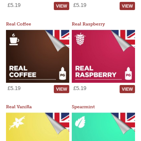
£5.19
£5.19
VIEW
VIEW
Real Coffee
Real Raspberry
£5.19
£5.19
VIEW
VIEW
Real Vanilla
Spearmint