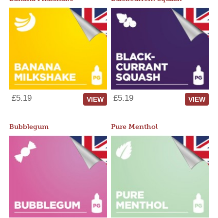
£5.19
£5.19
VIEW
VIEW
Bubblegum
Pure Menthol