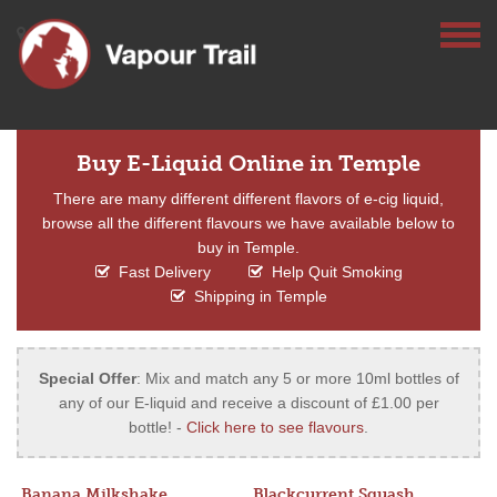
Buy E-Liquid Online in Temple
There are many different different flavors of e-cig liquid,
browse all the different flavours we have available below to
buy in Temple.
Fast Delivery
Help Quit Smoking
Shipping in Temple
Special Offer
: Mix and match any 5 or more 10ml bottles of
any of our E-liquid and receive a discount of £1.00 per
bottle! -
Click here to see flavours
.
Banana Milkshake
Blackcurrent Squash