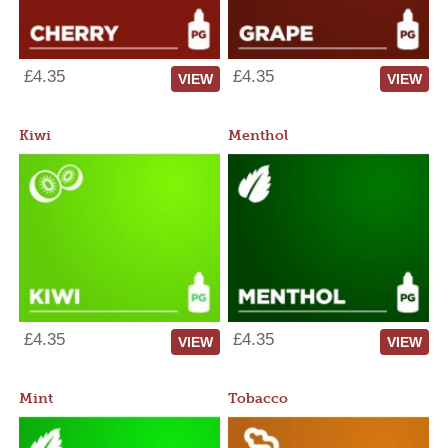
£4.35
£4.35
VIEW
VIEW
Kiwi
Menthol
£4.35
£4.35
VIEW
VIEW
Mint
Tobacco