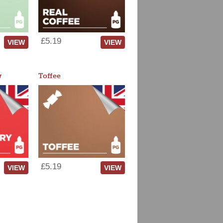
£5.19
VIEW
VIEW
w
Toffee
£5.19
VIEW
VIEW