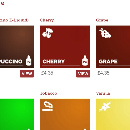
ge
ino E-Liquid)
Cherry
Grape
£4.35
£4.35
VIEW
VIEW
Tobacco
Vanilla