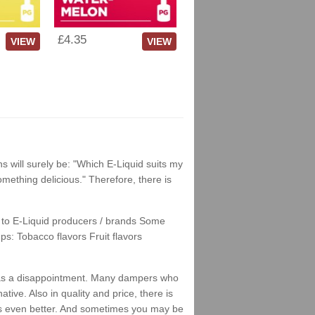
£4.35
VIEW
VIEW
ns will surely be: "Which E-Liquid suits my
something delicious." Therefore, there is
nks to E-Liquid producers / brands Some
ps: Tobacco flavors Fruit flavors
his as a disappointment. Many dampers who
tive. Also in quality and price, there is
stes even better. And sometimes you may be