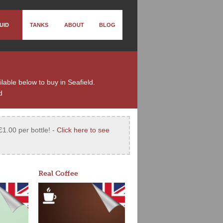
UID
TANKS
ABOUT
BLOG
ilable below to buy in Seafield.
d
£1.00 per bottle! -
Click here to see
Real Coffee