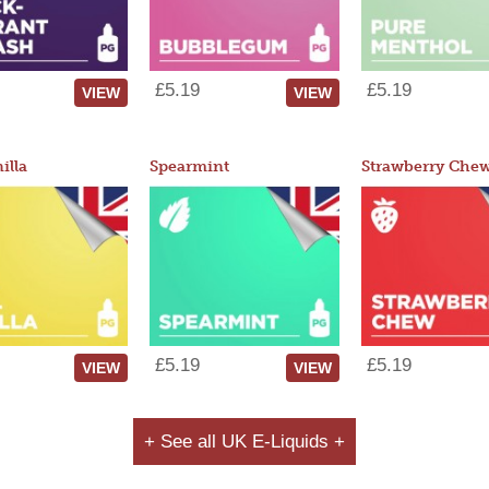
£5.19
£5.19
VIEW
VIEW
illa
Spearmint
Strawberry Che
£5.19
£5.19
VIEW
VIEW
+ See all UK E-Liquids +