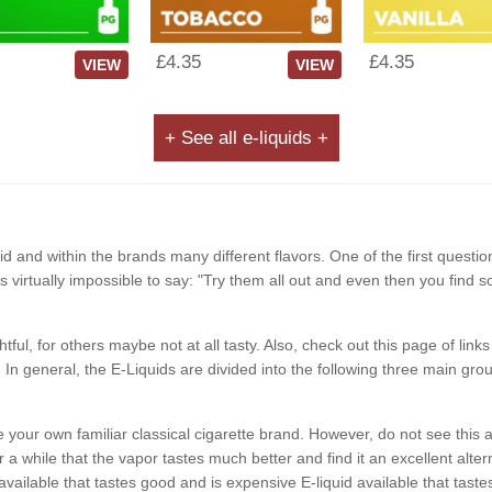
£4.35
£4.35
VIEW
VIEW
+ See all e-liquids +
d and within the brands many different flavors. One of the first questio
It is virtually impossible to say: "Try them all out and even then you find 
ghtful, for others maybe not at all tasty. Also, check out this page of li
In general, the E-Liquids are divided into the following three main grou
like your own familiar classical cigarette brand. However, do not see t
a while that the vapor tastes much better and find it an excellent alterna
available that tastes good and is expensive E-liquid available that ta