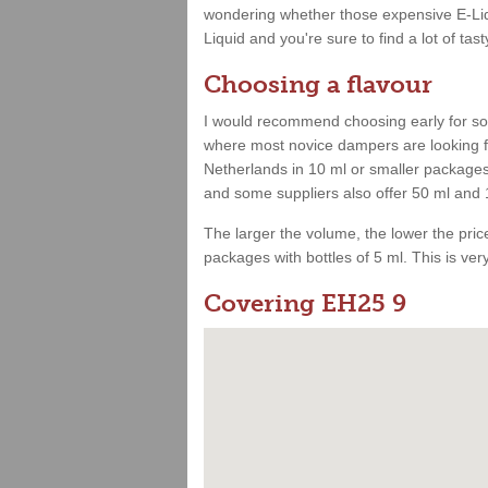
wondering whether those expensive E-Liqu
Liquid and you're sure to find a lot of tast
Choosing a flavour
I would recommend choosing early for som
where most novice dampers are looking for
Netherlands in 10 ml or smaller packages.
and some suppliers also offer 50 ml and 
The larger the volume, the lower the price.
packages with bottles of 5 ml. This is very 
Covering EH25 9