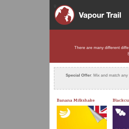
There are many different differ
Special Offer
: Mix and match any 5
Banana Milkshake
Blackcu