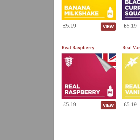
£5.19
£5.19
VIEW
Real Raspberry
Real Van
£5.19
£5.19
VIEW