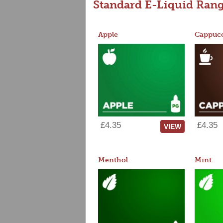
Standard E-Liquid Ran
Apple
Cappucc
£4.35
£4.35
VIEW
Menthol
Mint