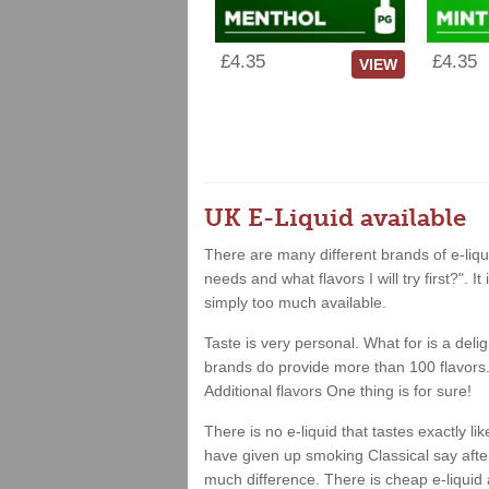
£4.35
£4.35
VIEW
UK E-Liquid available
There are many different brands of e-liqui
needs and what flavors I will try first?". 
simply too much available.
Taste is very personal. What for is a deli
brands do provide more than 100 flavors. 
Additional flavors One thing is for sure!
There is no e-liquid that tastes exactly 
have given up smoking Classical say after 
much difference. There is cheap e-liquid 