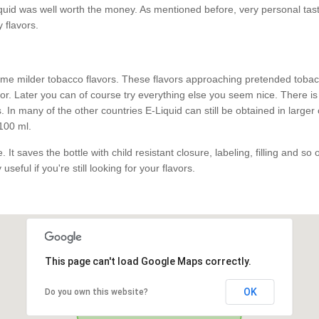
id was well worth the money. As mentioned before, very personal taste.
y flavors.
e milder tobacco flavors. These flavors approaching pretended tobacco
. Later you can of course try everything else you seem nice. There is 
 In many of the other countries E-Liquid can still be obtained in larger
100 ml.
 It saves the bottle with child resistant closure, labeling, filling and so
useful if you're still looking for your flavors.
This page can't load Google Maps correctly.
OK
Do you own this website?