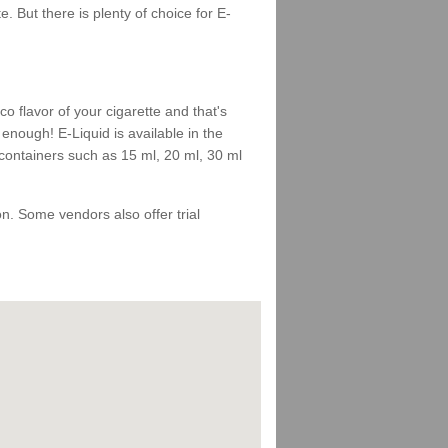
 But there is plenty of choice for E-
 flavor of your cigarette and that's
enough! E-Liquid is available in the
 containers such as 15 ml, 20 ml, 30 ml
 on. Some vendors also offer trial