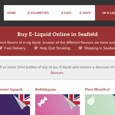
HOME
E-CIGARETTES
E-CIGS
E-JUICE
UK E-LIQ
Buy E-Liquid Online in Seafield
ent flavors of e-cig liquid, browse all the different flavours we have ava
Fast Delivery
Help Quit Smoking
Shipping in Seafiel
 or more 10ml bottles of any of our E-liquid and receive a discount of 
flavours
.
rrent Squash
Bubblegum
Pure Menthol