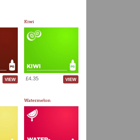
Kiwi
£4.35
VIEW
VIEW
Watermelon