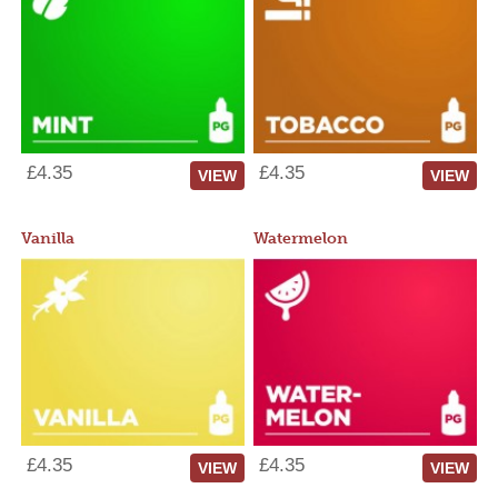
£4.35
£4.35
VIEW
VIEW
Vanilla
Watermelon
£4.35
£4.35
VIEW
VIEW