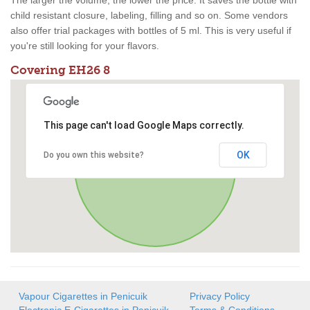
The larger the volume, the lower the price. It saves the bottle with
child resistant closure, labeling, filling and so on. Some vendors
also offer trial packages with bottles of 5 ml. This is very useful if
you're still looking for your flavors.
Covering EH26 8
This page can't load Google Maps correctly.
OK
Do you own this website?
Vapour Cigarettes in Penicuik
Privacy Policy