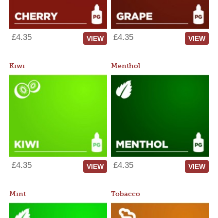
£4.35
£4.35
VIEW
VIEW
Kiwi
Menthol
£4.35
£4.35
VIEW
VIEW
Mint
Tobacco