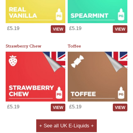
£5.19
£5.19
VIEW
VIEW
Strawberry Chew
Toffee
£5.19
£5.19
VIEW
VIEW
+ See all UK E-Liquids +