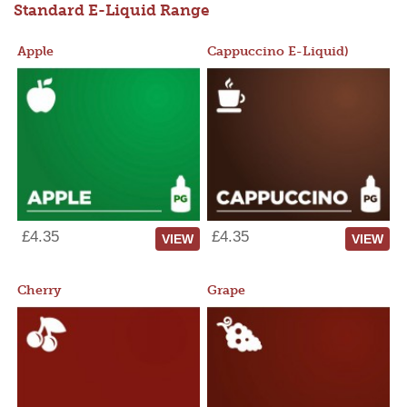
Standard E-Liquid Range
Apple
Cappuccino E-Liquid)
£4.35
£4.35
VIEW
VIEW
Cherry
Grape