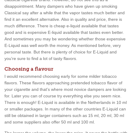
disappointment. Many dampers who have given up smoking
Classical say after a while that the vapor tastes much better and
find it an excellent alternative. Also in quality and price, there is
much difference. There is cheap e-liquid available that tastes
good and is expensive E-liquid available that tastes even better.
And sometimes you may be wondering whether those expensive
E-Liquid was well worth the money. As mentioned before, very
personal taste. But there is plenty of choice for E-Liquid and
you're sure to find a lot of tasty flavors.
Choosing a flavour
I would recommend choosing early for some milder tobacco
flavors. These flavors approaching pretended tobacco flavor of
your cigarette and that's where most novice dampers are looking
for. Later you can of course try everything else you seem nice.
There is enough! E-Liquid is available in the Netherlands in 10 ml
or smaller packages. In many of the other countries E-Liquid can
still be obtained in larger containers such as 15 ml, 20 ml, 30 ml
and some suppliers also offer 50 ml and 100 ml.