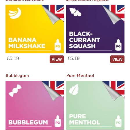
£5.19
£5.19
VIEW
VIEW
Bubblegum
Pure Menthol