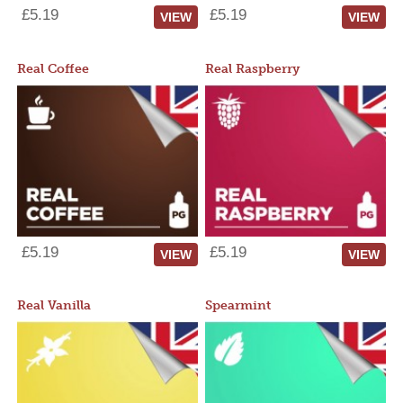
£5.19
£5.19
VIEW
VIEW
Real Coffee
Real Raspberry
£5.19
£5.19
VIEW
VIEW
Real Vanilla
Spearmint