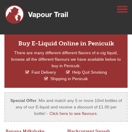
Buy E-Liquid Online in Penicuik
There are many different different flavors of e-cig liquid,
browse all the different flavours we have available below to
buy in Penicuik.
Fast Delivery
Help Quit Smoking
Shipping in Penicuik
Special Offer
: Mix and match any 5 or more 10ml bottles of
any of our E-liquid and receive a discount of £1.00 per
bottle! -
Click here to see flavours
.
Banana Milkshake
Blackcurrent Squash