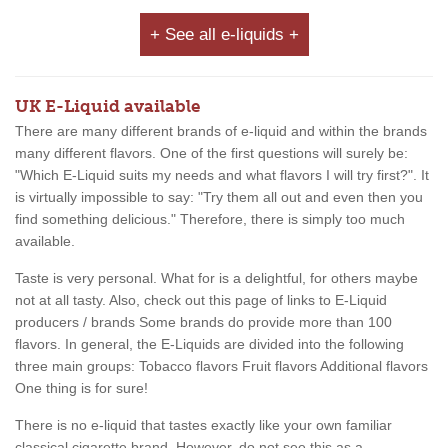
+ See all e-liquids +
UK E-Liquid available
There are many different brands of e-liquid and within the brands
many different flavors. One of the first questions will surely be:
"Which E-Liquid suits my needs and what flavors I will try first?". It
is virtually impossible to say: "Try them all out and even then you
find something delicious." Therefore, there is simply too much
available.
Taste is very personal. What for is a delightful, for others maybe
not at all tasty. Also, check out this page of links to E-Liquid
producers / brands Some brands do provide more than 100
flavors. In general, the E-Liquids are divided into the following
three main groups: Tobacco flavors Fruit flavors Additional flavors
One thing is for sure!
There is no e-liquid that tastes exactly like your own familiar
classical cigarette brand. However, do not see this as a