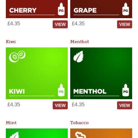
£4.35
£4.35
VIEW
VIEW
Kiwi
Menthol
£4.35
£4.35
VIEW
VIEW
Mint
Tobacco