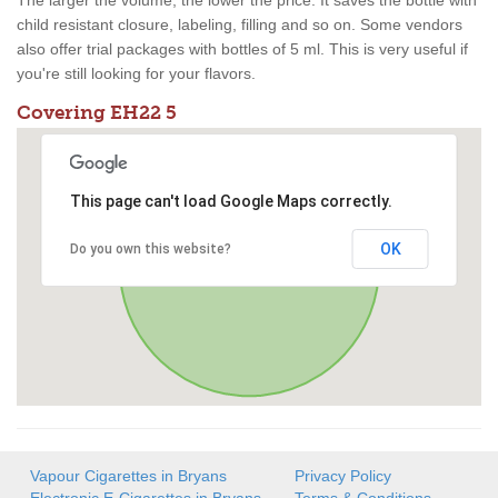
The larger the volume, the lower the price. It saves the bottle with
child resistant closure, labeling, filling and so on. Some vendors
also offer trial packages with bottles of 5 ml. This is very useful if
you're still looking for your flavors.
Covering EH22 5
This page can't load Google Maps correctly.
OK
Do you own this website?
Vapour Cigarettes in Bryans
Privacy Policy