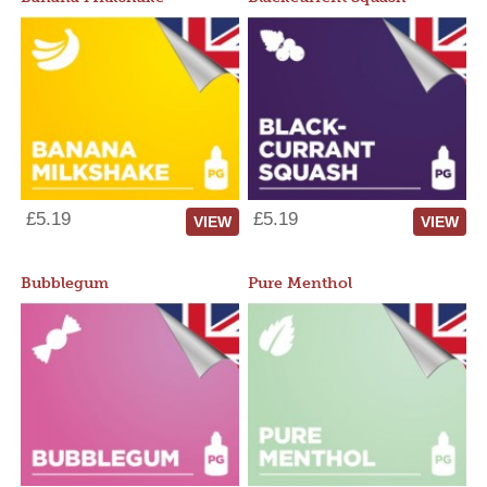
£5.19
£5.19
VIEW
VIEW
Bubblegum
Pure Menthol