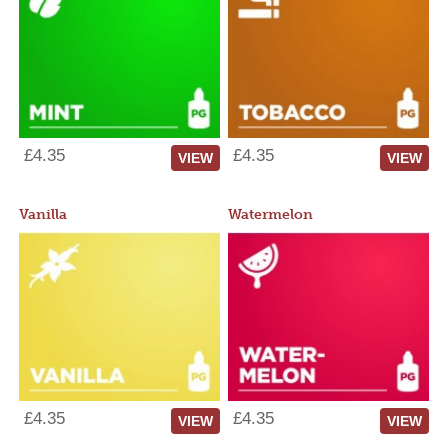
£4.35
£4.35
VIEW
VIEW
Vanilla
Watermelon
£4.35
£4.35
VIEW
VIEW