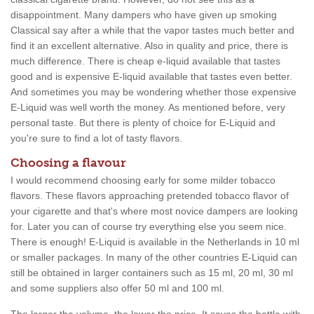
disappointment. Many dampers who have given up smoking
Classical say after a while that the vapor tastes much better and
find it an excellent alternative. Also in quality and price, there is
much difference. There is cheap e-liquid available that tastes
good and is expensive E-liquid available that tastes even better.
And sometimes you may be wondering whether those expensive
E-Liquid was well worth the money. As mentioned before, very
personal taste. But there is plenty of choice for E-Liquid and
you're sure to find a lot of tasty flavors.
Choosing a flavour
I would recommend choosing early for some milder tobacco
flavors. These flavors approaching pretended tobacco flavor of
your cigarette and that's where most novice dampers are looking
for. Later you can of course try everything else you seem nice.
There is enough! E-Liquid is available in the Netherlands in 10 ml
or smaller packages. In many of the other countries E-Liquid can
still be obtained in larger containers such as 15 ml, 20 ml, 30 ml
and some suppliers also offer 50 ml and 100 ml.