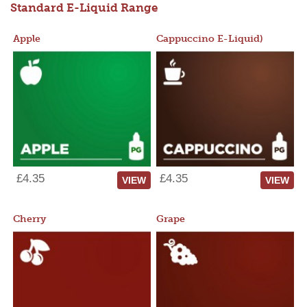
Standard E-Liquid Range
Apple
Cappuccino E-Liquid)
£4.35
£4.35
VIEW
VIEW
Cherry
Grape