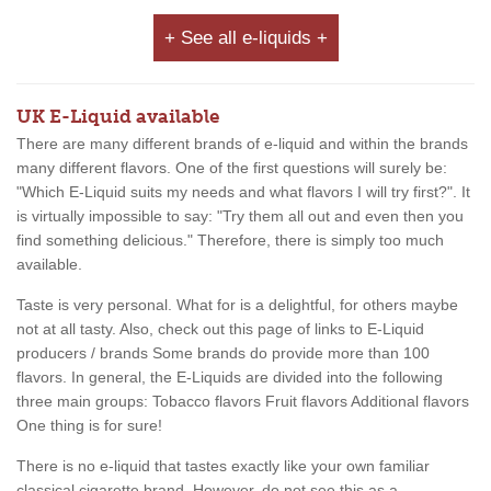
+ See all e-liquids +
UK E-Liquid available
There are many different brands of e-liquid and within the brands
many different flavors. One of the first questions will surely be:
"Which E-Liquid suits my needs and what flavors I will try first?". It
is virtually impossible to say: "Try them all out and even then you
find something delicious." Therefore, there is simply too much
available.
Taste is very personal. What for is a delightful, for others maybe
not at all tasty. Also, check out this page of links to E-Liquid
producers / brands Some brands do provide more than 100
flavors. In general, the E-Liquids are divided into the following
three main groups: Tobacco flavors Fruit flavors Additional flavors
One thing is for sure!
There is no e-liquid that tastes exactly like your own familiar
classical cigarette brand. However, do not see this as a