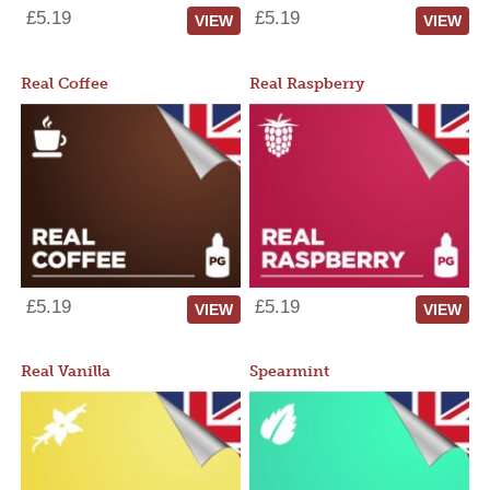
£5.19
£5.19
VIEW
VIEW
Real Coffee
Real Raspberry
£5.19
£5.19
VIEW
VIEW
Real Vanilla
Spearmint