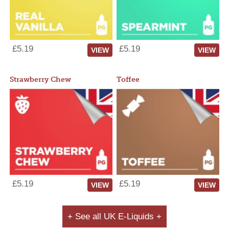
£5.19
£5.19
VIEW
VIEW
Strawberry Chew
Toffee
£5.19
£5.19
VIEW
VIEW
+ See all UK E-Liquids +