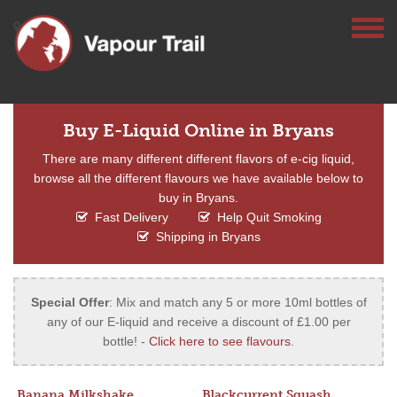
Buy E-Liquid Online in Bryans
There are many different different flavors of e-cig liquid,
browse all the different flavours we have available below to
buy in Bryans.
Fast Delivery
Help Quit Smoking
Shipping in Bryans
Special Offer
: Mix and match any 5 or more 10ml bottles of
any of our E-liquid and receive a discount of £1.00 per
bottle! -
Click here to see flavours
.
Banana Milkshake
Blackcurrent Squash