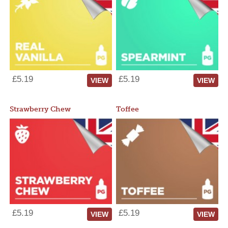
£5.19
£5.19
VIEW
VIEW
Strawberry Chew
Toffee
£5.19
£5.19
VIEW
VIEW