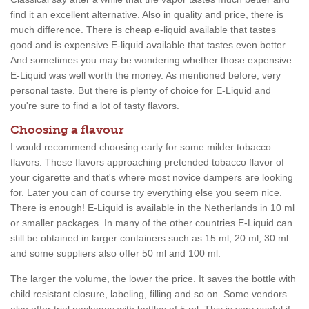
find it an excellent alternative. Also in quality and price, there is
much difference. There is cheap e-liquid available that tastes
good and is expensive E-liquid available that tastes even better.
And sometimes you may be wondering whether those expensive
E-Liquid was well worth the money. As mentioned before, very
personal taste. But there is plenty of choice for E-Liquid and
you're sure to find a lot of tasty flavors.
Choosing a flavour
I would recommend choosing early for some milder tobacco
flavors. These flavors approaching pretended tobacco flavor of
your cigarette and that's where most novice dampers are looking
for. Later you can of course try everything else you seem nice.
There is enough! E-Liquid is available in the Netherlands in 10 ml
or smaller packages. In many of the other countries E-Liquid can
still be obtained in larger containers such as 15 ml, 20 ml, 30 ml
and some suppliers also offer 50 ml and 100 ml.
The larger the volume, the lower the price. It saves the bottle with
child resistant closure, labeling, filling and so on. Some vendors