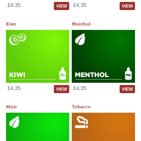
£4.35
£4.35
VIEW
VIEW
Kiwi
Menthol
£4.35
£4.35
VIEW
VIEW
Mint
Tobacco