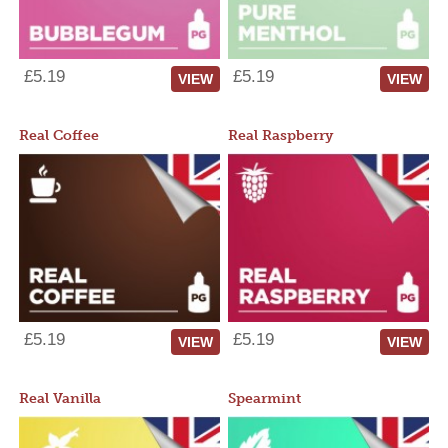
£5.19
£5.19
VIEW
VIEW
Real Coffee
Real Raspberry
£5.19
£5.19
VIEW
VIEW
Real Vanilla
Spearmint