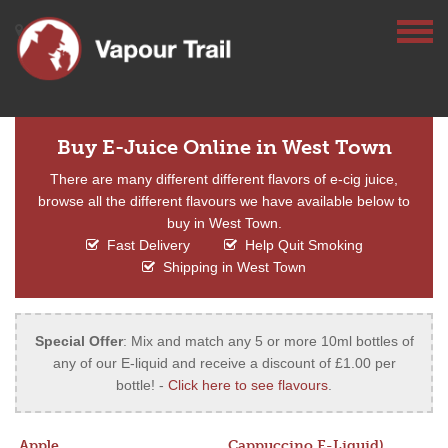
Buy E-Juice Online in West Town
There are many different different flavors of e-cig juice,
browse all the different flavours we have available below to
buy in West Town.
Fast Delivery
Help Quit Smoking
Shipping in West Town
Special Offer
: Mix and match any 5 or more 10ml bottles of
any of our E-liquid and receive a discount of £1.00 per
bottle! -
Click here to see flavours
.
Apple
Cappuccino E-Liquid)