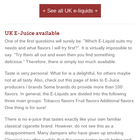
+ See all UK e-liquids +
UK E-Juice available
One of the first questions will surely be: "Which E-Liquid suits my
needs and what flavors I will try first?". It is virtually impossible to
say: "Try them all out and even then you find something
delicious." Therefore, there is simply too much available.
Taste is very personal. What for is a delightful, for others maybe
not at all tasty. Also, check out this page of links to E-Juice
producers / brands Some brands do provide more than 100
flavors. In general, the E-Liquids are divided into the following
three main groups: Tobacco flavors Fruit flavors Additional flavors
One thing is for sure!
There is no e-juice that tastes exactly like your own familiar
classical cigarette brand. However, do not see this as a
disappointment. Many dampers who have given up smoking
Classical say after a while that the vapor tastes much better and