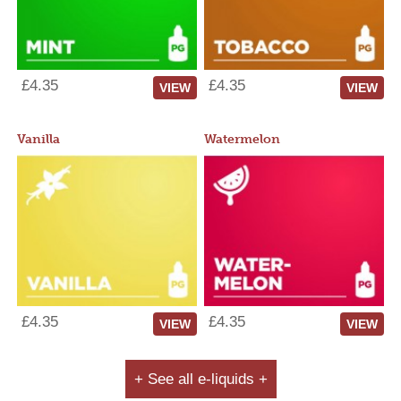
£4.35
£4.35
VIEW
VIEW
Vanilla
Watermelon
£4.35
£4.35
VIEW
VIEW
+ See all e-liquids +