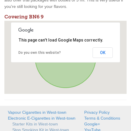
also offer trial packages with bottles of 5 ml. This is very useful if
you're still looking for your flavors.
Covering BN6 9
This page can't load Google Maps correctly.
OK
Do you own this website?
Vapour Cigarettes in West-town
Privacy Policy
Electronic E-Cigarettes in West-town
Terms & Conditions
Starter Kits in West-town
Google+
Stop Smoking Kit in West-town
YouTube