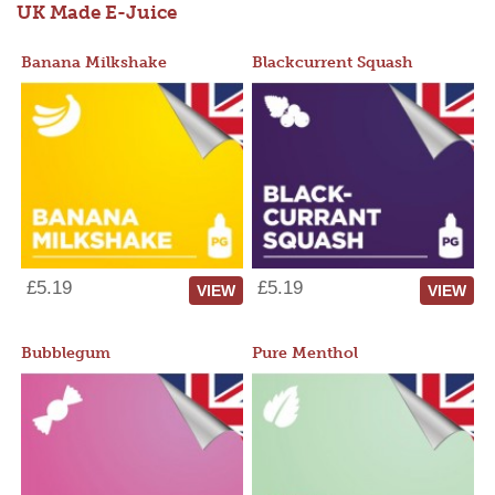
UK Made E-Juice
Banana Milkshake
Blackcurrent Squash
£5.19
£5.19
VIEW
VIEW
Bubblegum
Pure Menthol