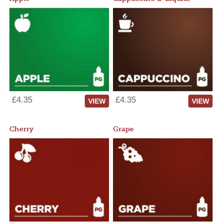
£4.35
£4.35
VIEW
VIEW
Cherry
Grape