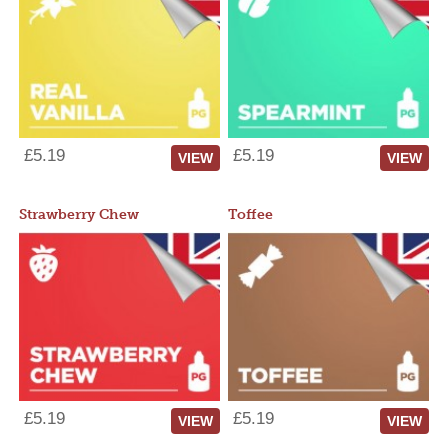
£5.19
£5.19
VIEW
VIEW
Strawberry Chew
Toffee
£5.19
£5.19
VIEW
VIEW