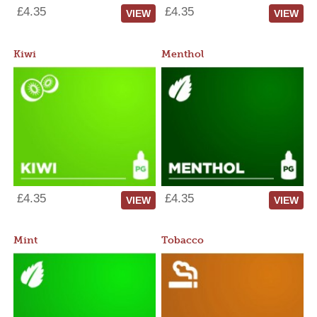
£4.35
£4.35
VIEW
VIEW
Kiwi
Menthol
£4.35
£4.35
VIEW
VIEW
Mint
Tobacco