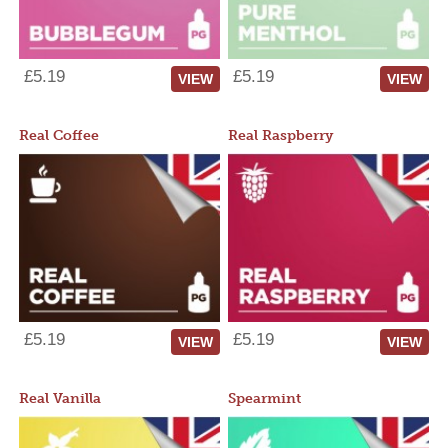
£5.19
£5.19
VIEW
VIEW
Real Coffee
Real Raspberry
£5.19
£5.19
VIEW
VIEW
Real Vanilla
Spearmint