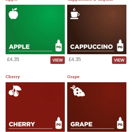
£4.35
£4.35
VIEW
VIEW
Cherry
Grape