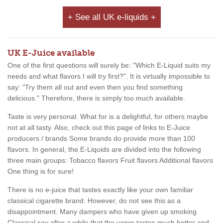
+ See all UK e-liquids +
UK E-Juice available
One of the first questions will surely be: "Which E-Liquid suits my
needs and what flavors I will try first?". It is virtually impossible to
say: "Try them all out and even then you find something
delicious." Therefore, there is simply too much available.
Taste is very personal. What for is a delightful, for others maybe
not at all tasty. Also, check out this page of links to E-Juice
producers / brands Some brands do provide more than 100
flavors. In general, the E-Liquids are divided into the following
three main groups: Tobacco flavors Fruit flavors Additional flavors
One thing is for sure!
There is no e-juice that tastes exactly like your own familiar
classical cigarette brand. However, do not see this as a
disappointment. Many dampers who have given up smoking
Classical say after a while that the vapor tastes much better and