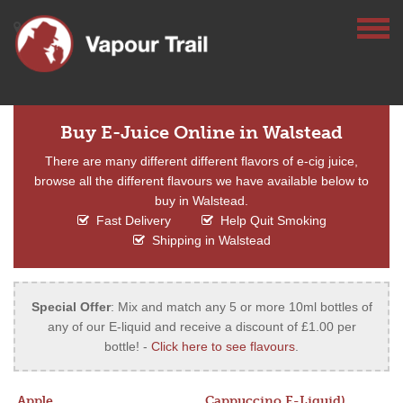
Buy E-Juice Online in Walstead
There are many different different flavors of e-cig juice,
browse all the different flavours we have available below to
buy in Walstead.
Fast Delivery
Help Quit Smoking
Shipping in Walstead
Special Offer
: Mix and match any 5 or more 10ml bottles of
any of our E-liquid and receive a discount of £1.00 per
bottle! -
Click here to see flavours
.
Apple
Cappuccino E-Liquid)