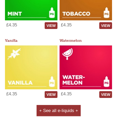
£4.35
£4.35
VIEW
VIEW
Vanilla
Watermelon
£4.35
£4.35
VIEW
VIEW
+ See all e-liquids +