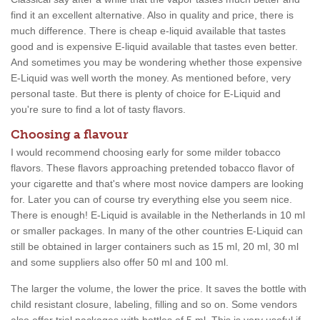
find it an excellent alternative. Also in quality and price, there is
much difference. There is cheap e-liquid available that tastes
good and is expensive E-liquid available that tastes even better.
And sometimes you may be wondering whether those expensive
E-Liquid was well worth the money. As mentioned before, very
personal taste. But there is plenty of choice for E-Liquid and
you're sure to find a lot of tasty flavors.
Choosing a flavour
I would recommend choosing early for some milder tobacco
flavors. These flavors approaching pretended tobacco flavor of
your cigarette and that's where most novice dampers are looking
for. Later you can of course try everything else you seem nice.
There is enough! E-Liquid is available in the Netherlands in 10 ml
or smaller packages. In many of the other countries E-Liquid can
still be obtained in larger containers such as 15 ml, 20 ml, 30 ml
and some suppliers also offer 50 ml and 100 ml.
The larger the volume, the lower the price. It saves the bottle with
child resistant closure, labeling, filling and so on. Some vendors