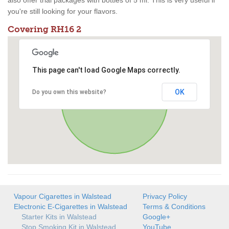
also offer trial packages with bottles of 5 ml. This is very useful if
you're still looking for your flavors.
Covering RH16 2
This page can't load Google Maps correctly.
OK
Do you own this website?
Vapour Cigarettes in Walstead
Privacy Policy
Electronic E-Cigarettes in Walstead
Terms & Conditions
Starter Kits in Walstead
Google+
Stop Smoking Kit in Walstead
YouTube