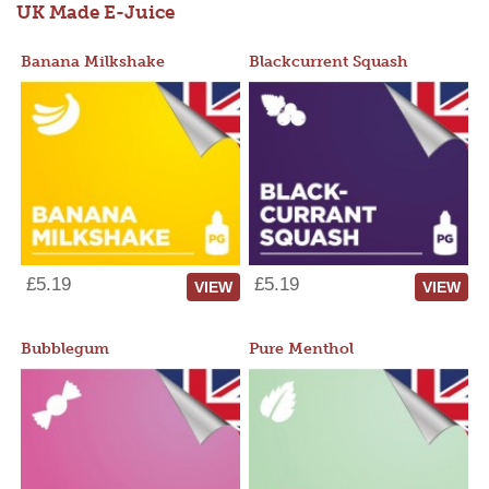
UK Made E-Juice
Banana Milkshake
Blackcurrent Squash
£5.19
£5.19
VIEW
VIEW
Bubblegum
Pure Menthol