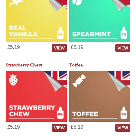
£5.19
£5.19
VIEW
VIEW
Strawberry Chew
Toffee
£5.19
£5.19
VIEW
VIEW