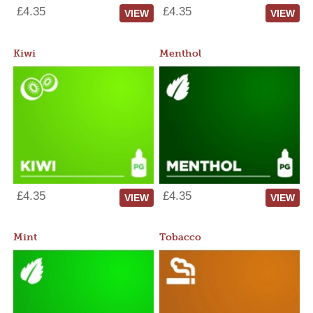
£4.35
£4.35
VIEW
VIEW
Kiwi
Menthol
£4.35
£4.35
VIEW
VIEW
Mint
Tobacco