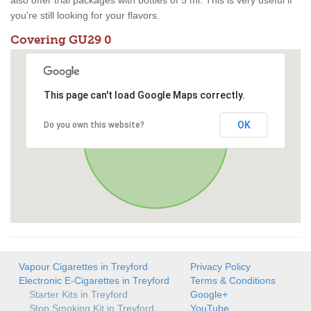
also offer trial packages with bottles of 5 ml. This is very useful if
you're still looking for your flavors.
Covering GU29 0
This page can't load Google Maps correctly.
OK
Do you own this website?
Vapour Cigarettes in Treyford
Privacy Policy
Electronic E-Cigarettes in Treyford
Terms & Conditions
Starter Kits in Treyford
Google+
Stop Smoking Kit in Treyford
YouTube