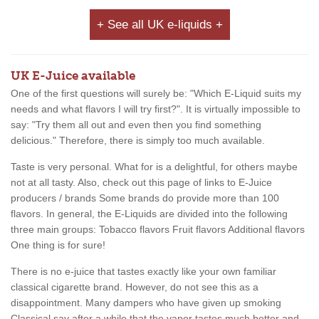
+ See all UK e-liquids +
UK E-Juice available
One of the first questions will surely be: "Which E-Liquid suits my
needs and what flavors I will try first?". It is virtually impossible to
say: "Try them all out and even then you find something
delicious." Therefore, there is simply too much available.
Taste is very personal. What for is a delightful, for others maybe
not at all tasty. Also, check out this page of links to E-Juice
producers / brands Some brands do provide more than 100
flavors. In general, the E-Liquids are divided into the following
three main groups: Tobacco flavors Fruit flavors Additional flavors
One thing is for sure!
There is no e-juice that tastes exactly like your own familiar
classical cigarette brand. However, do not see this as a
disappointment. Many dampers who have given up smoking
Classical say after a while that the vapor tastes much better and