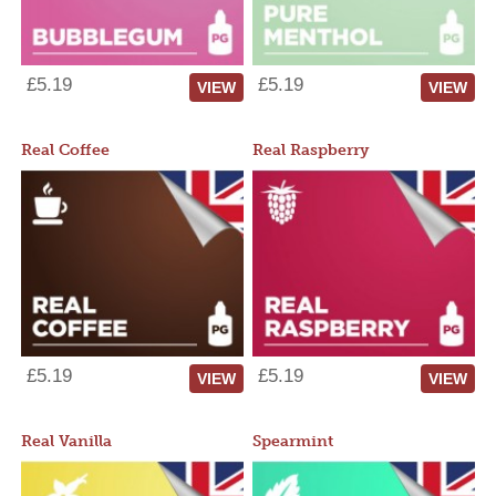
£5.19
£5.19
VIEW
VIEW
Real Coffee
Real Raspberry
£5.19
£5.19
VIEW
VIEW
Real Vanilla
Spearmint