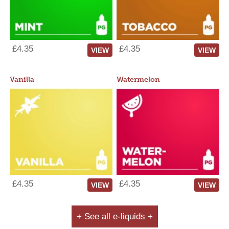
£4.35
£4.35
VIEW
VIEW
Vanilla
Watermelon
£4.35
£4.35
VIEW
VIEW
+ See all e-liquids +