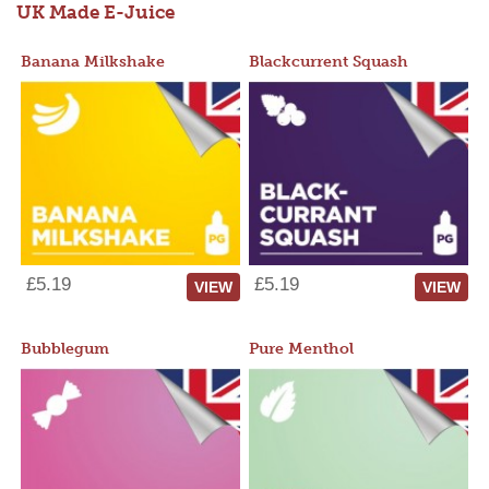
UK Made E-Juice
Banana Milkshake
Blackcurrent Squash
£5.19
£5.19
VIEW
VIEW
Bubblegum
Pure Menthol