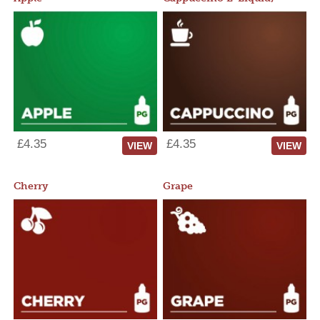
£4.35
£4.35
VIEW
VIEW
Cherry
Grape