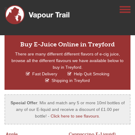
Buy E-Juice Online in Treyford
There are many different different flavors of e-cig juice,
browse all the different flavours we have available below to
buy in Treyford.
Fast Delivery
Help Quit Smoking
Shipping in Treyford
Special Offer
: Mix and match any 5 or more 10ml bottles of
any of our E-liquid and receive a discount of £1.00 per
bottle! -
Click here to see flavours
.
Apple
Cappuccino E-Liquid)