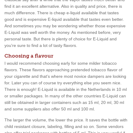
find it an excellent alternative. Also in quality and price, there is
much difference. There is cheap e-liquid available that tastes
good and is expensive E-liquid available that tastes even better.
And sometimes you may be wondering whether those expensive
E-Liquid was well worth the money. As mentioned before, very
personal taste. But there is plenty of choice for E-Liquid and
you're sure to find a lot of tasty flavors.
Choosing a flavour
I would recommend choosing early for some milder tobacco
flavors. These flavors approaching pretended tobacco flavor of
your cigarette and that's where most novice dampers are looking
for. Later you can of course try everything else you seem nice.
There is enough! E-Liquid is available in the Netherlands in 10 ml
or smaller packages. In many of the other countries E-Liquid can
still be obtained in larger containers such as 15 ml, 20 ml, 30 ml
and some suppliers also offer 50 ml and 100 ml.
The larger the volume, the lower the price. It saves the bottle with
child resistant closure, labeling, filling and so on. Some vendors