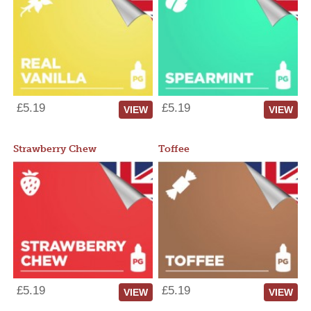
£5.19
£5.19
VIEW
VIEW
Strawberry Chew
Toffee
£5.19
£5.19
VIEW
VIEW