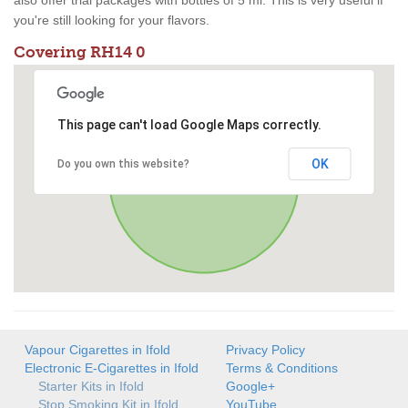
also offer trial packages with bottles of 5 ml. This is very useful if
you're still looking for your flavors.
Covering RH14 0
This page can't load Google Maps correctly.
OK
Do you own this website?
Vapour Cigarettes in Ifold
Privacy Policy
Electronic E-Cigarettes in Ifold
Terms & Conditions
Starter Kits in Ifold
Google+
Stop Smoking Kit in Ifold
YouTube