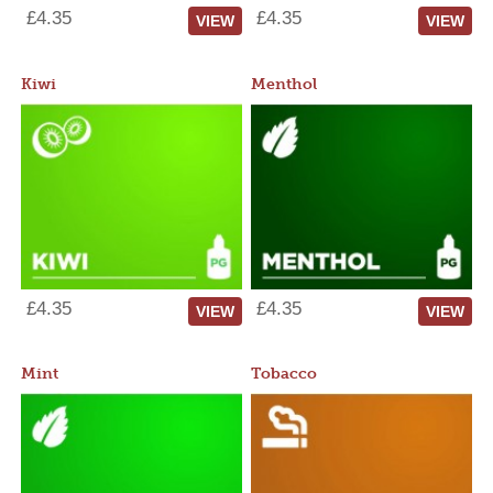
£4.35
£4.35
VIEW
VIEW
Kiwi
Menthol
£4.35
£4.35
VIEW
VIEW
Mint
Tobacco