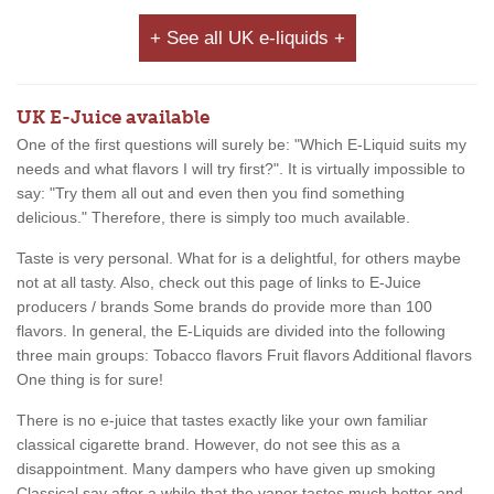
+ See all UK e-liquids +
UK E-Juice available
One of the first questions will surely be: "Which E-Liquid suits my
needs and what flavors I will try first?". It is virtually impossible to
say: "Try them all out and even then you find something
delicious." Therefore, there is simply too much available.
Taste is very personal. What for is a delightful, for others maybe
not at all tasty. Also, check out this page of links to E-Juice
producers / brands Some brands do provide more than 100
flavors. In general, the E-Liquids are divided into the following
three main groups: Tobacco flavors Fruit flavors Additional flavors
One thing is for sure!
There is no e-juice that tastes exactly like your own familiar
classical cigarette brand. However, do not see this as a
disappointment. Many dampers who have given up smoking
Classical say after a while that the vapor tastes much better and