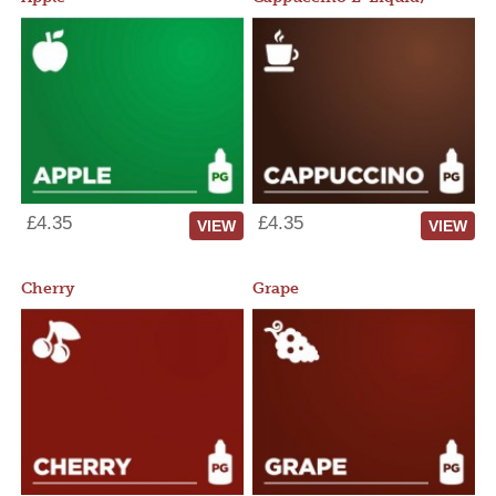
£4.35
£4.35
VIEW
VIEW
Cherry
Grape