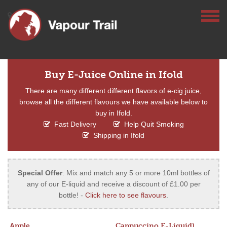
Buy E-Juice Online in Ifold
There are many different different flavors of e-cig juice,
browse all the different flavours we have available below to
buy in Ifold.
Fast Delivery
Help Quit Smoking
Shipping in Ifold
Special Offer
: Mix and match any 5 or more 10ml bottles of
any of our E-liquid and receive a discount of £1.00 per
bottle! -
Click here to see flavours
.
Apple
Cappuccino E-Liquid)