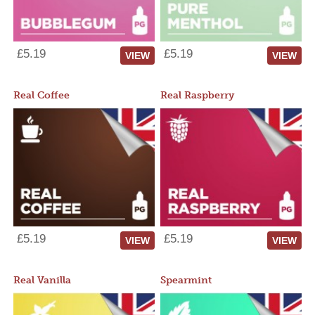
£5.19
£5.19
VIEW
VIEW
Real Coffee
Real Raspberry
£5.19
£5.19
VIEW
VIEW
Real Vanilla
Spearmint