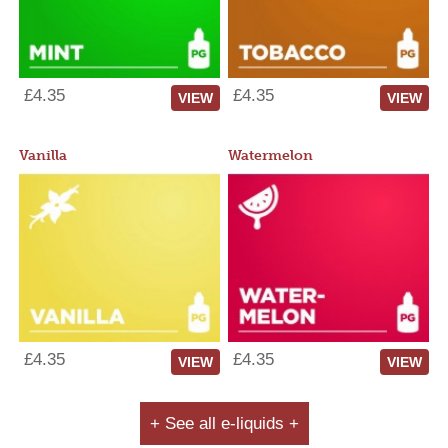
£4.35
£4.35
VIEW
VIEW
Vanilla
Watermelon
£4.35
£4.35
VIEW
VIEW
+ See all e-liquids +