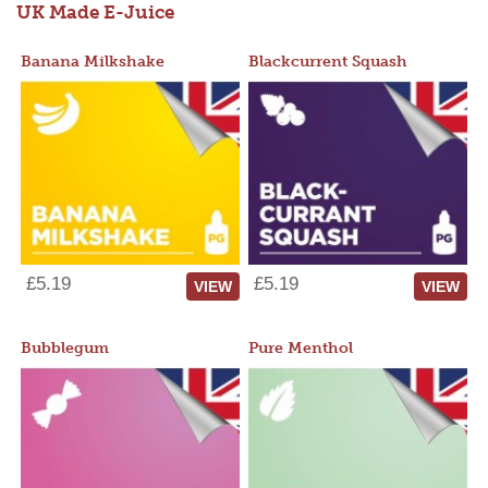
UK Made E-Juice
Banana Milkshake
Blackcurrent Squash
£5.19
£5.19
VIEW
VIEW
Bubblegum
Pure Menthol