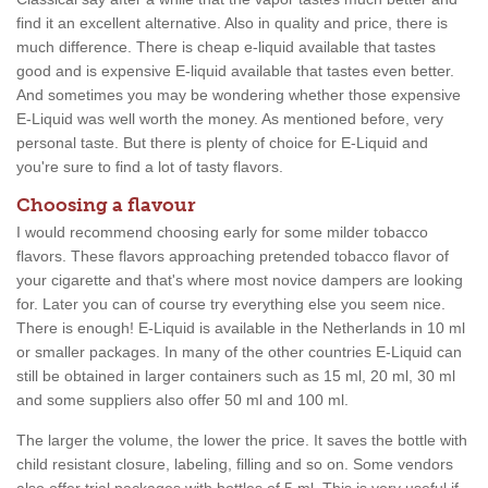
find it an excellent alternative. Also in quality and price, there is
much difference. There is cheap e-liquid available that tastes
good and is expensive E-liquid available that tastes even better.
And sometimes you may be wondering whether those expensive
E-Liquid was well worth the money. As mentioned before, very
personal taste. But there is plenty of choice for E-Liquid and
you're sure to find a lot of tasty flavors.
Choosing a flavour
I would recommend choosing early for some milder tobacco
flavors. These flavors approaching pretended tobacco flavor of
your cigarette and that's where most novice dampers are looking
for. Later you can of course try everything else you seem nice.
There is enough! E-Liquid is available in the Netherlands in 10 ml
or smaller packages. In many of the other countries E-Liquid can
still be obtained in larger containers such as 15 ml, 20 ml, 30 ml
and some suppliers also offer 50 ml and 100 ml.
The larger the volume, the lower the price. It saves the bottle with
child resistant closure, labeling, filling and so on. Some vendors