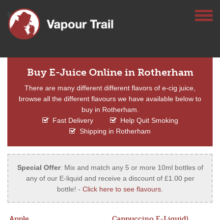
Buy E-Juice Online in Rotherham
There are many different different flavors of e-cig juice,
browse all the different flavours we have available below to
buy in Rotherham.
Fast Delivery
Help Quit Smoking
Shipping in Rotherham
Special Offer
: Mix and match any 5 or more 10ml bottles of
any of our E-liquid and receive a discount of £1.00 per
bottle! -
Click here to see flavours
.
Apple
Cappuccino E-Liquid)