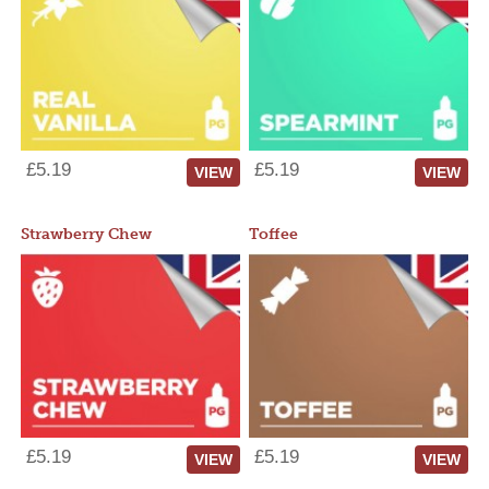
£5.19
£5.19
VIEW
VIEW
Strawberry Chew
Toffee
£5.19
£5.19
VIEW
VIEW