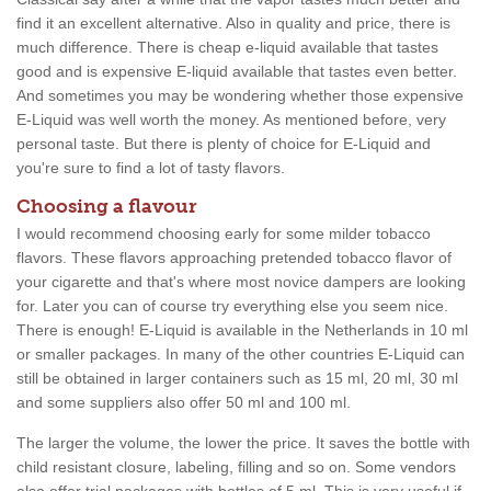
find it an excellent alternative. Also in quality and price, there is
much difference. There is cheap e-liquid available that tastes
good and is expensive E-liquid available that tastes even better.
And sometimes you may be wondering whether those expensive
E-Liquid was well worth the money. As mentioned before, very
personal taste. But there is plenty of choice for E-Liquid and
you're sure to find a lot of tasty flavors.
Choosing a flavour
I would recommend choosing early for some milder tobacco
flavors. These flavors approaching pretended tobacco flavor of
your cigarette and that's where most novice dampers are looking
for. Later you can of course try everything else you seem nice.
There is enough! E-Liquid is available in the Netherlands in 10 ml
or smaller packages. In many of the other countries E-Liquid can
still be obtained in larger containers such as 15 ml, 20 ml, 30 ml
and some suppliers also offer 50 ml and 100 ml.
The larger the volume, the lower the price. It saves the bottle with
child resistant closure, labeling, filling and so on. Some vendors