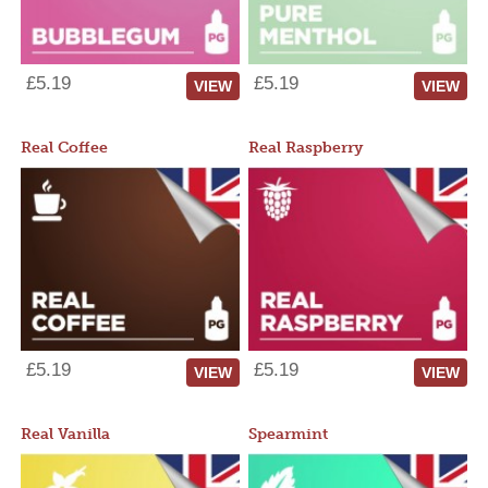
£5.19
£5.19
VIEW
VIEW
Real Coffee
Real Raspberry
£5.19
£5.19
VIEW
VIEW
Real Vanilla
Spearmint