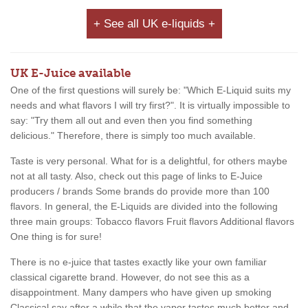
+ See all UK e-liquids +
UK E-Juice available
One of the first questions will surely be: "Which E-Liquid suits my
needs and what flavors I will try first?". It is virtually impossible to
say: "Try them all out and even then you find something
delicious." Therefore, there is simply too much available.
Taste is very personal. What for is a delightful, for others maybe
not at all tasty. Also, check out this page of links to E-Juice
producers / brands Some brands do provide more than 100
flavors. In general, the E-Liquids are divided into the following
three main groups: Tobacco flavors Fruit flavors Additional flavors
One thing is for sure!
There is no e-juice that tastes exactly like your own familiar
classical cigarette brand. However, do not see this as a
disappointment. Many dampers who have given up smoking
Classical say after a while that the vapor tastes much better and