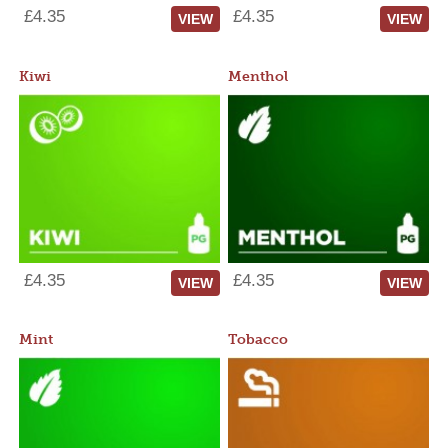
£4.35
£4.35
VIEW
VIEW
Kiwi
Menthol
£4.35
£4.35
VIEW
VIEW
Mint
Tobacco