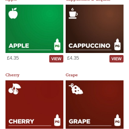
£4.35
£4.35
VIEW
VIEW
Cherry
Grape