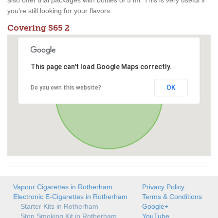
also offer trial packages with bottles of 5 ml. This is very useful if
you're still looking for your flavors.
Covering S65 2
This page can't load Google Maps correctly.
OK
Do you own this website?
Vapour Cigarettes in Rotherham
Privacy Policy
Electronic E-Cigarettes in Rotherham
Terms & Conditions
Starter Kits in Rotherham
Google+
Stop Smoking Kit in Rotherham
YouTube