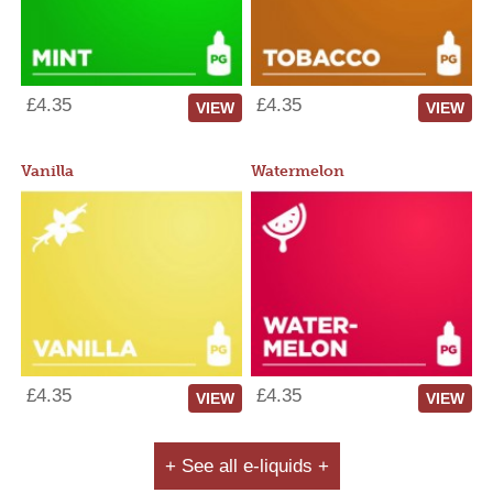
£4.35
£4.35
VIEW
VIEW
Vanilla
Watermelon
£4.35
£4.35
VIEW
VIEW
+ See all e-liquids +