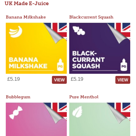
UK Made E-Juice
Banana Milkshake
Blackcurrent Squash
£5.19
£5.19
VIEW
VIEW
Bubblegum
Pure Menthol