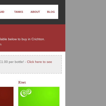
UID
TANKS
ABOUT
BLOG
ilable below to buy in Crichton.
n
£1.00 per bottle! -
Click here to see
Kiwi