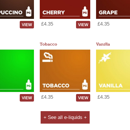
£4.35
£4.35
VIEW
VIEW
Tobacco
Vanilla
£4.35
£4.35
VIEW
VIEW
+ See all e-liquids +