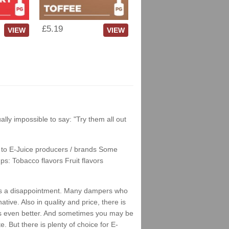
£5.19
VIEW
VIEW
tually impossible to say: "Try them all out
nks to E-Juice producers / brands Some
ps: Tobacco flavors Fruit flavors
is as a disappointment. Many dampers who
tive. Also in quality and price, there is
stes even better. And sometimes you may be
 But there is plenty of choice for E-