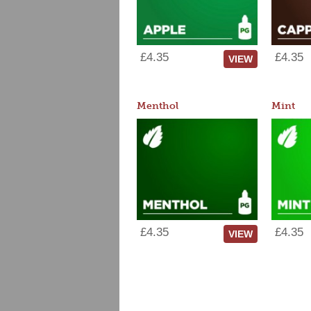
£4.35
£4.35
VIEW
Menthol
Mint
£4.35
£4.35
VIEW