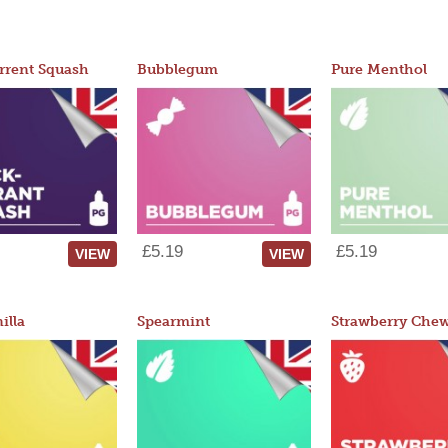
rrent Squash
Bubblegum
Pure Menthol
£5.19
£5.19
VIEW
VIEW
illa
Spearmint
Strawberry Che