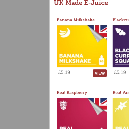
UK Made E-Juice
Banana Milkshake
Blackcu
£5.19
£5.19
VIEW
Real Raspberry
Real Van