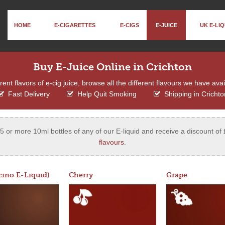
HOME
E-CIGARETTES
E-CIGS
E-JUICE
UK E-LIQ
Buy E-Juice Online in Crichton
ent flavors of e-cig juice, browse all the different flavours we have ava
Fast Delivery
Help Quit Smoking
Shipping in Crichto
 or more 10ml bottles of any of our E-liquid and receive a discount of 
flavours
.
ino E-Liquid)
Cherry
Grape