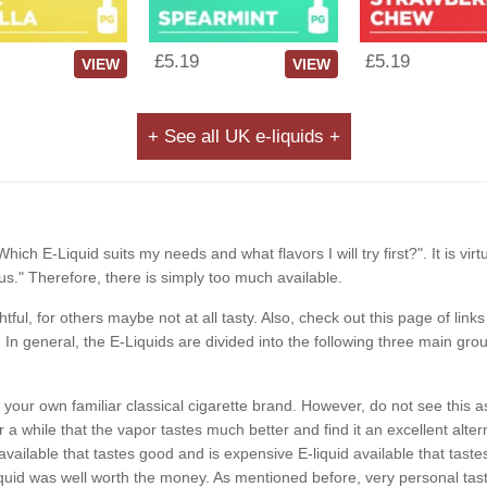
£5.19
£5.19
VIEW
VIEW
+ See all UK e-liquids +
Which E-Liquid suits my needs and what flavors I will try first?". It is vir
s." Therefore, there is simply too much available.
ghtful, for others maybe not at all tasty. Also, check out this page of li
In general, the E-Liquids are divided into the following three main grou
ike your own familiar classical cigarette brand. However, do not see th
a while that the vapor tastes much better and find it an excellent alterna
available that tastes good and is expensive E-liquid available that ta
id was well worth the money. As mentioned before, very personal taste.