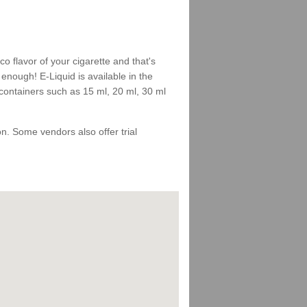
 flavor of your cigarette and that's
enough! E-Liquid is available in the
 containers such as 15 ml, 20 ml, 30 ml
 on. Some vendors also offer trial