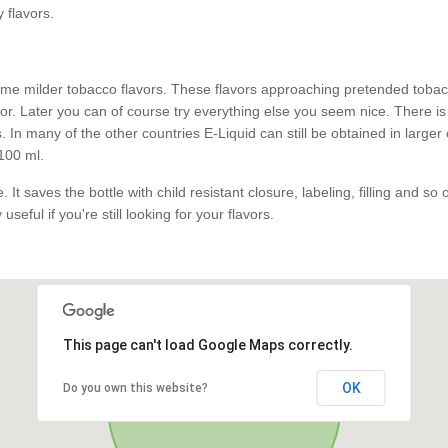
y flavors.
e milder tobacco flavors. These flavors approaching pretended tobacco
. Later you can of course try everything else you seem nice. There is 
 In many of the other countries E-Liquid can still be obtained in larger
100 ml.
 It saves the bottle with child resistant closure, labeling, filling and so
useful if you're still looking for your flavors.
This page can't load Google Maps correctly.
OK
Do you own this website?