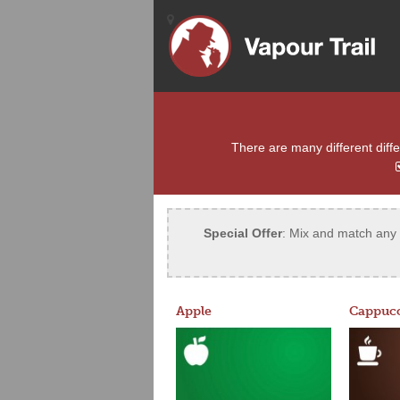
There are many different differ
Special Offer
: Mix and match any 5
Apple
Cappucc