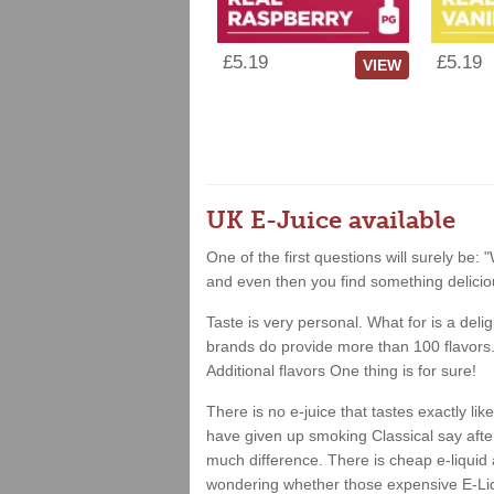
£5.19
£5.19
VIEW
UK E-Juice available
One of the first questions will surely be: "
and even then you find something deliciou
Taste is very personal. What for is a deli
brands do provide more than 100 flavors. 
Additional flavors One thing is for sure!
There is no e-juice that tastes exactly l
have given up smoking Classical say after 
much difference. There is cheap e-liquid 
wondering whether those expensive E-Liqu