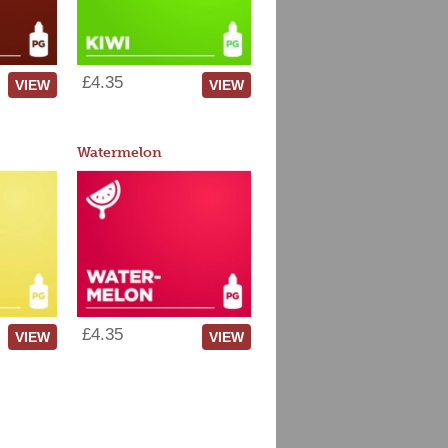
£4.35
VIEW
VIEW
Watermelon
£4.35
VIEW
VIEW