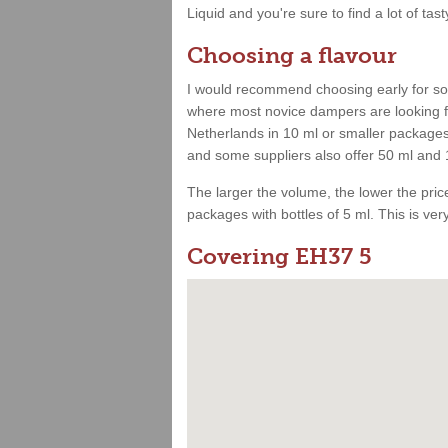
Liquid and you're sure to find a lot of tast
Choosing a flavour
I would recommend choosing early for som
where most novice dampers are looking for
Netherlands in 10 ml or smaller packages.
and some suppliers also offer 50 ml and 
The larger the volume, the lower the price.
packages with bottles of 5 ml. This is very 
Covering EH37 5