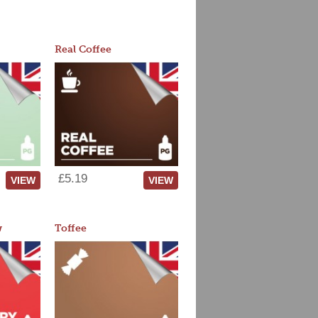
Real Coffee
£5.19
VIEW
VIEW
w
Toffee