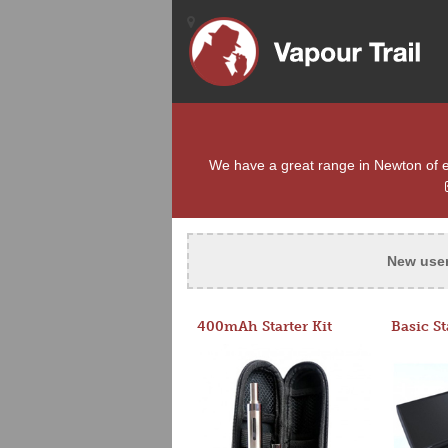
We have a great range in Newton of e-c
New use
400mAh Starter Kit
Basic St