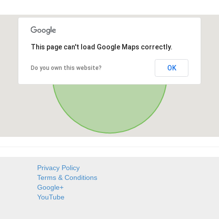
This page can't load Google Maps correctly.
OK
Do you own this website?
Privacy Policy
Terms & Conditions
Google+
YouTube