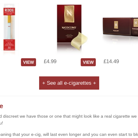
£4.99
£14.49
VIEW
VIEW
+ See all e-cigarettes +
e
and discreet we have those or one that might look like a real cigarette 
u!
g that your e-cig, will last even longer and you can even start to blow s