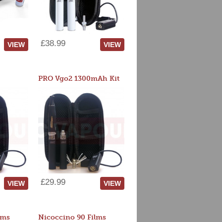
£38.99
VIEW
VIEW
PRO Vgo2 1300mAh Kit
£29.99
VIEW
VIEW
lms
Nicoccino 90 Films