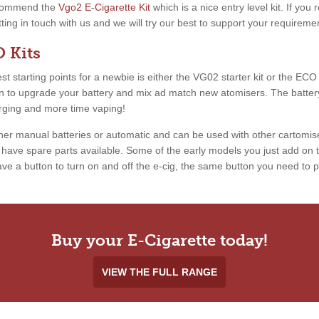
recommend the
Vgo2 E-Cigarette Kit
which is a nice entry level kit. If you
etting in touch with us and we will try our best to support your requireme
 Kits
 starting points for a newbie is either the VG02 starter kit or the ECO ki
ion to upgrade your battery and mix ad match new atomisers. The battery
arging and more time vaping!
ther manual batteries or automatic and can be used with other cartomis
ave spare parts available. Some of the early models you just add on th
e a button to turn on and off the e-cig, the same button you need to pr
Buy your E-Cigarette today!
VIEW THE FULL RANGE