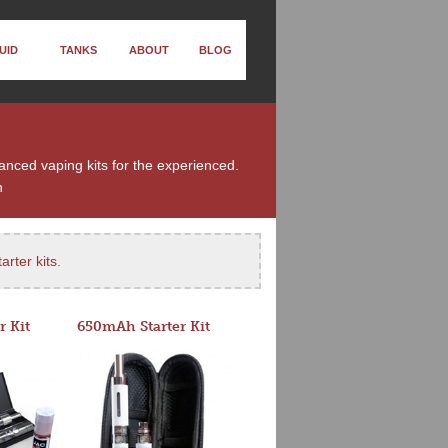
UID
TANKS
ABOUT
BLOG
vanced vaping kits for the experienced.
n
arter kits
.
r Kit
650mAh Starter Kit