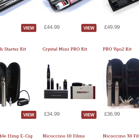
£44.99
£49.99
VIEW
VIEW
 Starter Kit
Crystal Mini PRO Kit
PRO Vgo2 Kit
£34.99
£36.99
VIEW
VIEW
ble 11mg E-Cig
Nicoccino 10 Films
Nicoccino 30 Fi