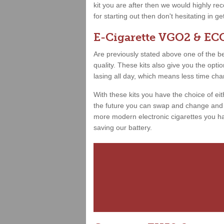
kit you are after then we would highly 
for starting out then don't hesitating in g
E-Cigarette VGO2 & ECO
Are previously stated above one of the best
quality. These kits also give you the opt
lasing all day, which means less time ch
With these kits you have the choice of ei
the future you can swap and change and h
more modern electronic cigarettes you hav
saving our battery.