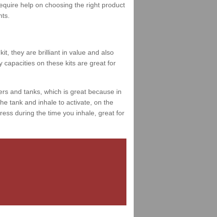
 require help on choosing the right product
nts.
t, they are brilliant in value and also
 capacities on these kits are great for
ers and tanks, which is great because in
e tank and inhale to activate, on the
ess during the time you inhale, great for