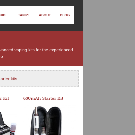
UID
TANKS
ABOUT
BLOG
dvanced vaping kits for the experienced.
de
arter kits
.
r Kit
650mAh Starter Kit