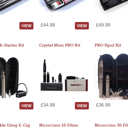
£44.99
£49.99
VIEW
VIEW
 Starter Kit
Crystal Mini PRO Kit
PRO Vgo2 Kit
£34.99
£36.99
VIEW
VIEW
ble 11mg E-Cig
Nicoccino 10 Films
Nicoccino 30 Fi