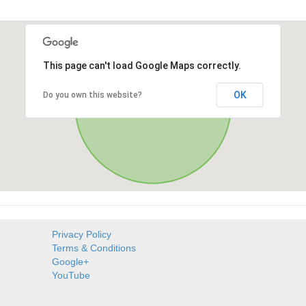
This page can't load Google Maps correctly.
OK
Do you own this website?
Privacy Policy
Terms & Conditions
Google+
YouTube