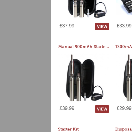
£37.99
£33.99
VIEW
Manual 900mAh Starter Kit
1300mAh
£39.99
£29.99
VIEW
Starter Kit
Disposa