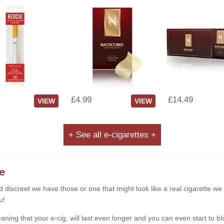
£4.99
£14.49
VIEW
VIEW
+ See all e-cigarettes +
e
and discreet we have those or one that might look like a real cigarette 
u!
g that your e-cig, will last even longer and you can even start to blow s