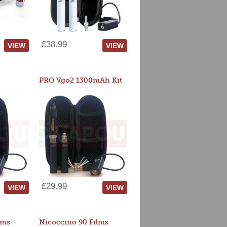
£38.99
VIEW
VIEW
PRO Vgo2 1300mAh Kit
£29.99
VIEW
VIEW
lms
Nicoccino 90 Films