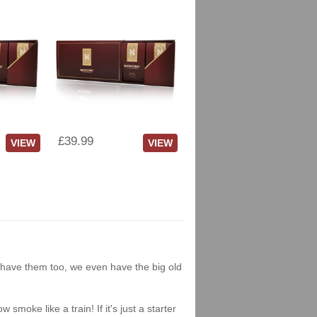
£39.99
VIEW
VIEW
we have them too, we even have the big old
moke like a train! If it's just a starter