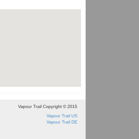
Vapour Trail Copyright © 2015
Vapour Trail US
Vapour Trail DE