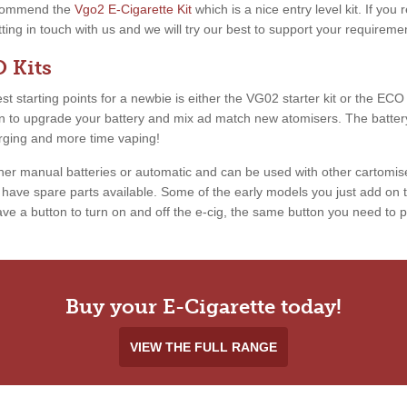
recommend the
Vgo2 E-Cigarette Kit
which is a nice entry level kit. If you
etting in touch with us and we will try our best to support your requireme
 Kits
 starting points for a newbie is either the VG02 starter kit or the ECO ki
ion to upgrade your battery and mix ad match new atomisers. The battery
arging and more time vaping!
ther manual batteries or automatic and can be used with other cartomis
ave spare parts available. Some of the early models you just add on th
e a button to turn on and off the e-cig, the same button you need to pr
Buy your E-Cigarette today!
VIEW THE FULL RANGE