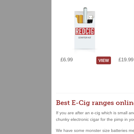
£6.99
£19.99
VIEW
Best E-Cig ranges onlin
If you are after an e-cig which is small 
chunky electronic cigar for the pimp in yo
We have some monster size batteries meanin