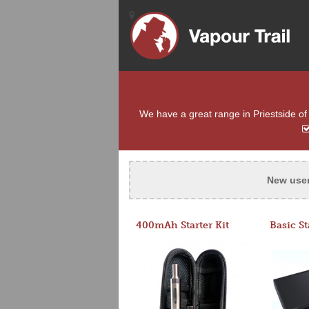
We have a great range in Priestside of 
New use
400mAh Starter Kit
Basic St