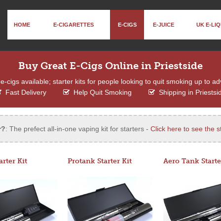
HOME
E-CIGARETTES
E-CIGS
E-JUICE
UK E-LIQ
Buy Great E-Cigs Online in Priestside
e-cigs available; starter kits for people looking to quit smoking up to a
Fast Delivery
Help Quit Smoking
Shipping in Priestsi
r?
: The prefect all-in-one vaping kit for starters -
Click here to see the st
arter Kit
Protank Starter Kit
Aero Tank Starte