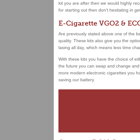
kit you are after then we would highly 
for starting out then don't hesitating in g
E-Cigarette VGO2 & ECO
Are previously stated above one of the best
quality. These kits also give you the opt
lasing all day, which means less time ch
With these kits you have the choice of ei
the future you can swap and change and h
more modern electronic cigarettes you hav
saving our battery.