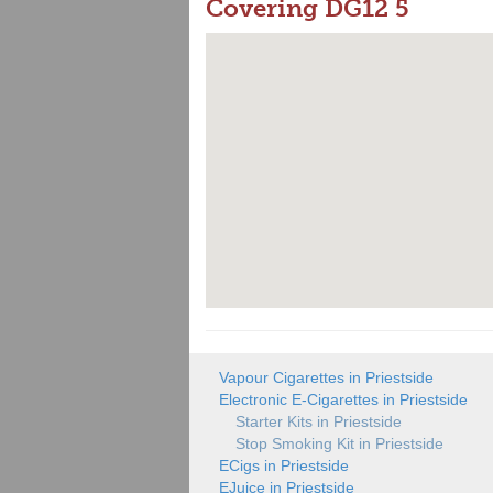
Covering DG12 5
Vapour Cigarettes in Priestside
Electronic E-Cigarettes in Priestside
Starter Kits in Priestside
Stop Smoking Kit in Priestside
ECigs in Priestside
EJuice in Priestside