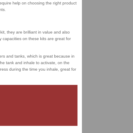
 require help on choosing the right product
nts.
t, they are brilliant in value and also
 capacities on these kits are great for
ers and tanks, which is great because in
e tank and inhale to activate, on the
ess during the time you inhale, great for