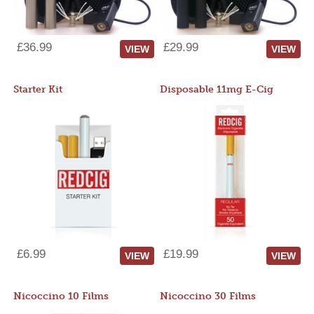
£36.99
£29.99
VIEW
VIEW
Starter Kit
Disposable 11mg E-Cig
£6.99
£19.99
VIEW
VIEW
Nicoccino 10 Films
Nicoccino 30 Films