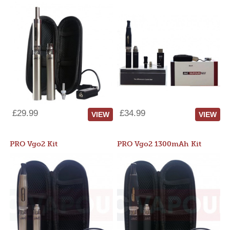
£29.99
£34.99
VIEW
VIEW
PRO Vgo2 Kit
PRO Vgo2 1300mAh Kit