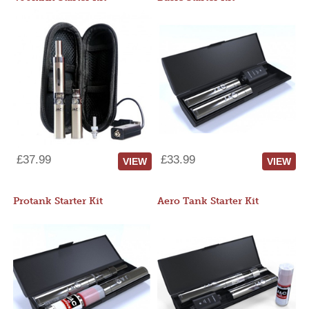
£37.99
£33.99
VIEW
VIEW
Protank Starter Kit
Aero Tank Starter Kit