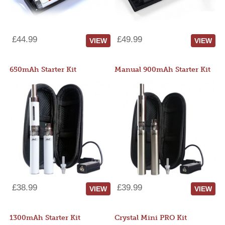
£44.99
£49.99
VIEW
VIEW
650mAh Starter Kit
Manual 900mAh Starter Kit
£38.99
£39.99
VIEW
VIEW
1300mAh Starter Kit
Crystal Mini PRO Kit