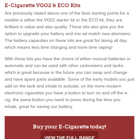
E-Cigarette VGO2 & ECO Kits
Are previously stated above one of the best starting points for a
newbie is either the VG02 starter kit or the ECO kit, they are
brilliant in value and also quality. These kits also give you the
option to upgrade your battery and mix ad match new atomisers.
The battery capacities on these kits are great for lasing all day,
which means less time charging and more time vaping!
With these kits you have the choice of either manual batteries or
automatic and can be used with other cartomisers and tanks,
which is great because in the future you can swap and change
and have spare parts available. Some of the early models you just
add on the tank and inhale to activate, on the more modern
electronic cigarettes you have a button to turn on and off the e-
cig, the same button you need to press during the time you
inhale, great for saving our battery.
Buy your E-Cigarette today!
VIEW THE FULL RANGE