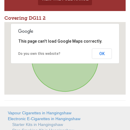
Covering DG11 2
This page can't load Google Maps correctly.
OK
Do you own this website?
Vapour Cigarettes in Hangingshaw
Electronic E-Cigarettes in Hangingshaw
Starter Kits in Hangingshaw