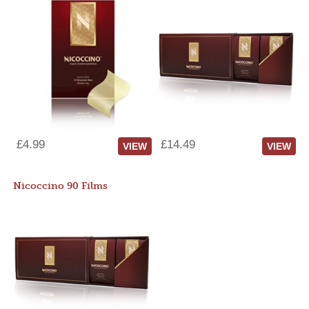
£4.99
£14.49
VIEW
VIEW
Nicoccino 90 Films