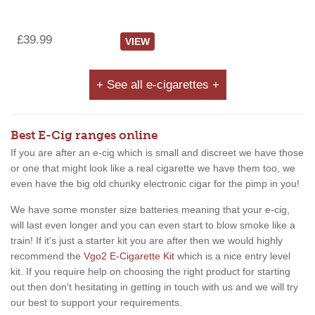
£39.99
VIEW
+ See all e-cigarettes +
Best E-Cig ranges online
If you are after an e-cig which is small and discreet we have those
or one that might look like a real cigarette we have them too, we
even have the big old chunky electronic cigar for the pimp in you!
We have some monster size batteries meaning that your e-cig,
will last even longer and you can even start to blow smoke like a
train! If it's just a starter kit you are after then we would highly
recommend the
Vgo2 E-Cigarette Kit
which is a nice entry level
kit. If you require help on choosing the right product for starting
out then don't hesitating in getting in touch with us and we will try
our best to support your requirements.