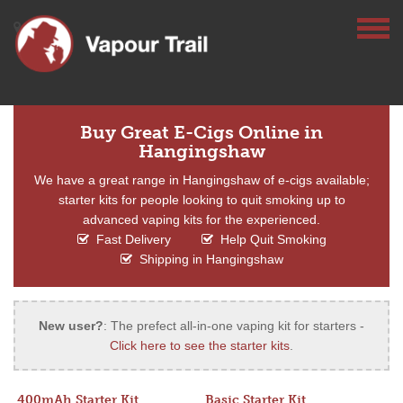
Buy Great E-Cigs Online in
Hangingshaw
We have a great range in Hangingshaw of e-cigs available;
starter kits for people looking to quit smoking up to
advanced vaping kits for the experienced.
Fast Delivery
Help Quit Smoking
Shipping in Hangingshaw
New user?
: The prefect all-in-one vaping kit for starters -
Click here to see the starter kits
.
400mAh Starter Kit
Basic Starter Kit