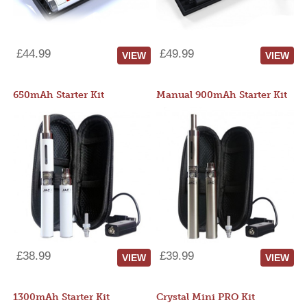
£44.99
£49.99
VIEW
VIEW
650mAh Starter Kit
Manual 900mAh Starter Kit
£38.99
£39.99
VIEW
VIEW
1300mAh Starter Kit
Crystal Mini PRO Kit