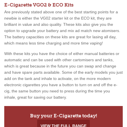
E-Cigarette VGO2 & ECO Kits
Are previously stated above one of the best starting points for a
newbie is either the VG02 starter kit or the ECO kit, they are
brilliant in value and also quality. These kits also give you the
option to upgrade your battery and mix ad match new atomisers.
The battery capacities on these kits are great for lasing all day,
which means less time charging and more time vaping!
With these kits you have the choice of either manual batteries or
automatic and can be used with other cartomisers and tanks,
which is great because in the future you can swap and change
and have spare parts available. Some of the early models you just
add on the tank and inhale to activate, on the more modern
electronic cigarettes you have a button to turn on and off the e-
cig, the same button you need to press during the time you
inhale, great for saving our battery.
Buy your E-Cigarette today!
VIEW THE FULL RANGE