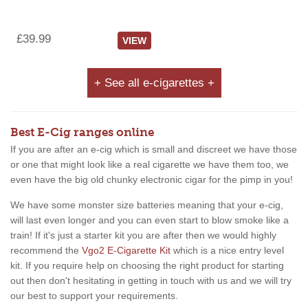
£39.99
VIEW
+ See all e-cigarettes +
Best E-Cig ranges online
If you are after an e-cig which is small and discreet we have those
or one that might look like a real cigarette we have them too, we
even have the big old chunky electronic cigar for the pimp in you!
We have some monster size batteries meaning that your e-cig,
will last even longer and you can even start to blow smoke like a
train! If it's just a starter kit you are after then we would highly
recommend the
Vgo2 E-Cigarette Kit
which is a nice entry level
kit. If you require help on choosing the right product for starting
out then don't hesitating in getting in touch with us and we will try
our best to support your requirements.