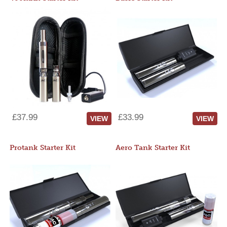
£37.99
£33.99
VIEW
VIEW
Protank Starter Kit
Aero Tank Starter Kit