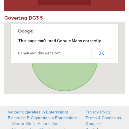
Covering DG3 5
This page can't load Google Maps correctly.
OK
Do you own this website?
Vapour Cigarettes in Enterkinfoot
Privacy Policy
Electronic E-Cigarettes in Enterkinfoot
Terms & Conditions
Starter Kits in Enterkinfoot
Google+