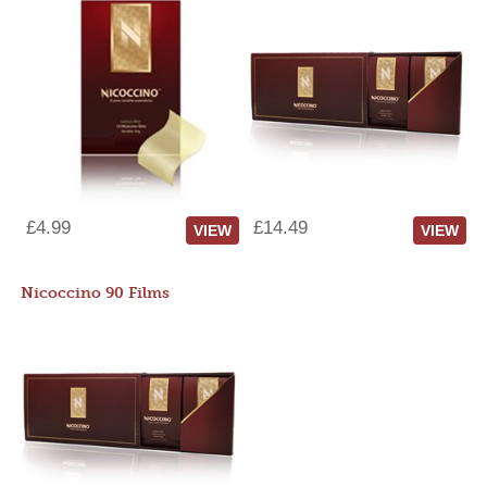
£4.99
£14.49
VIEW
VIEW
Nicoccino 90 Films