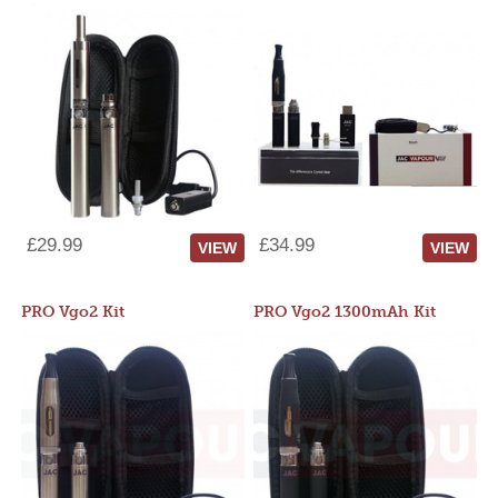
£29.99
£34.99
VIEW
VIEW
PRO Vgo2 Kit
PRO Vgo2 1300mAh Kit