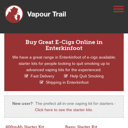
Buy Great E-Cigs Online in
Enterkinfoot
We have a great range in Enterkinfoot of e-cigs available;
starter kits for people looking to quit smoking up to
advanced vaping kits for the experienced.
Fast Delivery
Help Quit Smoking
Shipping in Enterkinfoot
New user?
: The prefect all-in-one vaping kit for starters -
Click here to see the starter kits
.
400mAh Starter Kit
Basic Starter Kit