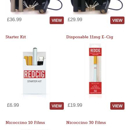
£36.99
£29.99
VIEW
VIEW
Starter Kit
Disposable 11mg E-Cig
£6.99
£19.99
VIEW
VIEW
Nicoccino 10 Films
Nicoccino 30 Films