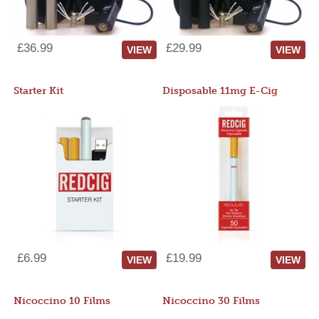
£36.99
£29.99
VIEW
VIEW
Starter Kit
Disposable 11mg E-Cig
£6.99
£19.99
VIEW
VIEW
Nicoccino 10 Films
Nicoccino 30 Films