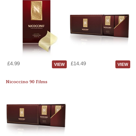
£4.99
£14.49
VIEW
VIEW
Nicoccino 90 Films