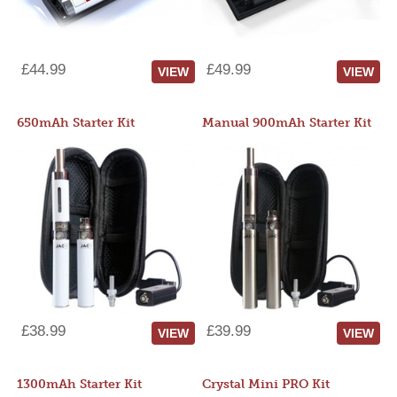
£44.99
£49.99
VIEW
VIEW
650mAh Starter Kit
Manual 900mAh Starter Kit
£38.99
£39.99
VIEW
VIEW
1300mAh Starter Kit
Crystal Mini PRO Kit