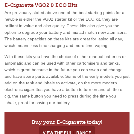
E-Cigarette VGO2 & ECO Kits
Are previously stated above one of the best starting points for a
newbie is either the VG02 starter kit or the ECO kit, they are
brilliant in value and also quality. These kits also give you the
option to upgrade your battery and mix ad match new atomisers.
The battery capacities on these kits are great for lasing all day,
which means less time charging and more time vaping!
With these kits you have the choice of either manual batteries or
automatic and can be used with other cartomisers and tanks,
which is great because in the future you can swap and change
and have spare parts available. Some of the early models you just
add on the tank and inhale to activate, on the more modern
electronic cigarettes you have a button to turn on and off the e-
cig, the same button you need to press during the time you
inhale, great for saving our battery.
Buy your E-Cigarette today!
VIEW THE FULL RANGE