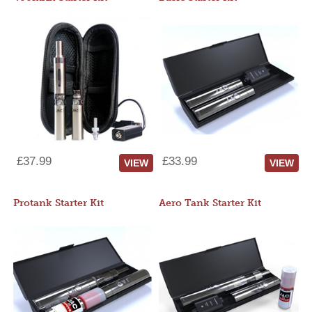
£37.99
£33.99
VIEW
VIEW
Protank Starter Kit
Aero Tank Starter Kit