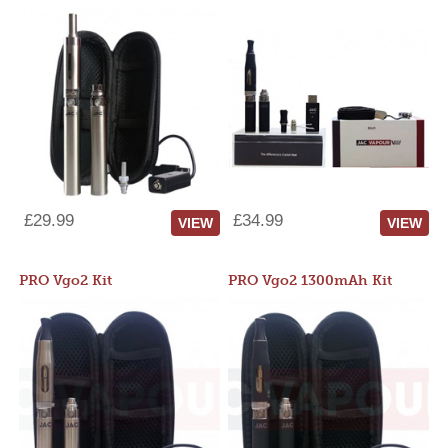
£29.99
£34.99
VIEW
VIEW
PRO Vgo2 Kit
PRO Vgo2 1300mAh Kit