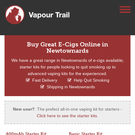
Buy Great E-Cigs Online in
Newtownards
We have a great range in Newtownards of e-cigs available;
starter kits for people looking to quit smoking up to
advanced vaping kits for the experienced.
Fast Delivery
Help Quit Smoking
Shipping in Newtownards
New user?
: The prefect all-in-one vaping kit for starters -
Click here to see the starter kits
.
400mAh Starter Kit
Basic Starter Kit