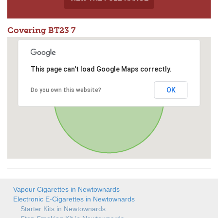
Covering BT23 7
This page can't load Google Maps correctly.
OK
Do you own this website?
Vapour Cigarettes in Newtownards
Electronic E-Cigarettes in Newtownards
Starter Kits in Newtownards