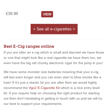
£39.99
VIEW
+ See all e-cigarettes +
Best E-Cig ranges online
If you are after an e-cig which is small and discreet we have those
or one that might look like a real cigarette we have them too, we
even have the big old chunky electronic cigar for the pimp in you!
We have some monster size batteries meaning that your e-cig,
will last even longer and you can even start to blow smoke like a
train! If it's just a starter kit you are after then we would highly
recommend the
Vgo2 E-Cigarette Kit
which is a nice entry level
kit. If you require help on choosing the right product for starting
out then don't hesitating in getting in touch with us and we will try
our best to support your requirements.