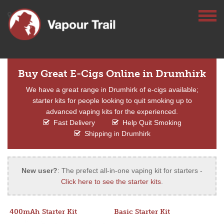
Buy Great E-Cigs Online in Drumhirk
We have a great range in Drumhirk of e-cigs available;
starter kits for people looking to quit smoking up to
advanced vaping kits for the experienced.
Fast Delivery
Help Quit Smoking
Shipping in Drumhirk
New user?
: The prefect all-in-one vaping kit for starters -
Click here to see the starter kits
.
400mAh Starter Kit
Basic Starter Kit