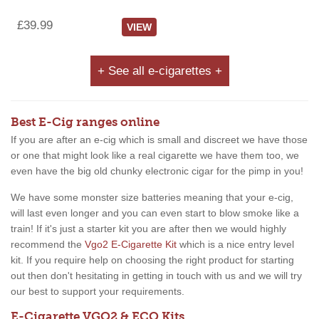
£39.99
VIEW
+ See all e-cigarettes +
Best E-Cig ranges online
If you are after an e-cig which is small and discreet we have those
or one that might look like a real cigarette we have them too, we
even have the big old chunky electronic cigar for the pimp in you!
We have some monster size batteries meaning that your e-cig,
will last even longer and you can even start to blow smoke like a
train! If it's just a starter kit you are after then we would highly
recommend the
Vgo2 E-Cigarette Kit
which is a nice entry level
kit. If you require help on choosing the right product for starting
out then don't hesitating in getting in touch with us and we will try
our best to support your requirements.
E-Cigarette VGO2 & ECO Kits