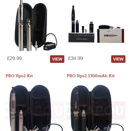
£29.99
£34.99
VIEW
VIEW
PRO Vgo2 Kit
PRO Vgo2 1300mAh Kit