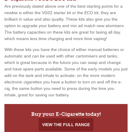
Are previously stated above one of the best starting points for a
newbie is either the VG02 starter kit or the ECO kit, they are
brilliant in value and also quality. These kits also give you the
option to upgrade your battery and mix ad match new atomisers.
The battery capacities on these kits are great for lasing all day,
which means less time charging and more time vaping!
With these kits you have the choice of either manual batteries or
automatic and can be used with other cartomisers and tanks,
which is great because in the future you can swap and change
and have spare parts available. Some of the early models you just
add on the tank and inhale to activate, on the more modern
electronic cigarettes you have a button to turn on and off the e-
cig, the same button you need to press during the time you
inhale, great for saving our battery.
Buy your E-Cigarette today!
VIEW THE FULL RANGE