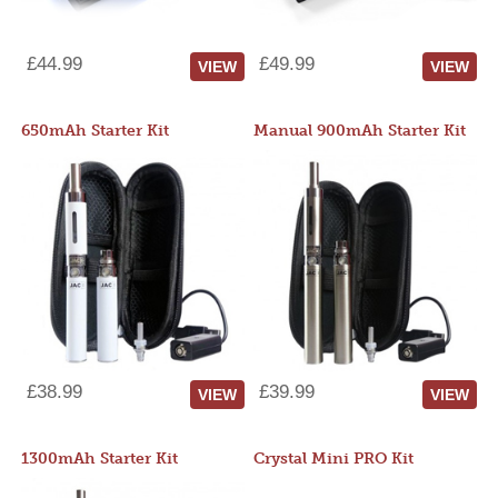
£44.99
£49.99
VIEW
VIEW
650mAh Starter Kit
Manual 900mAh Starter Kit
£38.99
£39.99
VIEW
VIEW
1300mAh Starter Kit
Crystal Mini PRO Kit