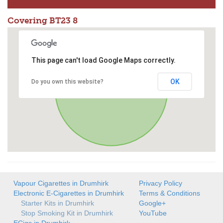
Covering BT23 8
This page can't load Google Maps correctly.
OK
Do you own this website?
Vapour Cigarettes in Drumhirk
Privacy Policy
Electronic E-Cigarettes in Drumhirk
Terms & Conditions
Starter Kits in Drumhirk
Google+
Stop Smoking Kit in Drumhirk
YouTube