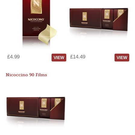
£4.99
£14.49
VIEW
VIEW
Nicoccino 90 Films