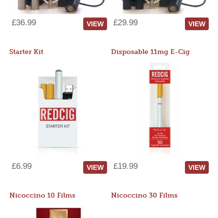
£36.99
£29.99
VIEW
VIEW
Starter Kit
Disposable 11mg E-Cig
£6.99
£19.99
VIEW
VIEW
Nicoccino 10 Films
Nicoccino 30 Films