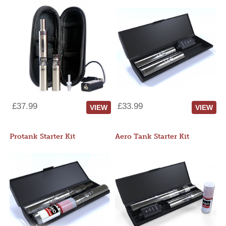
£37.99
£33.99
VIEW
VIEW
Protank Starter Kit
Aero Tank Starter Kit