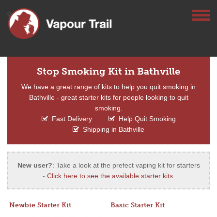
Stop Smoking Kit in Bathville
We have a great range of kits to help you quit smoking in
Bathville - great starter kits for people looking to quit
smoking.
Fast Delivery
Help Quit Smoking
Shipping in Bathville
New user?
: Take a look at the prefect vaping kit for starters
-
Click here to see the available starter kits
.
Newbie Starter Kit
Basic Starter Kit