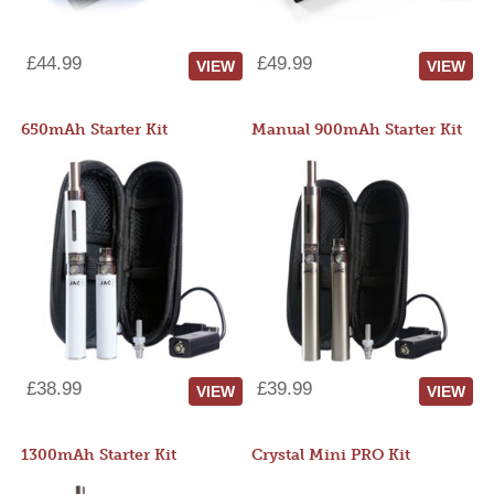
£44.99
£49.99
VIEW
VIEW
650mAh Starter Kit
Manual 900mAh Starter Kit
£38.99
£39.99
VIEW
VIEW
1300mAh Starter Kit
Crystal Mini PRO Kit