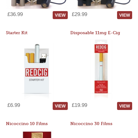
£36.99
£29.99
VIEW
VIEW
Starter Kit
Disposable 11mg E-Cig
£6.99
£19.99
VIEW
VIEW
Nicoccino 10 Films
Nicoccino 30 Films