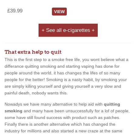
£39.99
VIEW
+ See all e-cigarettes +
That extra help to quit
This is the first step to a smoke free life, you wont believe what a
differance quitting smoking and starting vaping has done for
people around the world, it has changes the lifes of so many
people for the better! Smoking is a nasty habit, by smoking your
are simply killing yourself and giving yourself a very slow and
painful death, nobody wants this.
Nowadys we have many alternative to help aid with
quitting
smoking
and many have been unsuccessfully for a lof of people,
some have still found success with product such as patches.
Finally there is another alternative which has changed the
industry for millions and also started a new craze at the same