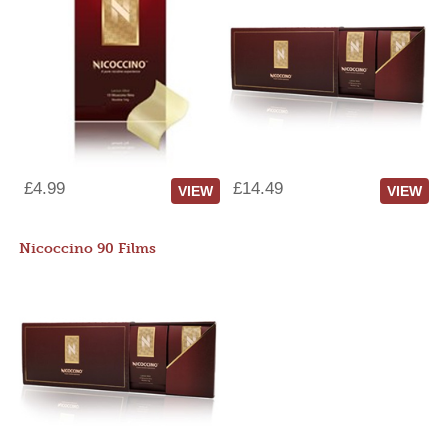
£4.99
£14.49
VIEW
VIEW
Nicoccino 90 Films