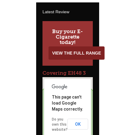
Latest Review
Buy your E-
Cigarette
today!
VIEW THE FULL RANGE
Covering EH48 3
This page can't
load Google
Maps correctly.
Do you
OK
own this
website?