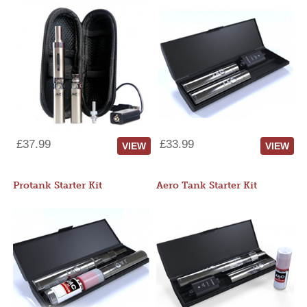
£37.99
£33.99
VIEW
VIEW
Protank Starter Kit
Aero Tank Starter Kit