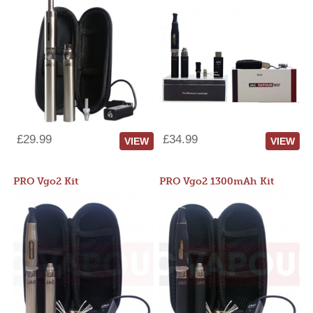
£29.99
£34.99
VIEW
VIEW
PRO Vgo2 Kit
PRO Vgo2 1300mAh Kit