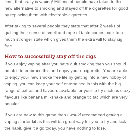
time, that crazy is vaping! Millions of people have taken to this
new alternative to smoking and stayed off the cigarettes for good
by replacing them with electronic-cigarettes.
After taking to several people they state that after 2 weeks of
quitting their sense of smell and rage of taste comes back to a
much stronger state which gives them the extra will to stay cig
free.
How to successfully stay off the cigs
If you enjoy vaping after you have quit smoking then you should
be able to embrace this and enjoy your e-cigarette. You are able
to enjoy your new smoke free life by getting into a new hobby of
vaping, you can keep your self entertained in this with the big
range of extras and flavours available for your to try such as crazy
flavours like banana milkshake and orange tic tac which are very
popular.
If you are new to this game then
I would recommend getting
a
vaping starter kit as this will b a great way for you to try and kick
the habit, give it a go today, you have nothing to lose.