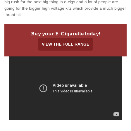
big rush for the next big thing in e-cigs and a lot of people are
going for the bigger high voltage kits which provide a much bigger
throat hit.
Buy your E-Cigarette today!
VIEW THE FULL RANGE