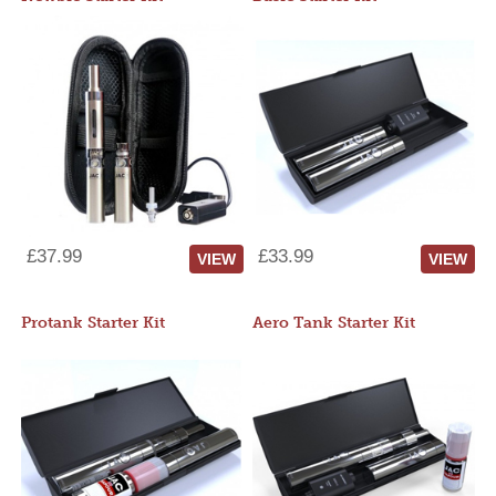
£37.99
£33.99
VIEW
VIEW
Protank Starter Kit
Aero Tank Starter Kit