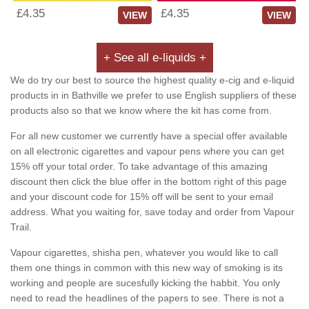
£4.35
£4.35
VIEW
VIEW
+ See all e-liquids +
We do try our best to source the highest quality e-cig and e-liquid
products in in Bathville we prefer to use English suppliers of these
products also so that we know where the kit has come from.
For all new customer we currently have a special offer available
on all electronic cigarettes and vapour pens where you can get
15% off your total order. To take advantage of this amazing
discount then click the blue offer in the bottom right of this page
and your discount code for 15% off will be sent to your email
address. What you waiting for, save today and order from Vapour
Trail.
Vapour cigarettes, shisha pen, whatever you would like to call
them one things in common with this new way of smoking is its
working and people are sucesfully kicking the habbit. You only
need to read the headlines of the papers to see. There is not a