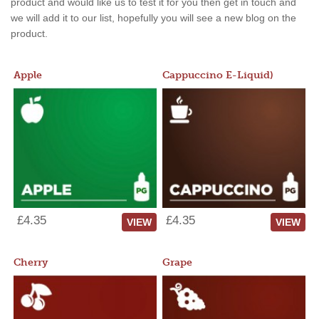
product and would like us to test it for you then get in touch and
we will add it to our list, hopefully you will see a new blog on the
product.
Apple
Cappuccino E-Liquid)
£4.35
£4.35
VIEW
VIEW
Cherry
Grape