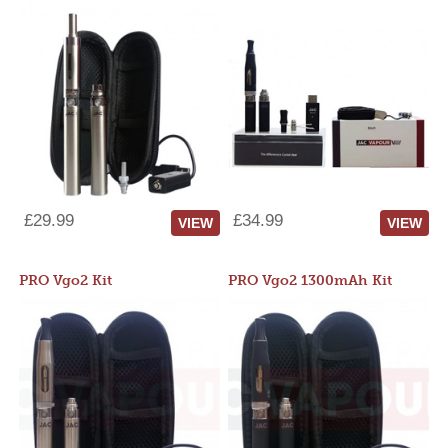
£29.99
£34.99
VIEW
VIEW
PRO Vgo2 Kit
PRO Vgo2 1300mAh Kit