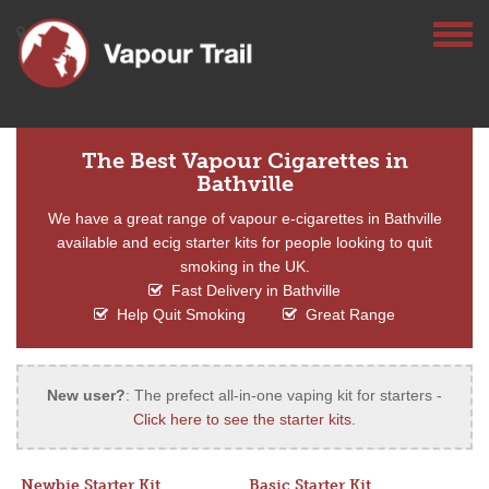
The Best Vapour Cigarettes in
Bathville
We have a great range of vapour e-cigarettes in Bathville
available and ecig starter kits for people looking to quit
smoking in the UK.
Fast Delivery in Bathville
Help Quit Smoking
Great Range
New user?
: The prefect all-in-one vaping kit for starters -
Click here to see the starter kits
.
Newbie Starter Kit
Basic Starter Kit