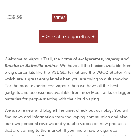
£39.99
VIEW
+ See all e-cigarettes +
Welcome to Vapour Trail, the home of
e-cigarettes, vaping and
Shisha in Bathville online
. We have all the basics available from
e-cig starter kits like the V31 Starter Kit and the VGO2 Starter Kits
which are a great entry level when you are trying to quit smoking.
For the more experianced vapour then we have all the best
gadgets and accessories available from new Mod Tanks or bigger
batteries for people starting with the cloud vaping.
We also review and blog all the time, check out our blog. You will
find news and information from the vaping communties and also
our own personal reviews and youtube videos on new products
that are coming to the market. If you find a new e-cigarette