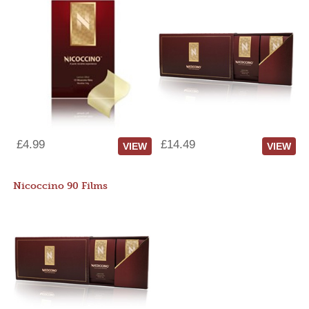
£4.99
£14.49
VIEW
VIEW
Nicoccino 90 Films