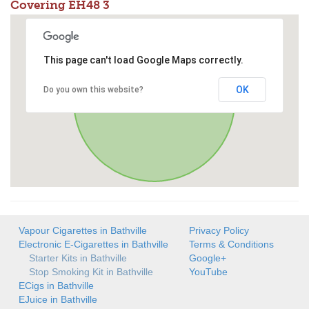
Covering EH48 3
This page can't load Google Maps correctly.
OK
Do you own this website?
Vapour Cigarettes in Bathville
Privacy Policy
Electronic E-Cigarettes in Bathville
Terms & Conditions
Starter Kits in Bathville
Google+
Stop Smoking Kit in Bathville
YouTube
ECigs in Bathville
EJuice in Bathville