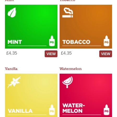
£4.35
£4.35
VIEW
VIEW
Vanilla
Watermelon