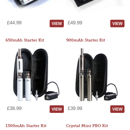
£44.99
£49.99
VIEW
VIEW
650mAh Starter Kit
900mAh Starter Kit
£38.99
£39.99
VIEW
VIEW
1300mAh Starter Kit
Crystal Mini PRO Kit