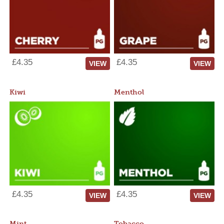
£4.35
£4.35
VIEW
VIEW
Kiwi
Menthol
£4.35
£4.35
VIEW
VIEW
Mint
Tobacco