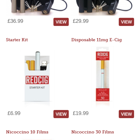
£36.99
£29.99
VIEW
VIEW
Starter Kit
Disposable 11mg E-Cig
£6.99
£19.99
VIEW
VIEW
Nicoccino 10 Films
Nicoccino 30 Films