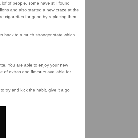
of of people, some have still found
lions and also started a new craze at the
the cigarettes for good by replacing them
omes back to a much stronger state which
tte. You are able to enjoy your new
e of extras and flavours available for
to try and kick the habit, give it a go