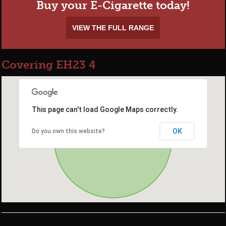
Buy your E-Cigarette today!
VIEW THE FULL RANGE
Covering EH23 4
This page can't load Google Maps correctly.
OK
Do you own this website?