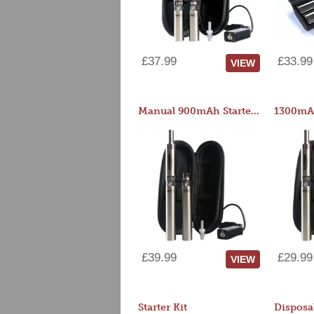
£37.99
£33.99
VIEW
Manual 900mAh Starter Kit
1300mAh
£39.99
£29.99
VIEW
Starter Kit
Disposa