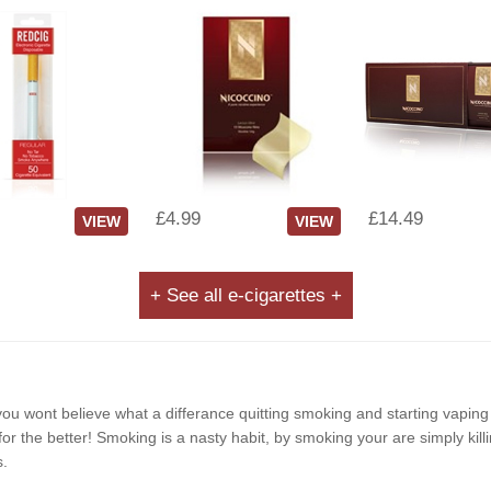
£4.99
£14.49
VIEW
VIEW
+ See all e-cigarettes +
e, you wont believe what a differance quitting smoking and starting vapin
r the better! Smoking is a nasty habit, by smoking your are simply killi
s.