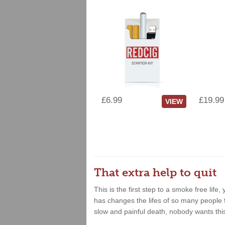
£6.99
£19.99
VIEW
That extra help to quit
This is the first step to a smoke free lif
has changes the lifes of so many people fo
slow and painful death, nobody wants thi