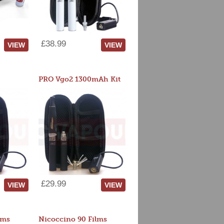
£38.99
VIEW
VIEW
PRO Vgo2 1300mAh Kit
£29.99
VIEW
VIEW
lms
Nicoccino 90 Films