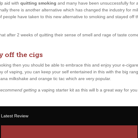
p aid with
quitting smoking
and many have been unsuccessfully for a l
ally there is another alternative which has changed the industry for mil
 of people have taken to this new alternative to smoking and stayed off 
 that after 2 weeks of quitting their sense of smell and rage of taste c
 off the cigs
smoking then you should be able to embrace this and enjoy your e-cigare
y of vaping, you can keep your self entertained in this with the big rang
anana milkshake and orange tic tac which are very popular.
 recommend getting
a vaping starter kit as this will b a great way for you 
Latest Review