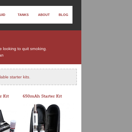
UID
TANKS
ABOUT
BLOG
e looking to quit smoking.
an
able starter kits
.
r Kit
650mAh Starter Kit