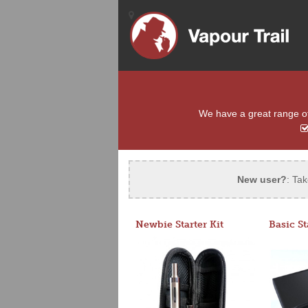
We have a great range of 
New user?
: Tak
Newbie Starter Kit
Basic St