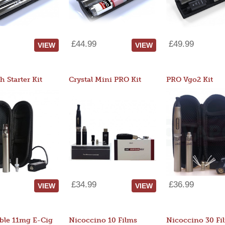
£44.99
£49.99
VIEW
VIEW
 Starter Kit
Crystal Mini PRO Kit
PRO Vgo2 Kit
£34.99
£36.99
VIEW
VIEW
ble 11mg E-Cig
Nicoccino 10 Films
Nicoccino 30 Fi