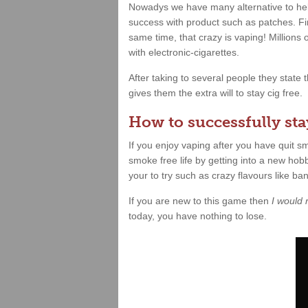
Nowadys we have many alternative to hel
success with product such as patches. Fin
same time, that crazy is vaping! Millions
with electronic-cigarettes.
After taking to several people they state
gives them the extra will to stay cig free.
How to successfully stay
If you enjoy vaping after you have quit 
smoke free life by getting into a new hobb
your to try such as crazy flavours like b
If you are new to this game then
I would
today, you have nothing to lose.