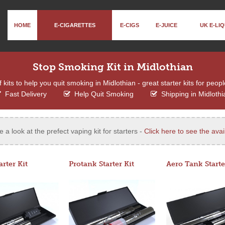
HOME
E-CIGARETTES
E-CIGS
E-JUICE
UK E-LIQ
Stop Smoking Kit in Midlothian
kits to help you quit smoking in Midlothian - great starter kits for peopl
Fast Delivery
Help Quit Smoking
Shipping in Midlothi
e a look at the prefect vaping kit for starters -
Click here to see the avail
arter Kit
Protank Starter Kit
Aero Tank Starte