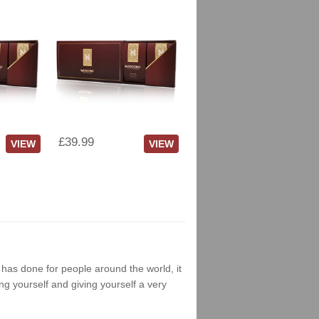
£39.99
VIEW
VIEW
g has done for people around the world, it
ng yourself and giving yourself a very