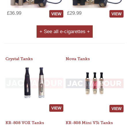
£36.99
£29.99
VIEW
VIEW
+ See all e-cigarettes +
Crystal Tanks
Nova Tanks
VIEW
VIEW
KR-808 VOX Tanks
KR-808 Mini V3i Tanks