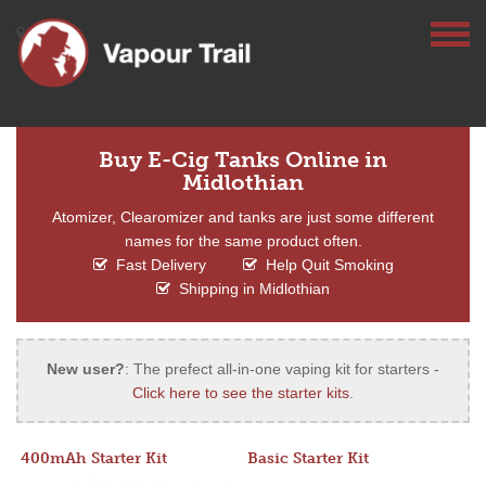
Buy E-Cig Tanks Online in
Midlothian
Atomizer, Clearomizer and tanks are just some different
names for the same product often.
Fast Delivery
Help Quit Smoking
Shipping in Midlothian
New user?
: The prefect all-in-one vaping kit for starters -
Click here to see the starter kits
.
400mAh Starter Kit
Basic Starter Kit