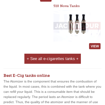
510 Nova Tanks
VIEW
+ See all e-cigarettes tanks +
Best E-Cig tanks online
The Atomizer is the component that ensures the combustion of
the liquid. In most cases, this is combined with the tank where you
can refill your liquid. This is a consumable item that should be
replaced regularly. The period lasts an Atomizer is difficult to
predict. Thus, the quality of the atomizer and the manner of use