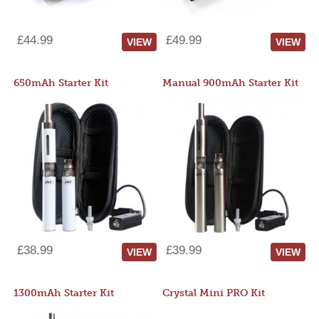
£44.99
£49.99
VIEW
VIEW
650mAh Starter Kit
Manual 900mAh Starter Kit
£38.99
£39.99
VIEW
VIEW
1300mAh Starter Kit
Crystal Mini PRO Kit