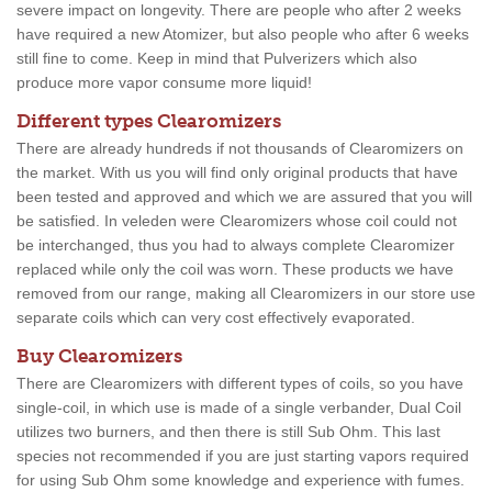
severe impact on longevity. There are people who after 2 weeks
have required a new Atomizer, but also people who after 6 weeks
still fine to come. Keep in mind that Pulverizers which also
produce more vapor consume more liquid!
Different types Clearomizers
There are already hundreds if not thousands of Clearomizers on
the market. With us you will find only original products that have
been tested and approved and which we are assured that you will
be satisfied. In veleden were Clearomizers whose coil could not
be interchanged, thus you had to always complete Clearomizer
replaced while only the coil was worn. These products we have
removed from our range, making all Clearomizers in our store use
separate coils which can very cost effectively evaporated.
Buy Clearomizers
There are Clearomizers with different types of coils, so you have
single-coil, in which use is made of a single verbander, Dual Coil
utilizes two burners, and then there is still Sub Ohm. This last
species not recommended if you are just starting vapors required
for using Sub Ohm some knowledge and experience with fumes.