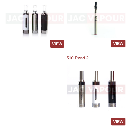
VIEW
VIEW
510 Evod 2
VIEW