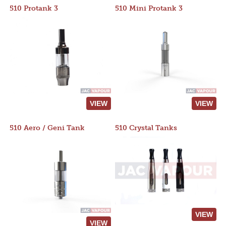
510 Protank 3
510 Mini Protank 3
VIEW
VIEW
510 Aero / Geni Tank
510 Crystal Tanks
VIEW
VIEW