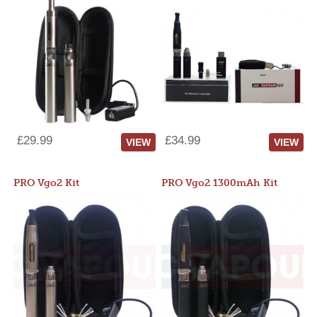
£29.99
£34.99
VIEW
VIEW
PRO Vgo2 Kit
PRO Vgo2 1300mAh Kit