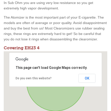
In Sub Ohm you are using very low resistance so you get
extremely high vapor development.
The Atomizer is the most important part of your E-cigarette. The
models are often of average or poor quality. Avoid disappointment
and buy the best from us! Most Clearomizers use rubber sealing
rings, these rings are extremely hard to get! So be careful that
you do not lose it rings when disassembling the clearomizer.
Covering EH23 4
This page can't load Google Maps correctly.
OK
Do you own this website?