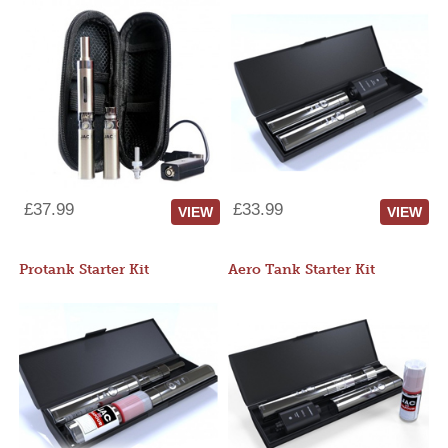
£37.99
£33.99
VIEW
VIEW
Protank Starter Kit
Aero Tank Starter Kit