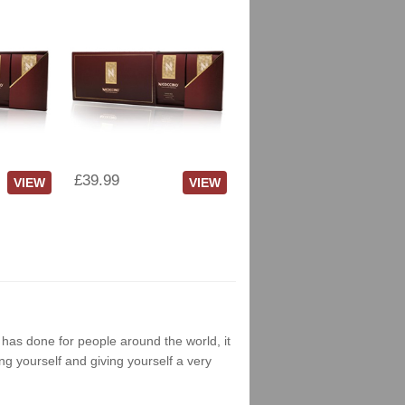
£39.99
VIEW
VIEW
g has done for people around the world, it
ng yourself and giving yourself a very