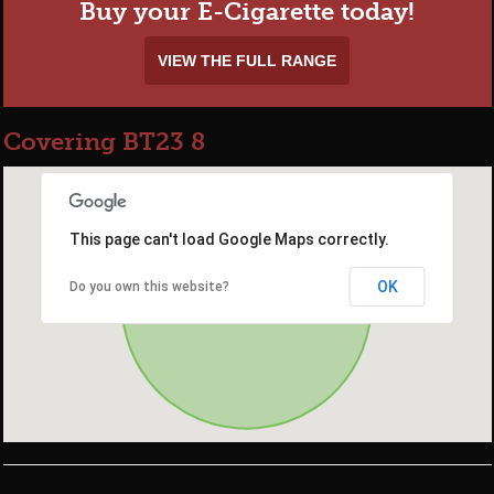
Buy your E-Cigarette today!
VIEW THE FULL RANGE
Covering BT23 8
This page can't load Google Maps correctly.
OK
Do you own this website?