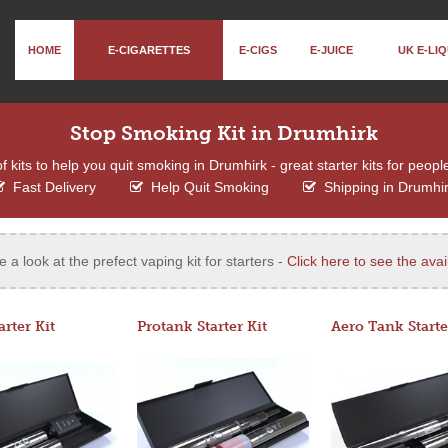
HOME
E-CIGARETTES
E-CIGS
E-JUICE
UK E-LIQ
Stop Smoking Kit in Drumhirk
kits to help you quit smoking in Drumhirk - great starter kits for peopl
Fast Delivery
Help Quit Smoking
Shipping in Drumhi
e a look at the prefect vaping kit for starters -
Click here to see the avail
arter Kit
Protank Starter Kit
Aero Tank Starte