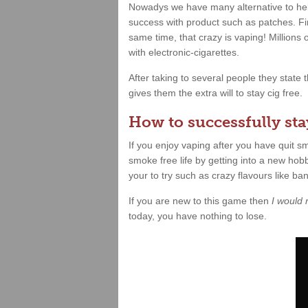
Nowadys we have many alternative to hel
success with product such as patches. Fin
same time, that crazy is vaping! Millions
with electronic-cigarettes.
After taking to several people they state
gives them the extra will to stay cig free.
How to successfully stay
If you enjoy vaping after you have quit 
smoke free life by getting into a new hobb
your to try such as crazy flavours like b
If you are new to this game then
I would
today, you have nothing to lose.