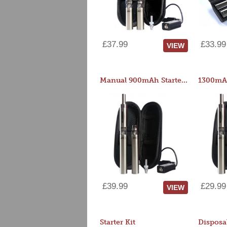
£37.99
£33.99
VIEW
Manual 900mAh Starter Kit
1300mAh
£39.99
£29.99
VIEW
Starter Kit
Disposa