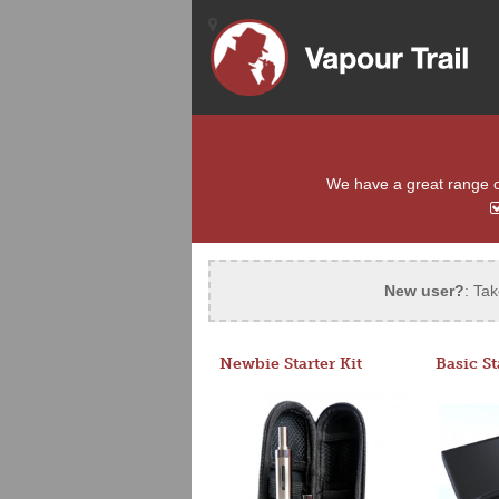
We have a great range of 
New user?
: Tak
Newbie Starter Kit
Basic St