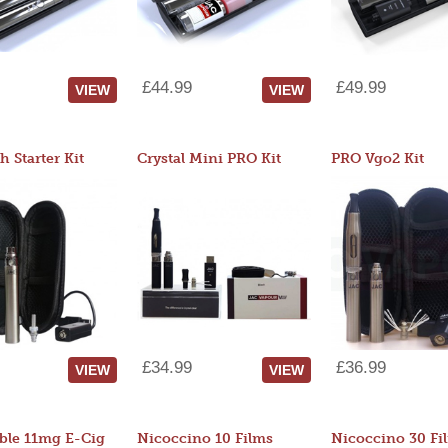
£44.99
£49.99
VIEW
VIEW
 Starter Kit
Crystal Mini PRO Kit
PRO Vgo2 Kit
£34.99
£36.99
VIEW
VIEW
ble 11mg E-Cig
Nicoccino 10 Films
Nicoccino 30 Fi