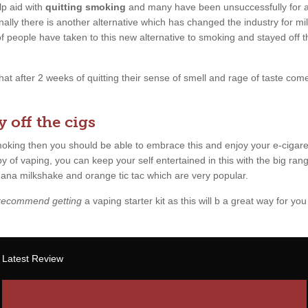
p aid with
quitting smoking
and many have been unsuccessfully for a l
ally there is another alternative which has changed the industry for mil
 of people have taken to this new alternative to smoking and stayed off 
 that after 2 weeks of quitting their sense of smell and rage of taste c
 off the cigs
smoking then you should be able to embrace this and enjoy your e-cigare
y of vaping, you can keep your self entertained in this with the big rang
anana milkshake and orange tic tac which are very popular.
 recommend getting
a vaping starter kit as this will b a great way for you 
Latest Review