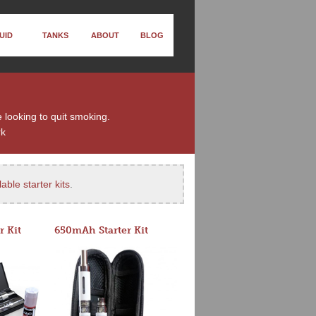
UID
TANKS
ABOUT
BLOG
e looking to quit smoking.
rk
able starter kits
.
r Kit
650mAh Starter Kit