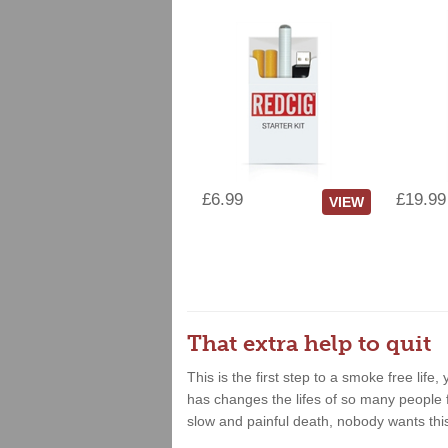
£6.99
£19.99
VIEW
That extra help to quit
This is the first step to a smoke free lif
has changes the lifes of so many people fo
slow and painful death, nobody wants thi