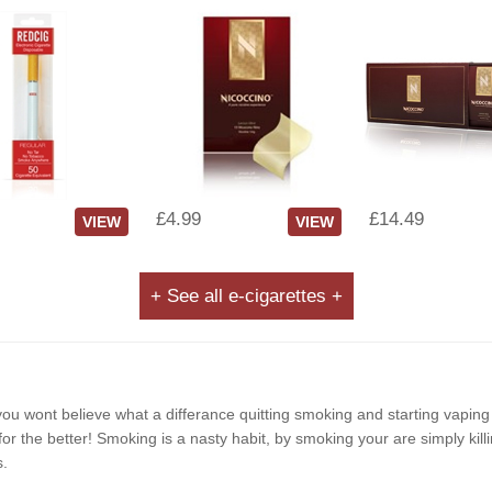
£4.99
£14.49
VIEW
VIEW
+ See all e-cigarettes +
e, you wont believe what a differance quitting smoking and starting vapin
r the better! Smoking is a nasty habit, by smoking your are simply killi
s.