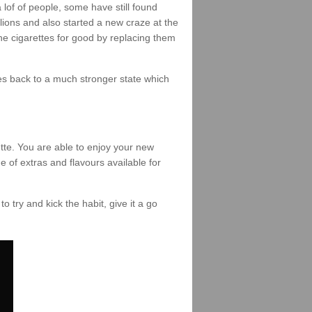
of of people, some have still found
lions and also started a new craze at the
the cigarettes for good by replacing them
omes back to a much stronger state which
tte. You are able to enjoy your new
e of extras and flavours available for
to try and kick the habit, give it a go