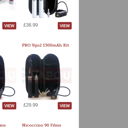
£38.99
VIEW
VIEW
PRO Vgo2 1300mAh Kit
£29.99
VIEW
VIEW
lms
Nicoccino 90 Films