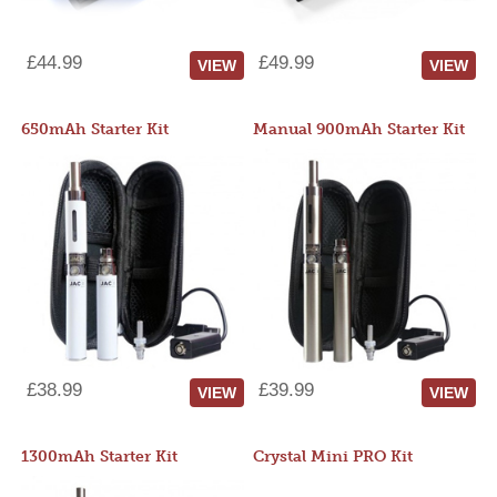
£44.99
£49.99
VIEW
VIEW
650mAh Starter Kit
Manual 900mAh Starter Kit
£38.99
£39.99
VIEW
VIEW
1300mAh Starter Kit
Crystal Mini PRO Kit