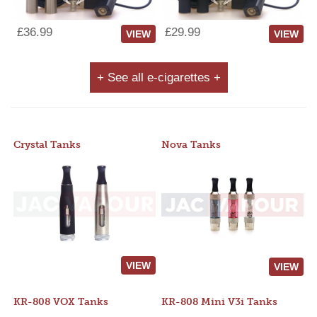
£36.99
£29.99
VIEW
VIEW
+ See all e-cigarettes +
Crystal Tanks
Nova Tanks
VIEW
VIEW
KR-808 VOX Tanks
KR-808 Mini V3i Tanks