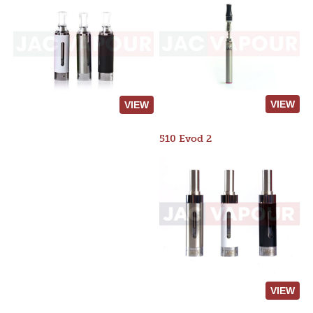
VIEW
VIEW
510 Evod 2
VIEW