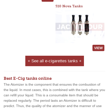
510 Nova Tanks
VIEW
+ See all e-cigarettes tanks +
Best E-Cig tanks online
The Atomizer is the component that ensures the combustion of
the liquid. In most cases, this is combined with the tank where you
can refill your liquid. This is a consumable item that should be
replaced regularly. The period lasts an Atomizer is difficult to
predict. Thus, the quality of the atomizer and the manner of use