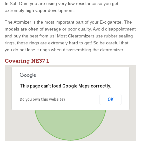
In Sub Ohm you are using very low resistance so you get
extremely high vapor development.
The Atomizer is the most important part of your E-cigarette. The
models are often of average or poor quality. Avoid disappointment
and buy the best from us! Most Clearomizers use rubber sealing
rings, these rings are extremely hard to get! So be careful that
you do not lose it rings when disassembling the clearomizer.
Covering NE37 1
This page can't load Google Maps correctly.
OK
Do you own this website?