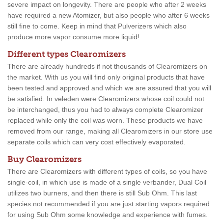
severe impact on longevity. There are people who after 2 weeks
have required a new Atomizer, but also people who after 6 weeks
still fine to come. Keep in mind that Pulverizers which also
produce more vapor consume more liquid!
Different types Clearomizers
There are already hundreds if not thousands of Clearomizers on
the market. With us you will find only original products that have
been tested and approved and which we are assured that you will
be satisfied. In veleden were Clearomizers whose coil could not
be interchanged, thus you had to always complete Clearomizer
replaced while only the coil was worn. These products we have
removed from our range, making all Clearomizers in our store use
separate coils which can very cost effectively evaporated.
Buy Clearomizers
There are Clearomizers with different types of coils, so you have
single-coil, in which use is made of a single verbander, Dual Coil
utilizes two burners, and then there is still Sub Ohm. This last
species not recommended if you are just starting vapors required
for using Sub Ohm some knowledge and experience with fumes.