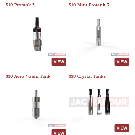
510 Protank 3
510 Mini Protank 3
VIEW
VIEW
510 Aero / Geni Tank
510 Crystal Tanks
VIEW
VIEW