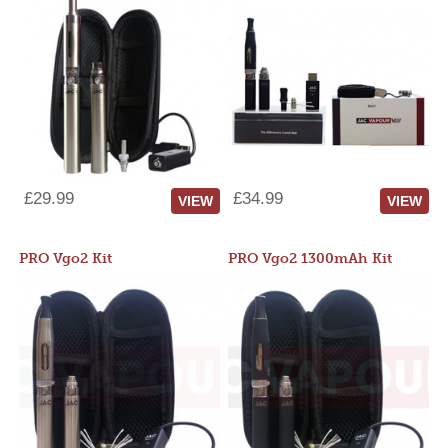
£29.99
£34.99
VIEW
VIEW
PRO Vgo2 Kit
PRO Vgo2 1300mAh Kit