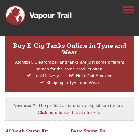
Buy E-Cig Tanks Online in Tyne and
Wear
Atomizer, Clearomizer and tanks are just some different
names for the same product often.
Fast Delivery
Help Quit Smoking
Shipping in Tyne and Wear
New user?
: The prefect all-in-one vaping kit for starters -
Click here to see the starter kits
.
400mAh Starter Kit
Basic Starter Kit