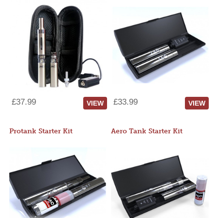
£37.99
£33.99
VIEW
VIEW
Protank Starter Kit
Aero Tank Starter Kit