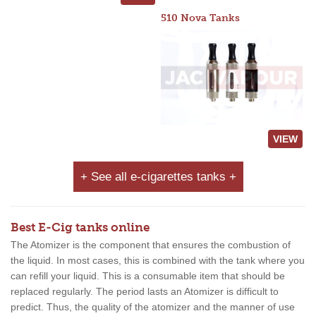
510 Nova Tanks
VIEW
+ See all e-cigarettes tanks +
Best E-Cig tanks online
The Atomizer is the component that ensures the combustion of
the liquid. In most cases, this is combined with the tank where you
can refill your liquid. This is a consumable item that should be
replaced regularly. The period lasts an Atomizer is difficult to
predict. Thus, the quality of the atomizer and the manner of use