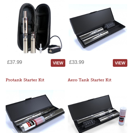
£37.99
£33.99
VIEW
VIEW
Protank Starter Kit
Aero Tank Starter Kit