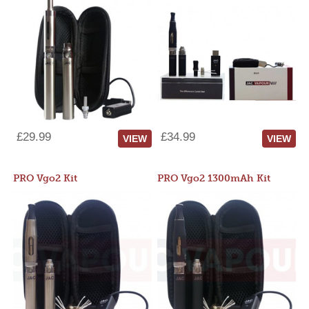
£29.99
£34.99
VIEW
VIEW
PRO Vgo2 Kit
PRO Vgo2 1300mAh Kit