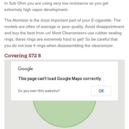
In Sub Ohm you are using very low resistance so you get
extremely high vapor development.
The Atomizer is the most important part of your E-cigarette. The
models are often of average or poor quality. Avoid disappointment
and buy the best from us! Most Clearomizers use rubber sealing
rings, these rings are extremely hard to get! So be careful that
you do not lose it rings when disassembling the clearomizer.
Covering S72 8
This page can't load Google Maps correctly.
OK
Do you own this website?