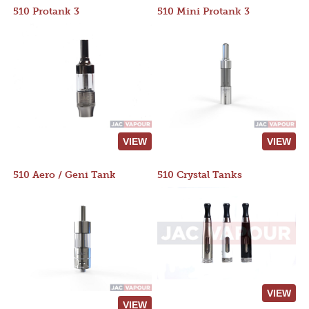
510 Protank 3
510 Mini Protank 3
VIEW
VIEW
510 Aero / Geni Tank
510 Crystal Tanks
VIEW
VIEW