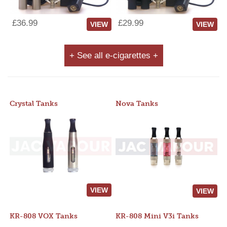
£36.99
£29.99
VIEW
VIEW
+ See all e-cigarettes +
Crystal Tanks
Nova Tanks
VIEW
VIEW
KR-808 VOX Tanks
KR-808 Mini V3i Tanks