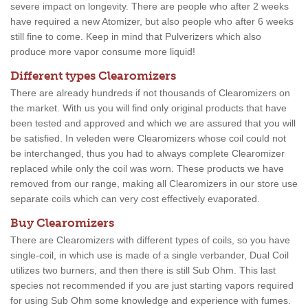
severe impact on longevity. There are people who after 2 weeks
have required a new Atomizer, but also people who after 6 weeks
still fine to come. Keep in mind that Pulverizers which also
produce more vapor consume more liquid!
Different types Clearomizers
There are already hundreds if not thousands of Clearomizers on
the market. With us you will find only original products that have
been tested and approved and which we are assured that you will
be satisfied. In veleden were Clearomizers whose coil could not
be interchanged, thus you had to always complete Clearomizer
replaced while only the coil was worn. These products we have
removed from our range, making all Clearomizers in our store use
separate coils which can very cost effectively evaporated.
Buy Clearomizers
There are Clearomizers with different types of coils, so you have
single-coil, in which use is made of a single verbander, Dual Coil
utilizes two burners, and then there is still Sub Ohm. This last
species not recommended if you are just starting vapors required
for using Sub Ohm some knowledge and experience with fumes.