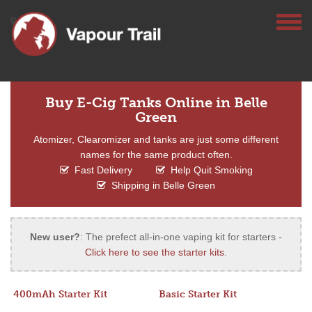
Buy E-Cig Tanks Online in Belle
Green
Atomizer, Clearomizer and tanks are just some different
names for the same product often.
Fast Delivery
Help Quit Smoking
Shipping in Belle Green
New user?
: The prefect all-in-one vaping kit for starters -
Click here to see the starter kits
.
400mAh Starter Kit
Basic Starter Kit