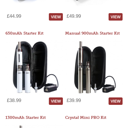
£44.99
£49.99
VIEW
VIEW
650mAh Starter Kit
Manual 900mAh Starter Kit
£38.99
£39.99
VIEW
VIEW
1300mAh Starter Kit
Crystal Mini PRO Kit