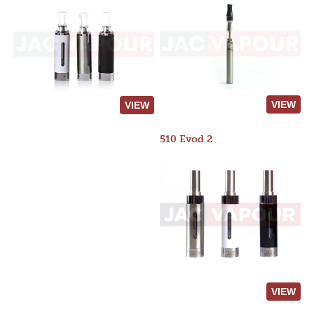
VIEW
VIEW
510 Evod 2
VIEW