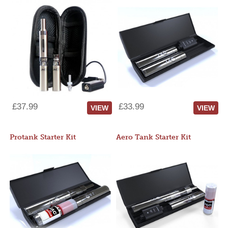
£37.99
£33.99
VIEW
VIEW
Protank Starter Kit
Aero Tank Starter Kit