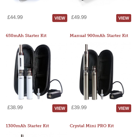
£44.99
£49.99
VIEW
VIEW
650mAh Starter Kit
Manual 900mAh Starter Kit
£38.99
£39.99
VIEW
VIEW
1300mAh Starter Kit
Crystal Mini PRO Kit