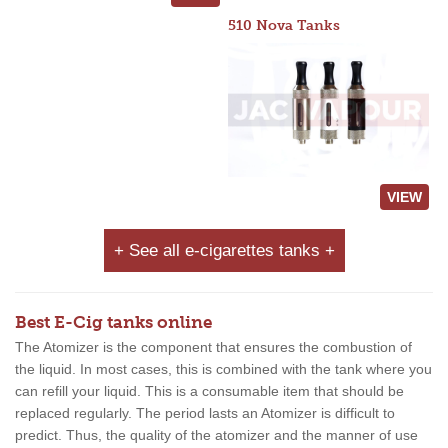
510 Nova Tanks
VIEW
+ See all e-cigarettes tanks +
Best E-Cig tanks online
The Atomizer is the component that ensures the combustion of
the liquid. In most cases, this is combined with the tank where you
can refill your liquid. This is a consumable item that should be
replaced regularly. The period lasts an Atomizer is difficult to
predict. Thus, the quality of the atomizer and the manner of use