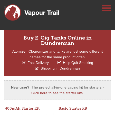
Buy E-Cig Tanks Online in
Dundrennan
Atomizer, Clearomizer and tanks are just some different
names for the same product often.
Fast Delivery
Help Quit Smoking
Shipping in Dundrennan
New user?
: The prefect all-in-one vaping kit for starters -
Click here to see the starter kits
.
400mAh Starter Kit
Basic Starter Kit