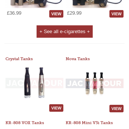
£36.99
£29.99
VIEW
VIEW
+ See all e-cigarettes +
Crystal Tanks
Nova Tanks
VIEW
VIEW
KR-808 VOX Tanks
KR-808 Mini V3i Tanks