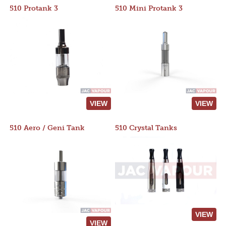
510 Protank 3
510 Mini Protank 3
VIEW
VIEW
510 Aero / Geni Tank
510 Crystal Tanks
VIEW
VIEW