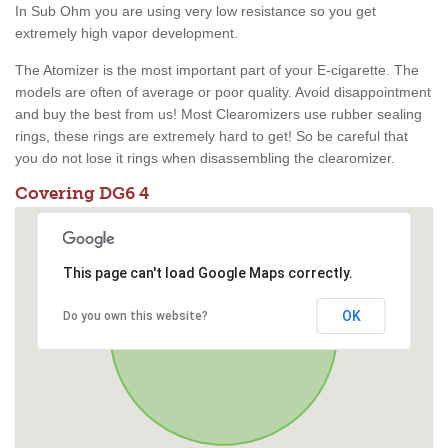
In Sub Ohm you are using very low resistance so you get
extremely high vapor development.
The Atomizer is the most important part of your E-cigarette. The
models are often of average or poor quality. Avoid disappointment
and buy the best from us! Most Clearomizers use rubber sealing
rings, these rings are extremely hard to get! So be careful that
you do not lose it rings when disassembling the clearomizer.
Covering DG6 4
This page can't load Google Maps correctly.
OK
Do you own this website?