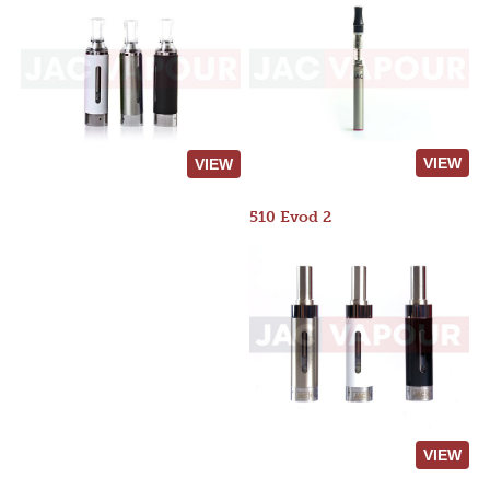
VIEW
VIEW
510 Evod 2
VIEW