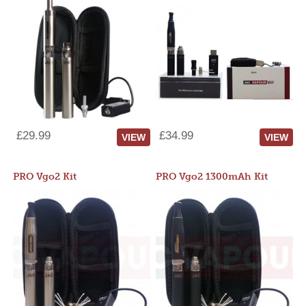
£29.99
£34.99
VIEW
VIEW
PRO Vgo2 Kit
PRO Vgo2 1300mAh Kit