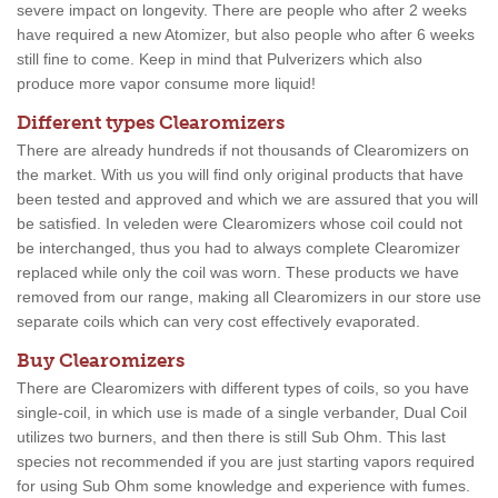
severe impact on longevity. There are people who after 2 weeks
have required a new Atomizer, but also people who after 6 weeks
still fine to come. Keep in mind that Pulverizers which also
produce more vapor consume more liquid!
Different types Clearomizers
There are already hundreds if not thousands of Clearomizers on
the market. With us you will find only original products that have
been tested and approved and which we are assured that you will
be satisfied. In veleden were Clearomizers whose coil could not
be interchanged, thus you had to always complete Clearomizer
replaced while only the coil was worn. These products we have
removed from our range, making all Clearomizers in our store use
separate coils which can very cost effectively evaporated.
Buy Clearomizers
There are Clearomizers with different types of coils, so you have
single-coil, in which use is made of a single verbander, Dual Coil
utilizes two burners, and then there is still Sub Ohm. This last
species not recommended if you are just starting vapors required
for using Sub Ohm some knowledge and experience with fumes.